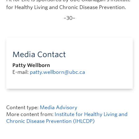
for Healthy Living and Chronic Disease Prevention.
–30–
Media Contact
Patty Wellborn
E-mail:
patty.wellborn@ubc.ca
Content type:
Media Advisory
More content from:
Institute for Healthy Living and
Chronic Disease Prevention (IHLCDP)