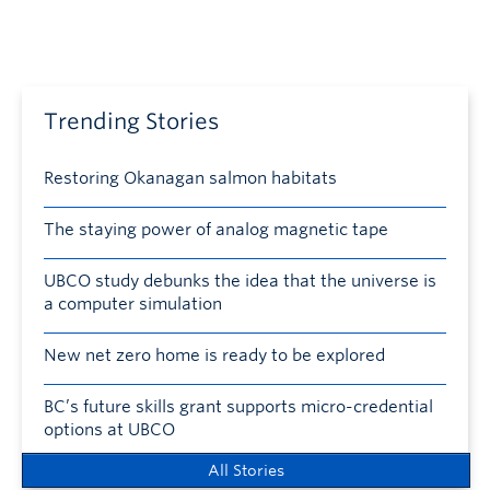
Trending Stories
Restoring Okanagan salmon habitats
The staying power of analog magnetic tape
UBCO study debunks the idea that the universe is
a computer simulation
New net zero home is ready to be explored
BC’s future skills grant supports micro-credential
options at UBCO
All Stories