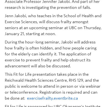
Associate Professor Jennifer Jakobi. And part of her
research is investigating the prevention of falls.
Jenn Jakobi, who teaches in the School of Health and
Exercise Sciences, will discuss frailty amongst
seniors at an upcoming seminar at UBC on Thursday,
January 21, starting at noon.
During the hour-long seminar, Jakobi will address
how frailty is often hidden, and how people caring
for the elderly can identify it. The application of
exercise to prevent frailty and help obstruct its
advancement will also be discussed.
This Fit for Life presentation takes place in the
Reichwald Health Sciences Centre, RHS 129, and the
public is welcome to attend in person or via webinar
or teleconference. Registration is required and can
be done at:
exercisefrailty.eventbrite.ca
Fit for Life is sponsored by UBC Okanagan’s Institute