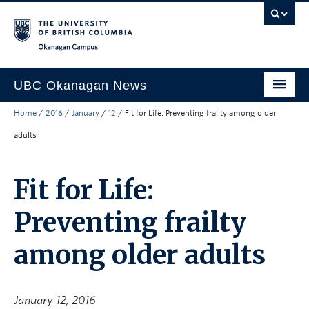
Skip to main content
Skip to main navigation
Skip to page-level navigation
Go to the Disability Resource Centre Website
Go to the DRC Booking Accommodation Portal
Go to the Inclusive Technology Lab Website
Okanagan campus
UBC Okanagan News
Home
/
2016
/
January
/
12
/
Fit for Life: Preventing frailty among older
Research
adults
People
Campus Life
Fit for Life:
Community Engagement
Preventing frailty
About the Collection
among older adults
UBCO Events
Search All Stories
January 12, 2016