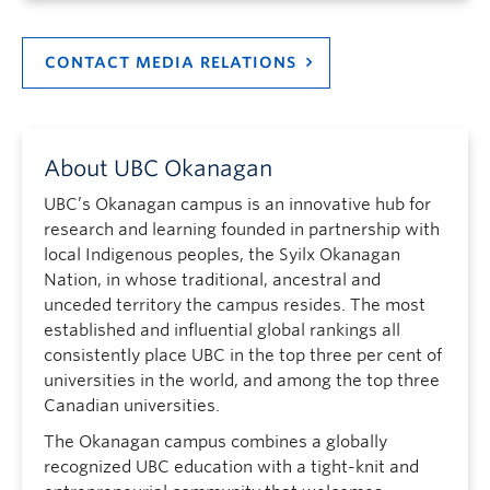
CONTACT MEDIA RELATIONS
About UBC Okanagan
UBC’s Okanagan campus is an innovative hub for
research and learning founded in partnership with
local Indigenous peoples, the Syilx Okanagan
Nation, in whose traditional, ancestral and
unceded territory the campus resides. The most
established and influential global rankings all
consistently place UBC in the top three per cent of
universities in the world, and among the top three
Canadian universities.
The Okanagan campus combines a globally
recognized UBC education with a tight-knit and