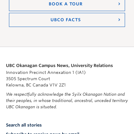
BOOK A TOUR
UBCO FACTS
UBC Okanagan Campus News, University Relations
Innovation Precinct Annexation 1 (IA1)
3505 Spectrum Court
Kelowna, BC Canada V1V 2Z1
We respectfully acknowledge the Syilx Okanagan Nation and
their peoples, in whose traditional, ancestral, unceded territory
UBC Okanagan is situated.
Search all stories