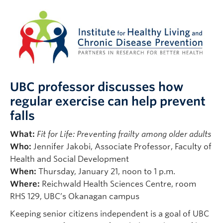
UBC professor discusses how
regular exercise can help prevent
falls
What:
Fit for Life: Preventing frailty among older adults
Who:
Jennifer Jakobi, Associate Professor, Faculty of
Health and Social Development
When:
Thursday, January 21, noon to 1 p.m.
Where:
Reichwald Health Sciences Centre, room
RHS 129, UBC’s Okanagan campus
Keeping senior citizens independent is a goal of UBC