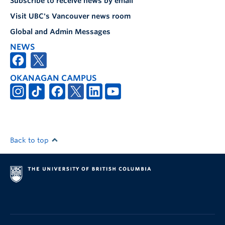
Subscribe to receive news by email
Visit UBC's Vancouver news room
Global and Admin Messages
NEWS
OKANAGAN CAMPUS
Back to top