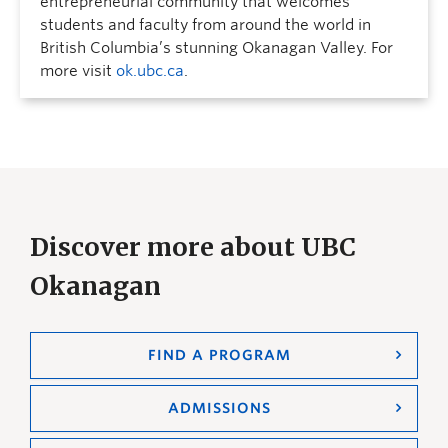
entrepreneurial community that welcomes
students and faculty from around the world in
British Columbia’s stunning Okanagan Valley. For
more visit
ok.ubc.ca
.
Discover more about UBC
Okanagan
FIND A PROGRAM
ADMISSIONS