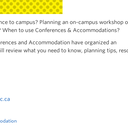
rence to campus? Planning an on-campus workshop o
t? When to use Conferences & Accommodations?
nferences and Accommodation have organized an
ill review what you need to know, planning tips, res
c.ca
odation