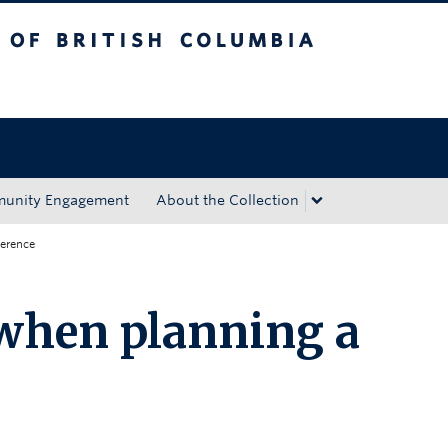
tish Columbia
Okanagan campus
unity Engagement
About the Collection
ference
when planning a