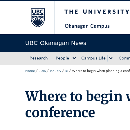
The University of Bri
Skip to main content
Skip to main navigation
Skip to page-level navigation
Go to the Disability Resource Centre Website
Go to the DRC Booking Accommodation Portal
Go to the Inclusive Technology Lab Website
UBC Okanagan News
Research
People
Campus Life
Comm
Home
/
2016
/
January
/
18
/
Where to begin when planning a con
Where to begin 
conference