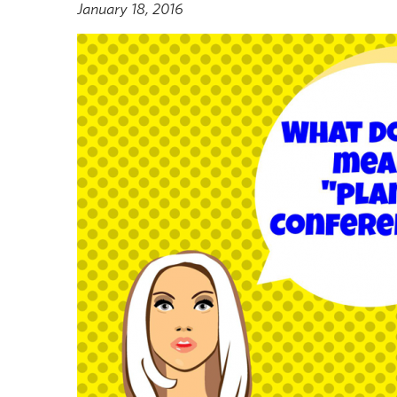
January 18, 2016