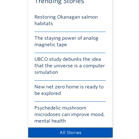
Trending Stories
Restoring Okanagan salmon
habitats
The staying power of analog
magnetic tape
UBCO study debunks the idea
that the universe is a computer
simulation
New net zero home is ready to
be explored
Psychedelic mushroom
microdoses can improve mood,
mental health
All Stories