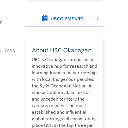
UBCO EVENTS
r
About UBC Okanagan
ources
UBC’s Okanagan campus is an
innovative hub for research and
learning founded in partnership
with local Indigenous peoples,
the Syilx Okanagan Nation, in
whose traditional, ancestral
and unceded territory the
campus resides. The most
established and influential
global rankings all consistently
place UBC in the top three per