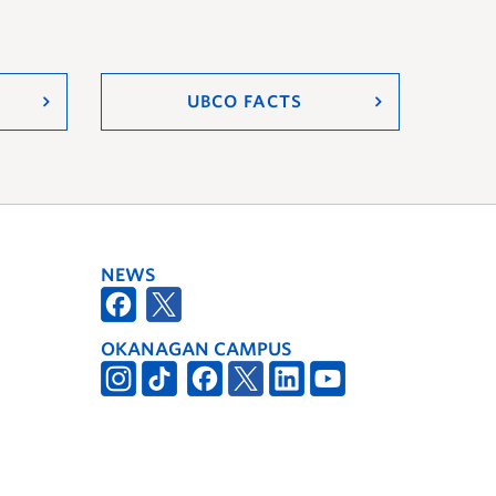
UBCO FACTS
NEWS
OKANAGAN CAMPUS