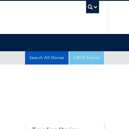
UBC Sea
Search All Stories
UBCO Events