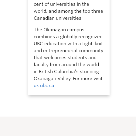
cent of universities in the
world, and among the top three
Canadian universities.
The Okanagan campus
combines a globally recognized
UBC education with a tight-knit
and entrepreneurial community
that welcomes students and
faculty from around the world
in British Columbia’s stunning
Okanagan Valley. For more visit
ok.ubc.ca
.