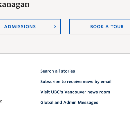
Okanagan
ADMISSIONS
BOOK A TOUR
Search all stories
Subscribe to receive news by email
Visit UBC's Vancouver news room
on
Global and Admin Messages