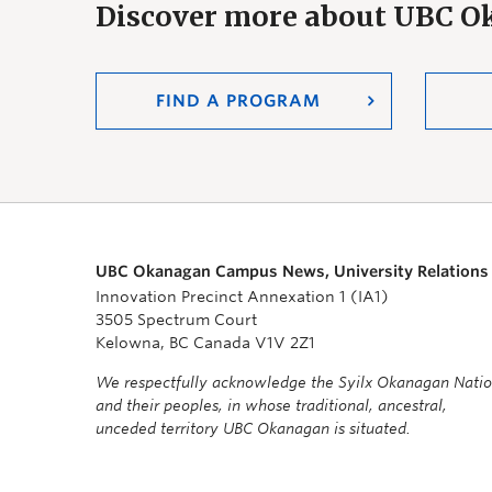
Discover more about UBC 
FIND A PROGRAM
UBC Okanagan Campus News, University Relations
Innovation Precinct Annexation 1 (IA1)
3505 Spectrum Court
Kelowna, BC Canada V1V 2Z1
We respectfully acknowledge the Syilx Okanagan Nati
and their peoples, in whose traditional, ancestral,
unceded territory UBC Okanagan is situated.