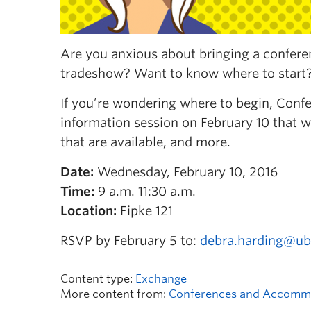
Are you anxious about bringing a confe
tradeshow? Want to know where to star
If you’re wondering where to begin, Co
information session on February 10 that w
that are available, and more.
Date:
Wednesday, February 10, 2016
Time:
9 a.m. 11:30 a.m.
Location:
Fipke 121
RSVP by February 5 to:
debra.harding@ub
Content type:
Exchange
More content from:
Conferences and Accomm