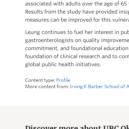
associated with adults over the age of 65
Results from the study have provided insi
measures can be improved for this vulne
Leung continues to fuel her interest in pu
gastroenterologists on quality improvemen
commitment, and foundational education ar
foundation of clinical research and to co
global public health initiatives.
Content type:
Profile
More content from:
Irving K Barber School of 
Discover more about UBC 