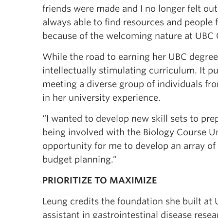
friends were made and I no longer felt out
always able to find resources and people 
because of the welcoming nature at UBC 
While the road to earning her UBC degree
intellectually stimulating curriculum. It p
meeting a diverse group of individuals f
in her university experience.
“I wanted to develop new skill sets to prep
being involved with the Biology Course Un
opportunity for me to develop an array of 
budget planning.”
PRIORITIZE TO MAXIMIZE
Leung credits the foundation she built at
assistant in gastrointestinal disease resea