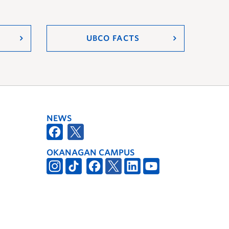
UBCO FACTS
NEWS
OKANAGAN CAMPUS