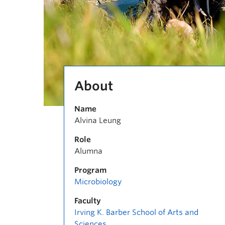
About
Name
Alvina Leung
Role
Alumna
Program
Microbiology
Faculty
Irving K. Barber School of Arts and
Sciences