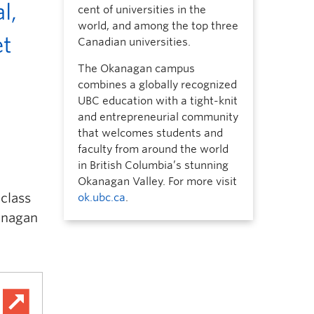
l,
cent of universities in the
world, and among the top three
et
Canadian universities.
The Okanagan campus
combines a globally recognized
UBC education with a tight-knit
and entrepreneurial community
that welcomes students and
faculty from around the world
in British Columbia’s stunning
Okanagan Valley. For more visit
 class
ok.ubc.ca
.
kanagan