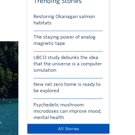
Trending Stories
Restoring Okanagan salmon
habitats
The staying power of analog
magnetic tape
UBCO study debunks the idea
that the universe is a computer
simulation
New net zero home is ready to
be explored
Psychedelic mushroom
microdoses can improve mood,
mental health
All Stories