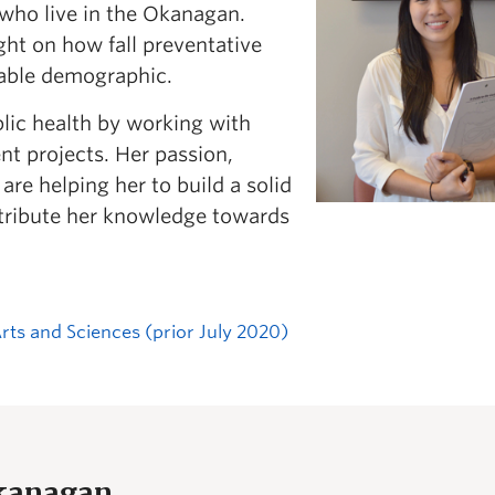
 who live in the Okanagan.
ght on how fall preventative
rable demographic.
blic health by working with
t projects. Her passion,
e helping her to build a solid
ntribute her knowledge towards
Arts and Sciences (prior July 2020)
Okanagan