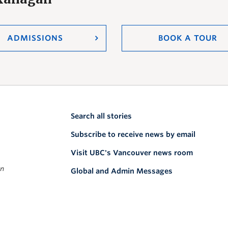
ADMISSIONS
BOOK A TOUR
Search all stories
Subscribe to receive news by email
Visit UBC's Vancouver news room
on
Global and Admin Messages