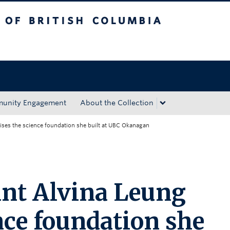
tish Columbia
Okanagan campus
unity Engagement
About the Collection
aises the science foundation she built at UBC Okanagan
ant Alvina Leung
nce foundation she