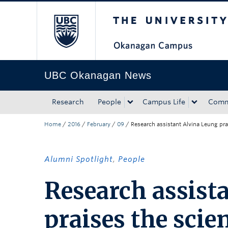
The University of Bri
Skip to main content
Skip to main navigation
Skip to page-level navigation
Go to the Disability Resource Centre Website
Go to the DRC Booking Accommodation Portal
Go to the Inclusive Technology Lab Website
UBC Okanagan News
Research
People
Campus Life
Comm
Home
/
2016
/
February
/
09
/
Research assistant Alvina Leung pr
Alumni Spotlight
,
People
Research assist
praises the scie