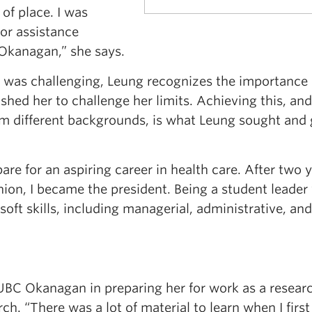
 of place. I was
for assistance
Okanagan,” she says.
 was challenging, Leung recognizes the importance 
ushed her to challenge her limits. Achieving this, and
rom different backgrounds, is what Leung sought and
are for an aspiring career in health care. After two y
ion, I became the president. Being a student leader
soft skills, including managerial, administrative, and
 UBC Okanagan in preparing her for work as a resear
rch. “There was a lot of material to learn when I first