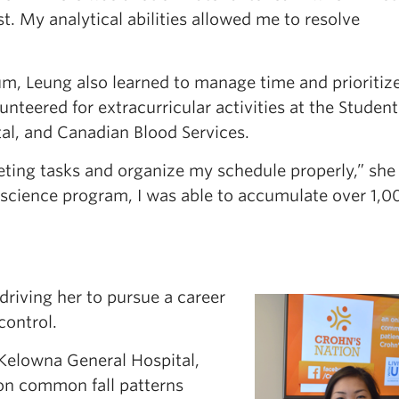
st. My analytical abilities allowed me to resolve
m, Leung also learned to manage time and prioritize
lunteered for extracurricular activities at the Student
al, and Canadian Blood Services.
eting tasks and organize my schedule properly,” she
 science program, I was able to accumulate over 1,0
 driving her to pursue a career
control.
Kelowna General Hospital,
on common fall patterns