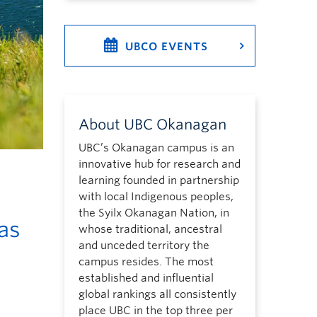
UBCO EVENTS
About UBC Okanagan
UBC’s Okanagan campus is an
innovative hub for research and
learning founded in partnership
with local Indigenous peoples,
the Syilx Okanagan Nation, in
as
whose traditional, ancestral
and unceded territory the
campus resides. The most
established and influential
global rankings all consistently
place UBC in the top three per