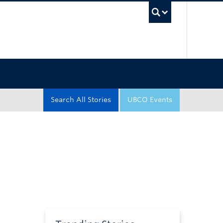
UBC Sea
Search All Stories
UBCO Events