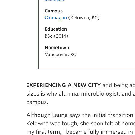
Campus
Okanagan
(Kelowna, BC)
Education
BSc (2014)
Hometown
Vancouver, BC
EXPERIENCING A NEW CITY
and being ab
sizes is why alumna, microbiologist, and
campus.
Although Leung says the initial transitio
Kelowna was tough, she soon felt at home
my first term, I became fully immersed i