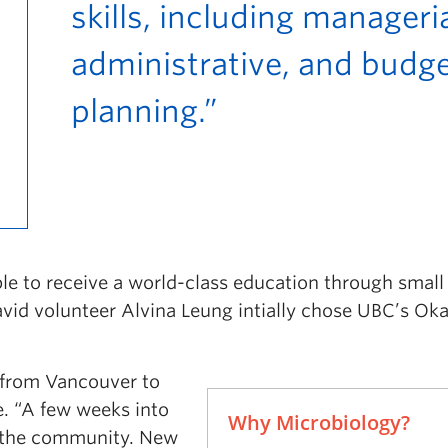
skills, including manageria
administrative, and budg
planning.”
le to receive a world-class education through small
 avid volunteer Alvina Leung intially chose UBC’s O
n from Vancouver to
. “A few weeks into
Why Microbiology?
n the community. New