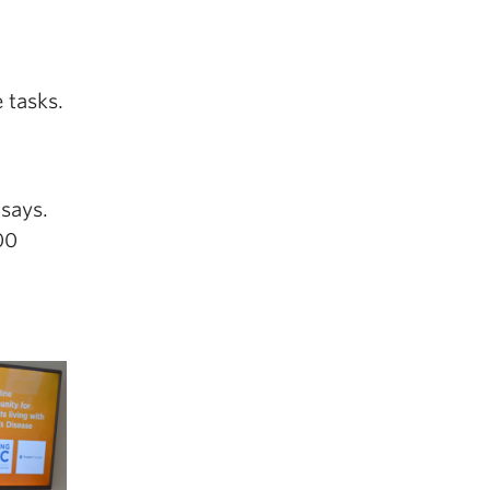
 tasks.
 says.
00