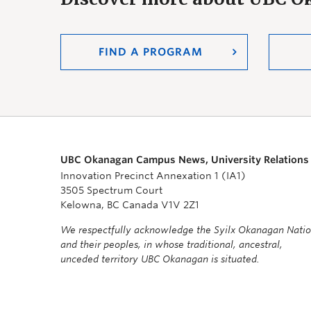
FIND A PROGRAM
UBC Okanagan Campus News, University Relations
Innovation Precinct Annexation 1 (IA1)
3505 Spectrum Court
Kelowna, BC Canada V1V 2Z1
We respectfully acknowledge the Syilx Okanagan Nati
and their peoples, in whose traditional, ancestral,
unceded territory UBC Okanagan is situated.