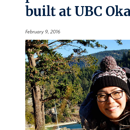
built at UBC Ok
February 9, 2016