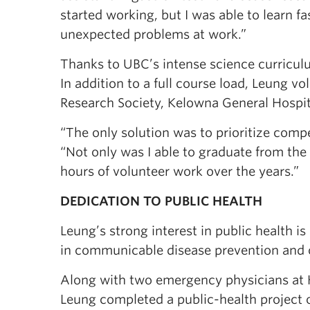
started working, but I was able to learn fa
unexpected problems at work.”
Thanks to UBC’s intense science curriculu
In addition to a full course load, Leung vo
Research Society, Kelowna General Hospit
“The only solution was to prioritize comp
“Not only was I able to graduate from the
hours of volunteer work over the years.”
DEDICATION TO PUBLIC HEALTH
Leung’s strong interest in public health is
in communicable disease prevention and 
Along with two emergency physicians at 
Leung completed a public-health project 