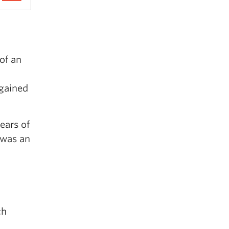
of an
 gained
ears of
 was an
ch