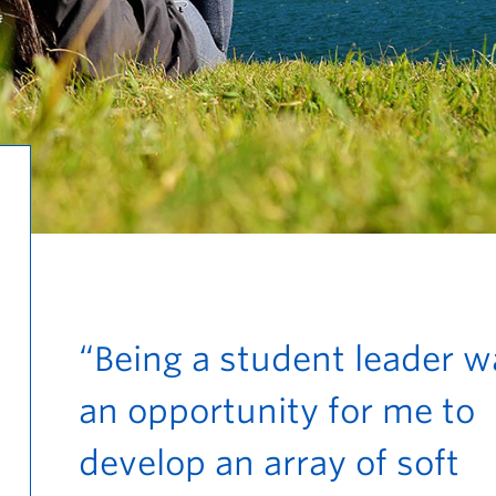
“Being a student leader w
an opportunity for me to
develop an array of soft