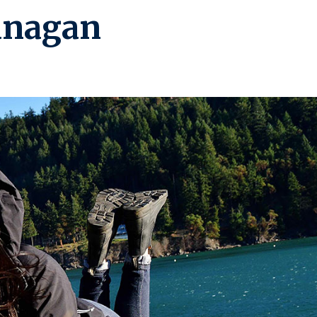
anagan