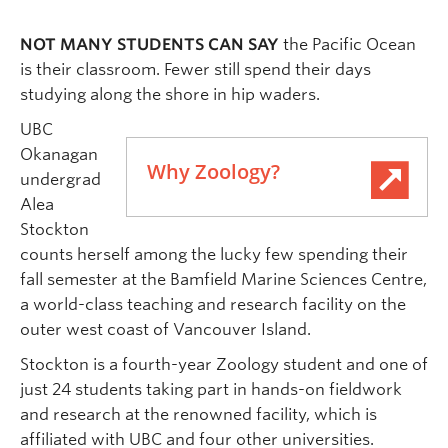
NOT MANY STUDENTS CAN SAY
the Pacific Ocean
is their classroom. Fewer still spend their days
studying along the shore in hip waders.
UBC
Okanagan
Why Zoology?
undergrad
Alea
Stockton
counts herself among the lucky few spending their
fall semester at the Bamfield Marine Sciences Centre,
a world-class teaching and research facility on the
outer west coast of Vancouver Island.
Stockton is a fourth-year Zoology student and one of
just 24 students taking part in hands-on fieldwork
and research at the renowned facility, which is
affiliated with UBC and four other universities.