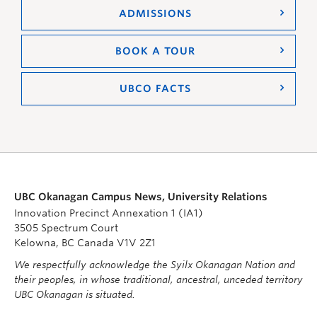
ADMISSIONS
BOOK A TOUR
UBCO FACTS
UBC Okanagan Campus News, University Relations
Innovation Precinct Annexation 1 (IA1)
3505 Spectrum Court
Kelowna, BC Canada V1V 2Z1
We respectfully acknowledge the Syilx Okanagan Nation and
their peoples, in whose traditional, ancestral, unceded territory
UBC Okanagan is situated.