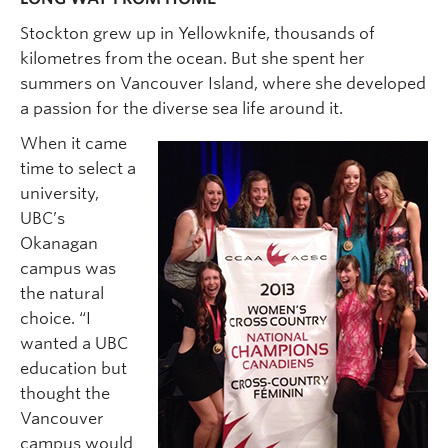
Stockton grew up in Yellowknife, thousands of
kilometres from the ocean. But she spent her
summers on Vancouver Island, where she developed
a passion for the diverse sea life around it.
When it came
time to select a
university,
UBC’s
Okanagan
campus was
the natural
choice. “I
wanted a UBC
education but
thought the
Vancouver
campus would