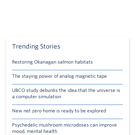
Trending Stories
Restoring Okanagan salmon habitats
The staying power of analog magnetic tape
UBCO study debunks the idea that the universe is
a computer simulation
New net zero home is ready to be explored
Psychedelic mushroom microdoses can improve
mood, mental health