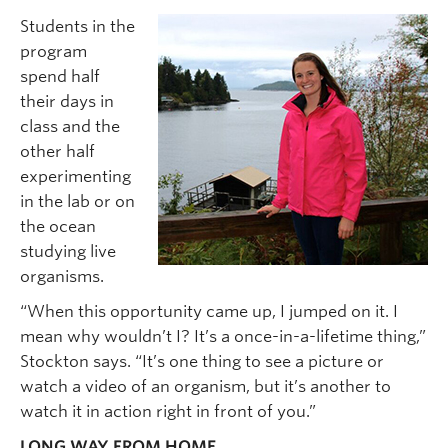
Students in the
program
spend half
their days in
class and the
other half
experimenting
in the lab or on
the ocean
studying live
organisms.
“When this opportunity came up, I jumped on it. I
mean why wouldn’t I? It’s a once-in-a-lifetime thing,”
Stockton says. “It’s one thing to see a picture or
watch a video of an organism, but it’s another to
watch it in action right in front of you.”
LONG WAY FROM HOME