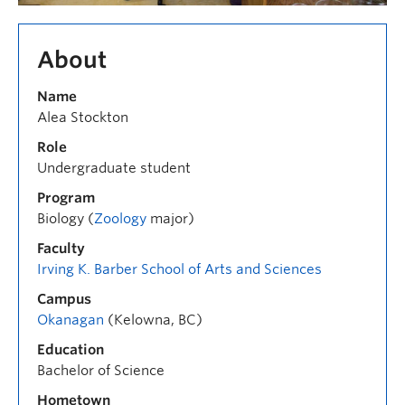
About
Name
Alea Stockton
Role
Undergraduate student
Program
Biology (
Zoology
major)
Faculty
Irving K. Barber School of Arts and Sciences
Campus
Okanagan
(Kelowna, BC)
Education
Bachelor of Science
Hometown