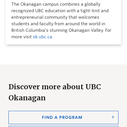
The Okanagan campus combines a globally
recognized UBC education with a tight-knit and
entrepreneurial community that welcomes
students and faculty from around the world in
British Columbia’s stunning Okanagan Valley. For
more visit
ok.ubc.ca
.
Discover more about UBC
Okanagan
FIND A PROGRAM