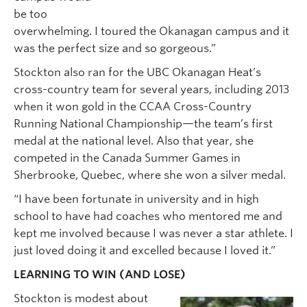
be too
overwhelming. I toured the Okanagan campus and it
was the perfect size and so gorgeous.”
Stockton also ran for the UBC Okanagan Heat’s
cross-country team for several years, including 2013
when it won gold in the CCAA Cross-Country
Running National Championship—the team’s first
medal at the national level. Also that year, she
competed in the Canada Summer Games in
Sherbrooke, Quebec, where she won a silver medal.
“I have been fortunate in university and in high
school to have had coaches who mentored me and
kept me involved because I was never a star athlete. I
just loved doing it and excelled because I loved it.”
LEARNING TO WIN (AND LOSE)
Stockton is modest about