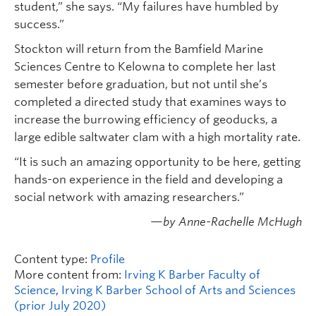
student,” she says. “My failures have humbled by
success.”
Stockton will return from the Bamfield Marine
Sciences Centre to Kelowna to complete her last
semester before graduation, but not until she’s
completed a directed study that examines ways to
increase the burrowing efficiency of geoducks, a
large edible saltwater clam with a high mortality rate.
“It is such an amazing opportunity to be here, getting
hands-on experience in the field and developing a
social network with amazing researchers.”
—by Anne-Rachelle McHugh
Content type:
Profile
More content from:
Irving K Barber Faculty of
Science
,
Irving K Barber School of Arts and Sciences
(prior July 2020)