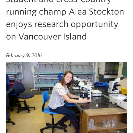
running champ Alea Stockton
enjoys research opportunity
on Vancouver Island
February 9, 2016