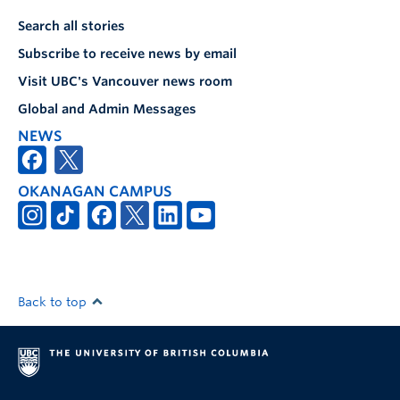
Search all stories
Subscribe to receive news by email
Visit UBC's Vancouver news room
Global and Admin Messages
NEWS
OKANAGAN CAMPUS
Back to top