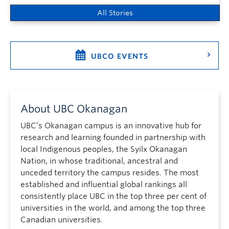
All Stories
UBCO EVENTS
About UBC Okanagan
UBC’s Okanagan campus is an innovative hub for
research and learning founded in partnership with
local Indigenous peoples, the Syilx Okanagan
Nation, in whose traditional, ancestral and
unceded territory the campus resides. The most
established and influential global rankings all
consistently place UBC in the top three per cent of
universities in the world, and among the top three
Canadian universities.