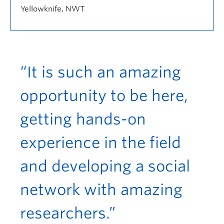
Yellowknife, NWT
“It is such an amazing
opportunity to be here,
getting hands-on
experience in the field
and developing a social
network with amazing
researchers.”