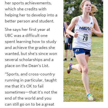
her sports achievements,
which she credits with
helping her to develop into a
better person and student.
She says her first year at
UBC was a difficult one
spent learning how to study
and achieve the grades she
wanted, but she’s since won
several scholarships and a
place on the Dean’s List.
“Sports, and cross-country
running in particular, taught
me that it’s OK to fail
sometimes—that it’s not the
end of the world and you
can still go on to be a great