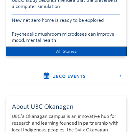
UBCO study debunks the idea that the universe is
a computer simulation
New net zero home is ready to be explored
Psychedelic mushroom microdoses can improve
mood, mental health
All Stories
UBCO EVENTS
About UBC Okanagan
UBC’s Okanagan campus is an innovative hub for
research and learning founded in partnership with
local Indigenous peoples, the Syilx Okanagan