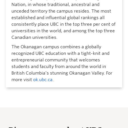
Nation, in whose traditional, ancestral and
unceded territory the campus resides. The most
established and influential global rankings all
consistently place UBC in the top three per cent of
universities in the world, and among the top three
Canadian universities.
The Okanagan campus combines a globally
recognized UBC education with a tight-knit and
entrepreneurial community that welcomes
students and faculty from around the world in
British Columbia’s stunning Okanagan Valley. For
more visit
ok.ubc.ca
.