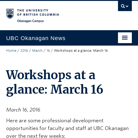
Skip to main content
Skip to main navigation
Skip to page-level navigation
Go to the Disability Resource Centre Website
Go to the DRC Booking Accommodation Portal
Go to the Inclusive Technology Lab Website
Okanagan campus
UBC Okanagan News
Home
/
2016
/
March
/
16
/
Workshops at a glance: March 16
Research
People
Workshops at a
Campus Life
glance: March 16
Community Engagement
About the Collection
March 16, 2016
UBCO Events
Here are some professional development
opportunities for faculty and staff at UBC Okanagan
Search All Stories
over the next few weeks: