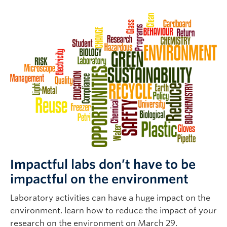
Impactful labs don’t have to be
impactful on the environment
Laboratory activities can have a huge impact on the
environment. learn how to reduce the impact of your
research on the environment on March 29.