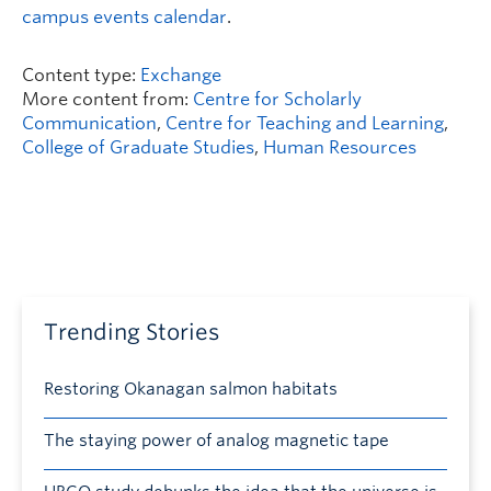
campus events calendar
.
Content type:
Exchange
More content from:
Centre for Scholarly
Communication
,
Centre for Teaching and Learning
,
College of Graduate Studies
,
Human Resources
Trending Stories
Restoring Okanagan salmon habitats
The staying power of analog magnetic tape