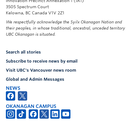
Innovation Precinct Annexation 1 (IA1)
3505 Spectrum Court
Kelowna, BC Canada V1V 2Z1
We respectfully acknowledge the Syilx Okanagan Nation and
their peoples, in whose traditional, ancestral, unceded territory
UBC Okanagan is situated.
Search all stories
Subscribe to receive news by email
Visit UBC's Vancouver news room
Global and Admin Messages
NEWS
OKANAGAN CAMPUS