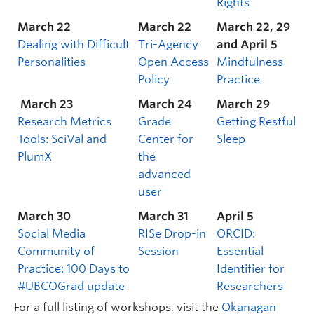
Rights
March 22
March 22
March 22, 29
Dealing with Difficult
Tri-Agency
and April 5
Personalities
Open Access
Mindfulness
Policy
Practice
March 23
March 24
March 29
Research Metrics
Grade
Getting Restful
Tools: SciVal and
Center for
Sleep
PlumX
the
advanced
user
March 30
March 31
April 5
Social Media
RISe Drop-in
ORCID:
Community of
Session
Essential
Practice: 100 Days to
Identifier for
#UBCOGrad update
Researchers
For a full listing of workshops, visit the
Okanagan