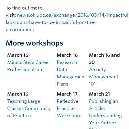
To find out more,
visit:
news.ok.ubc.ca/exchange/2016/03/14/impactful
labs-dont-have-to-be-impactful-on-the-
environment
More workshops
March 16
March 16
March 16 and
Mitacs Step: Career
Research
30
Professionalism
Data
Anxiety
Management
Management
Plans
101
March 16
March 17
March 21
Teaching Large
Reflective
Publishing an
Classes Community
Practice
Article:
of Practice
Workshop
Understanding
Your Author