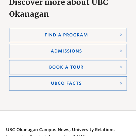
Discover more about UBC
Okanagan
FIND A PROGRAM
ADMISSIONS
BOOK A TOUR
UBCO FACTS
UBC Okanagan Campus News, University Relations