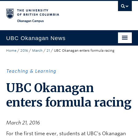
Skip to main content
Skip to main navigation
Skip to page-level navigation
Go to the Disability Resource Centre Website
Go to the DRC Booking Accommodation Portal
Go to the Inclusive Technology Lab Website
Okanagan campus
UBC Okanagan News
Home
/
2016
/
March
/
21
/
UBC Okanagan enters formula racing
Research
People
Teaching & Learning
Campus Life
UBC Okanagan
Community Engagement
enters formula racing
About the Collection
UBCO Events
March 21, 2016
Search All Stories
For the first time ever, students at UBC’s Okanagan