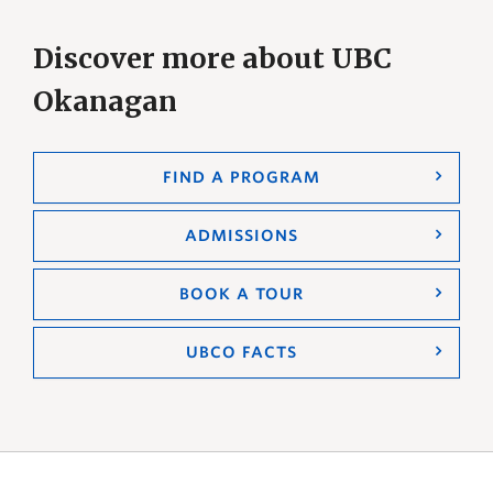
Discover more about UBC
Okanagan
FIND A PROGRAM
ADMISSIONS
BOOK A TOUR
UBCO FACTS