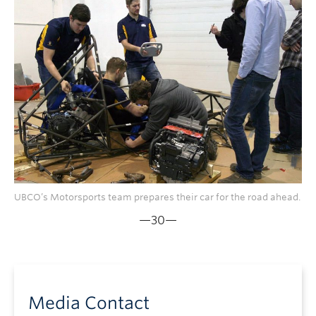
UBCO’s Motorsports team prepares their car for the road ahead.
—30—
Media Contact