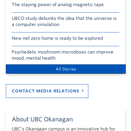
The staying power of analog magnetic tape
UBCO study debunks the idea that the universe is
a computer simulation
New net zero home is ready to be explored
Psychedelic mushroom microdoses can improve
mood, mental health
All Stories
CONTACT MEDIA RELATIONS
About UBC Okanagan
UBC’s Okanagan campus is an innovative hub for