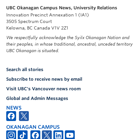
UBC Okanagan Campus News, University Relations
Innovation Precinct Annexation 1 (IA1)
3505 Spectrum Court
Kelowna, BC Canada V1V 2Z1
We respectfully acknowledge the Syilx Okanagan Nation and
their peoples, in whose traditional, ancestral, unceded territory
UBC Okanagan is situated.
Search all stories
Subscribe to receive news by email
Visit UBC's Vancouver news room
Global and Admin Messages
NEWS
OKANAGAN CAMPUS