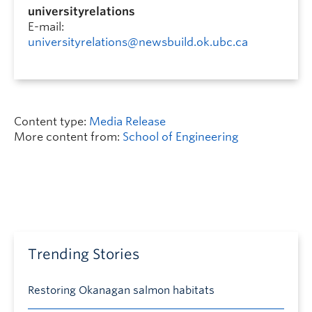
universityrelations
E-mail:
universityrelations@newsbuild.ok.ubc.ca
Content type:
Media Release
More content from:
School of Engineering
Trending Stories
Restoring Okanagan salmon habitats