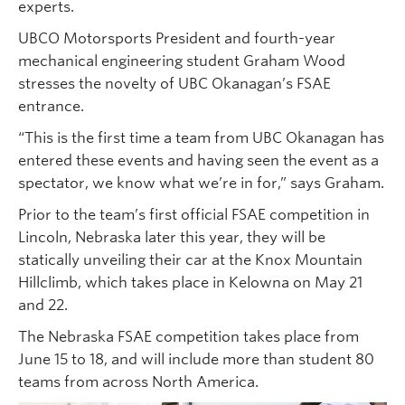
experts.
UBCO Motorsports President and fourth-year
mechanical engineering student Graham Wood
stresses the novelty of UBC Okanagan’s FSAE
entrance.
“This is the first time a team from UBC Okanagan has
entered these events and having seen the event as a
spectator, we know what we’re in for,” says Graham.
Prior to the team’s first official FSAE competition in
Lincoln, Nebraska later this year, they will be
statically unveiling their car at the Knox Mountain
Hillclimb, which takes place in Kelowna on May 21
and 22.
The Nebraska FSAE competition takes place from
June 15 to 18, and will include more than student 80
teams from across North America.