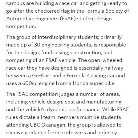
campus are building a race car and getting ready to
go after the checkered flag in the Formula Society of
Automotive Engineers (FSAE) student design
competition.
The group of interdisciplinary students; primarily
made up of 30 engineering students, is responsible
for the design, fundraising, construction, and
competing of an FSAE vehicle. The open-wheeled
race car they have designed is essentially halfway
between a Go-Kart and a Formula 4 racing car and
uses a 600cc engine from a Honda super bike.
The FSAE competition judges a number of areas,
including vehicle design, cost and manufacturing,
and the vehicle’s dynamic performance. While FSAE
rules dictate all team members must be students
attending UBC Okanagan, the group is allowed to
receive guidance from professors and industry