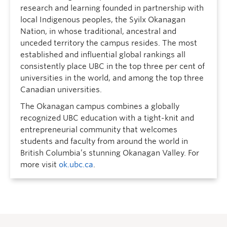
research and learning founded in partnership with
local Indigenous peoples, the Syilx Okanagan
Nation, in whose traditional, ancestral and
unceded territory the campus resides. The most
established and influential global rankings all
consistently place UBC in the top three per cent of
universities in the world, and among the top three
Canadian universities.
The Okanagan campus combines a globally
recognized UBC education with a tight-knit and
entrepreneurial community that welcomes
students and faculty from around the world in
British Columbia’s stunning Okanagan Valley. For
more visit
ok.ubc.ca
.