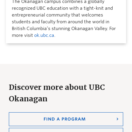
The Okanagan campus combines a globally
recognized UBC education with a tight-knit and
entrepreneurial community that welcomes
students and faculty from around the world in
British Columbia’s stunning Okanagan Valley. For
more visit
ok.ubc.ca
.
Discover more about UBC
Okanagan
FIND A PROGRAM