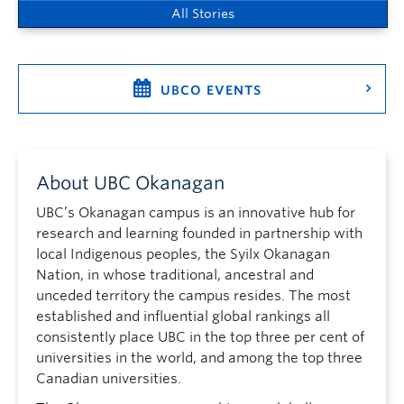
All Stories
UBCO EVENTS
About UBC Okanagan
UBC’s Okanagan campus is an innovative hub for
research and learning founded in partnership with
local Indigenous peoples, the Syilx Okanagan
Nation, in whose traditional, ancestral and
unceded territory the campus resides. The most
established and influential global rankings all
consistently place UBC in the top three per cent of
universities in the world, and among the top three
Canadian universities.