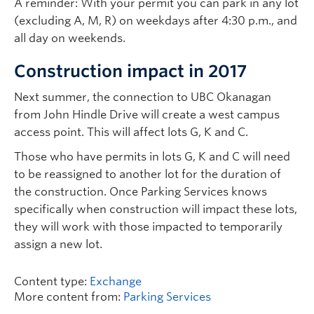
A reminder: With your permit you can park in any lot
(excluding A, M, R) on weekdays after 4:30 p.m., and
all day on weekends.
Construction impact in 2017
Next summer, the connection to UBC Okanagan
from John Hindle Drive will create a west campus
access point. This will affect lots G, K and C.
Those who have permits in lots G, K and C will need
to be reassigned to another lot for the duration of
the construction. Once Parking Services knows
specifically when construction will impact these lots,
they will work with those impacted to temporarily
assign a new lot.
Content type:
Exchange
More content from:
Parking Services