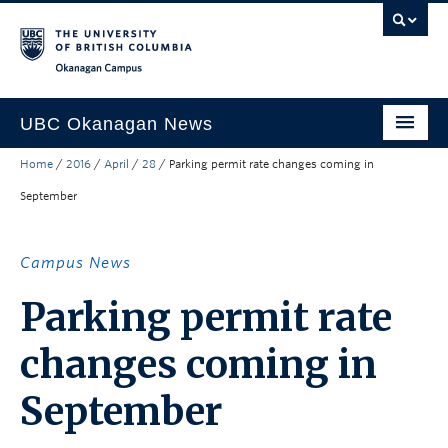
Skip to main content
Skip to main navigation
Skip to page-level navigation
Go to the Disability Resource Centre Website
Go to the DRC Booking Accommodation Portal
Go to the Inclusive Technology Lab Website
Okanagan campus
UBC Okanagan News
Home
/
2016
/
April
/
28
/
Parking permit rate changes coming in
Research
September
People
Campus Life
Campus News
Community Engagement
Parking permit rate
About the Collection
changes coming in
UBCO Events
September
Search All Stories