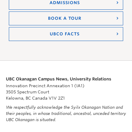
ADMISSIONS
BOOK A TOUR
UBCO FACTS
UBC Okanagan Campus News, University Relations
Innovation Precinct Annexation 1 (IA1)
3505 Spectrum Court
Kelowna, BC Canada V1V 2Z1
We respectfully acknowledge the Syilx Okanagan Nation and
their peoples, in whose traditional, ancestral, unceded territory
UBC Okanagan is situated.