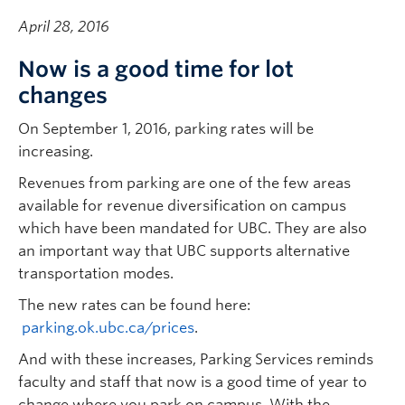
April 28, 2016
Now is a good time for lot
changes
On September 1, 2016, parking rates will be
increasing.
Revenues from parking are one of the few areas
available for revenue diversification on campus
which have been mandated for UBC. They are also
an important way that UBC supports alternative
transportation modes.
The new rates can be found here:
parking.ok.ubc.ca/prices
.
And with these increases, Parking Services reminds
faculty and staff that now is a good time of year to
change where you park on campus. With the