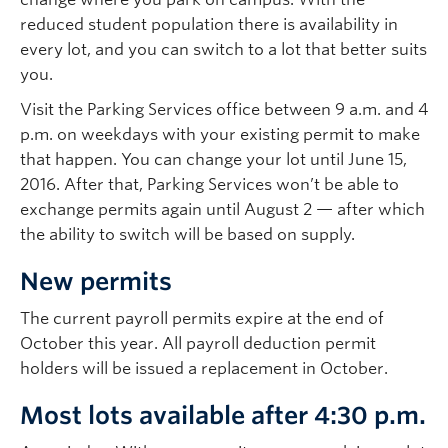
reduced student population there is availability in
every lot, and you can switch to a lot that better suits
you.
Visit the Parking Services office between 9 a.m. and 4
p.m. on weekdays with your existing permit to make
that happen. You can change your lot until June 15,
2016. After that, Parking Services won’t be able to
exchange permits again until August 2 — after which
the ability to switch will be based on supply.
New permits
The current payroll permits expire at the end of
October this year. All payroll deduction permit
holders will be issued a replacement in October.
Most lots available after 4:30 p.m.