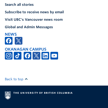
Search all stories
Subscribe to receive news by email
Visit UBC's Vancouver news room
Global and Admin Messages
NEWS
OKANAGAN CAMPUS
Back to top