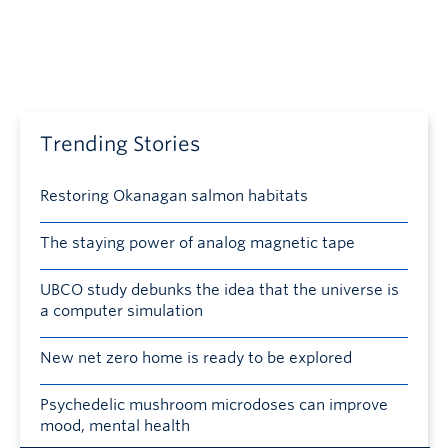
Trending Stories
Restoring Okanagan salmon habitats
The staying power of analog magnetic tape
UBCO study debunks the idea that the universe is
a computer simulation
New net zero home is ready to be explored
Psychedelic mushroom microdoses can improve
mood, mental health