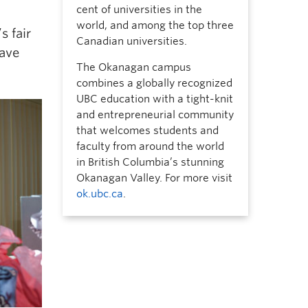
cent of universities in the
world, and among the top three
s fair
Canadian universities.
have
The Okanagan campus
combines a globally recognized
UBC education with a tight-knit
and entrepreneurial community
that welcomes students and
faculty from around the world
in British Columbia’s stunning
Okanagan Valley. For more visit
ok.ubc.ca
.