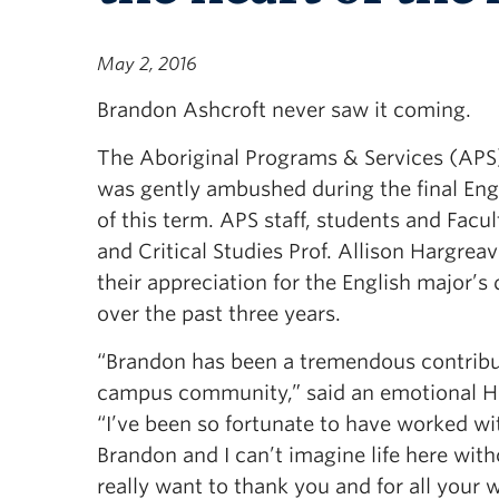
May 2, 2016
Brandon Ashcroft never saw it coming.
The Aboriginal Programs & Services (APS)
was gently ambushed during the final Engl
of this term. APS staff, students and Facul
and Critical Studies Prof. Allison Hargrea
their appreciation for the English major’s
over the past three years.
“Brandon has been a tremendous contribu
campus community,” said an emotional H
“I’ve been so fortunate to have worked wi
Brandon and I can’t imagine life here with
really want to thank you and for all your 