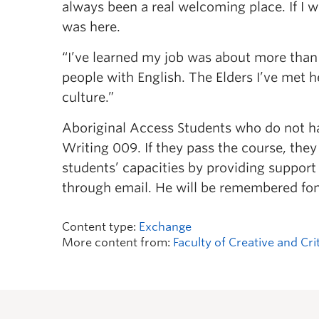
always been a real welcoming place. If I wa
was here.
“I’ve learned my job was about more than
people with English. The Elders I’ve met
culture.”
Aboriginal Access Students who do not hav
Writing 009. If they pass the course, they 
students’ capacities by providing support
through email. He will be remembered fo
Content type:
Exchange
More content from:
Faculty of Creative and Cri