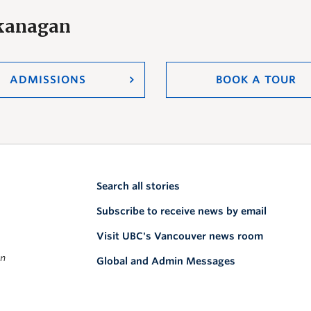
Okanagan
ADMISSIONS
BOOK A TOUR
Search all stories
Subscribe to receive news by email
Visit UBC's Vancouver news room
on
Global and Admin Messages