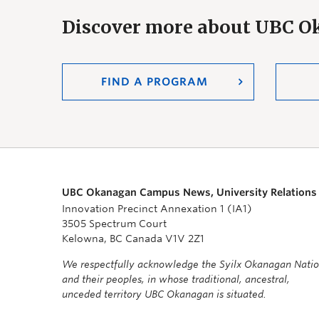
Discover more about UBC 
FIND A PROGRAM
UBC Okanagan Campus News, University Relations
Innovation Precinct Annexation 1 (IA1)
3505 Spectrum Court
Kelowna, BC Canada V1V 2Z1
We respectfully acknowledge the Syilx Okanagan Nati
and their peoples, in whose traditional, ancestral,
unceded territory UBC Okanagan is situated.