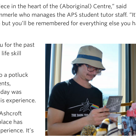
ce in the heart of the (Aboriginal) Centre,” said
erle who manages the APS student tutor staff. “It’
re but you’ll be remembered for everything else you 
u for the past
ife skill
o a potluck
nts,
e day was
is experience.
 Ashcroft
place has
perience. It’s