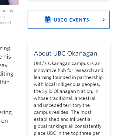
tionship
ues
UBCO EVENTS
ass of
ring.
About UBC Okanagan
e his
UBC’s Okanagan campus is an
say
innovative hub for research and
diting
learning founded in partnership
thin
with local Indigenous peoples,
the Syilx Okanagan Nation, in
whose traditional, ancestral
and unceded territory the
ering
campus resides. The most
established and influential
 on
global rankings all consistently
place UBC in the top three per