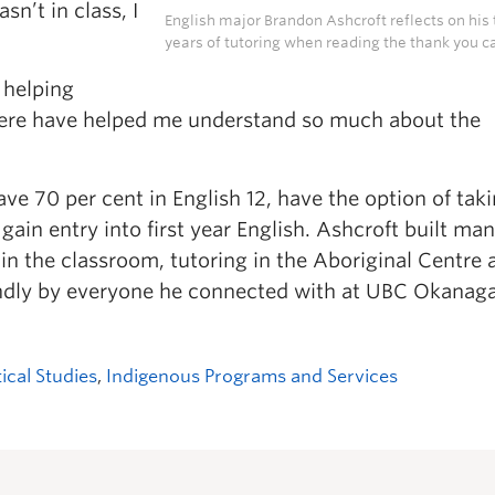
sn’t in class, I
English major Brandon Ashcroft reflects on his
years of tutoring when reading the thank you ca
 helping
 here have helped me understand so much about the
e 70 per cent in English 12, have the option of tak
gain entry into first year English. Ashcroft built ma
 in the classroom, tutoring in the Aboriginal Centre 
ndly by everyone he connected with at UBC Okanag
tical Studies
,
Indigenous Programs and Services