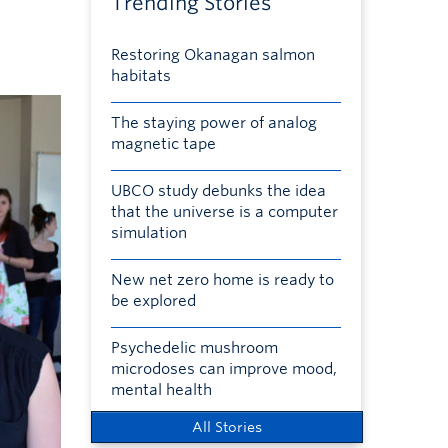
Trending Stories
Restoring Okanagan salmon
habitats
The staying power of analog
magnetic tape
UBCO study debunks the idea
that the universe is a computer
simulation
New net zero home is ready to
be explored
Psychedelic mushroom
microdoses can improve mood,
mental health
All Stories