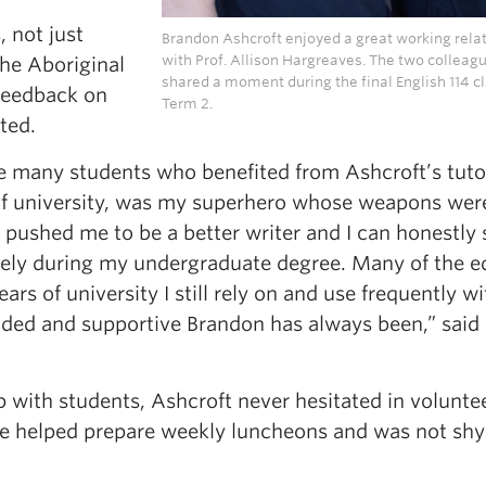
 not just
Brandon Ashcroft enjoyed a great working rela
with Prof. Allison Hargreaves. The two colleag
the Aboriginal
shared a moment during the final English 114 cl
 feedback on
Term 2.
ted.
e many students who benefited from Ashcroft’s tuto
 of university, was my superhero whose weapons wer
s pushed me to be a better writer and I can honestly 
ely during my undergraduate degree. Many of the e
ars of university I still rely on and use frequently wi
ded and supportive Brandon has always been,” said
p with students, Ashcroft never hesitated in volunte
 He helped prepare weekly luncheons and was not shy