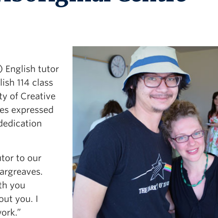
 English tutor
ish 114 class
ty of Creative
ves expressed
 dedication
tor to our
argreaves.
th you
out you. I
work.”