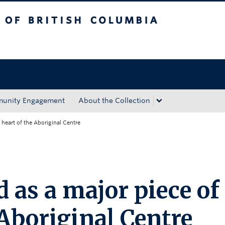
tish Columbia
Okanagan campus
unity Engagement
About the Collection
 heart of the Aboriginal Centre
 as a major piece of
 Aboriginal Centre