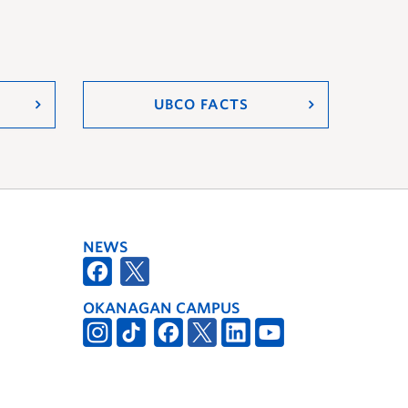
UBCO FACTS
NEWS
OKANAGAN CAMPUS