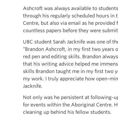
Ashcroft was always available to students,
through his regularly scheduled hours in 
Centre, but also via email as he provided
countless papers before they were submit
UBC student Sarah Jacknife was one of th
“Brandon Ashcroft, in my first two years
red pen and editing skills. Brandon alway
that his writing advice helped me immens
skills Brandon taught me in my first two ye
my work. I truly appreciate how open-min
Jacknife.
Not only was he persistent at following-u
for events within the Aboriginal Centre.
cleaning up behind his fellow students.