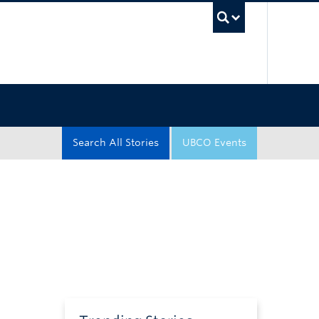
UBC Sea
Search All Stories
UBCO Events