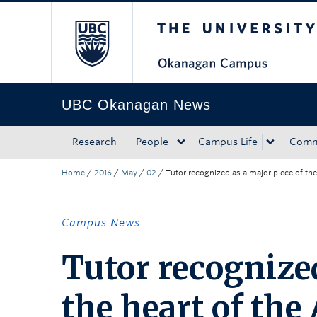
The University of Bri
Skip to main content
Skip to main navigation
Skip to page-level navigation
Go to the Disability Resource Centre Website
Go to the DRC Booking Accommodation Portal
Go to the Inclusive Technology Lab Website
UBC Okanagan News
Research
People
Campus Life
Comm
Home
/
2016
/
May
/
02
/
Tutor recognized as a major piece of the
Campus News
Tutor recognized
the heart of the