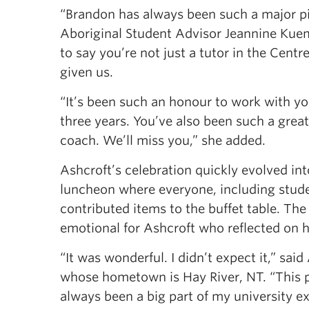
“Brandon has always been such a major pie
Aboriginal Student Advisor Jeannine Kuemm
to say you’re not just a tutor in the Cent
given us.
“It’s been such an honour to work with yo
three years. You’ve also been such a great l
coach. We’ll miss you,” she added.
Ashcroft’s celebration quickly evolved int
luncheon where everyone, including stude
contributed items to the buffet table. Th
emotional for Ashcroft who reflected on h
“It was wonderful. I didn’t expect it,” said
whose hometown is Hay River, NT. “This 
always been a big part of my university ex