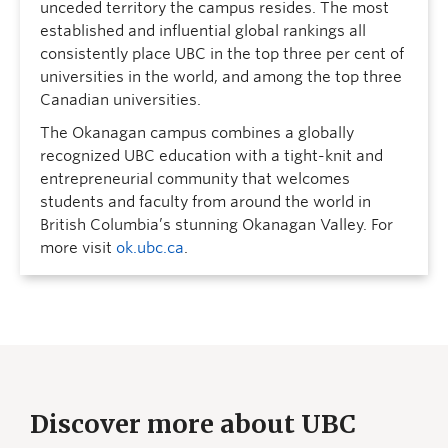
unceded territory the campus resides. The most
established and influential global rankings all
consistently place UBC in the top three per cent of
universities in the world, and among the top three
Canadian universities.
The Okanagan campus combines a globally
recognized UBC education with a tight-knit and
entrepreneurial community that welcomes
students and faculty from around the world in
British Columbia’s stunning Okanagan Valley. For
more visit
ok.ubc.ca
.
Discover more about UBC