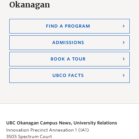
Okanagan
FIND A PROGRAM
ADMISSIONS
BOOK A TOUR
UBCO FACTS
UBC Okanagan Campus News, University Relations
Innovation Precinct Annexation 1 (IA1)
3505 Spectrum Court