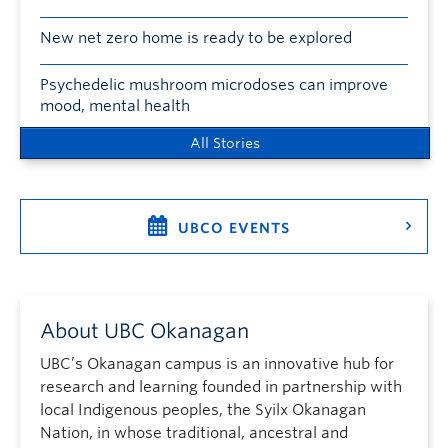
New net zero home is ready to be explored
Psychedelic mushroom microdoses can improve
mood, mental health
All Stories
UBCO EVENTS
About UBC Okanagan
UBC’s Okanagan campus is an innovative hub for
research and learning founded in partnership with
local Indigenous peoples, the Syilx Okanagan
Nation, in whose traditional, ancestral and