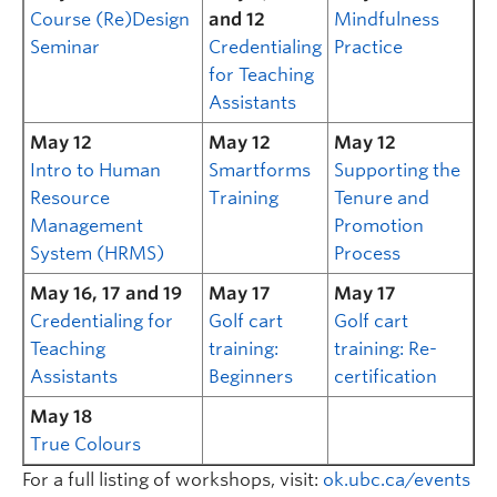
Course (Re)Design
and 12
Mindfulness
Seminar
Credentialing
Practice
for Teaching
Assistants
May 12
May 12
May 12
Intro to Human
Smartforms
Supporting the
Resource
Training
Tenure and
Management
Promotion
System (HRMS)
Process
May 16, 17 and 19
May 17
May 17
Credentialing for
Golf cart
Golf cart
Teaching
training:
training: Re-
Assistants
Beginners
certification
May 18
True Colours
For a full listing of workshops, visit:
ok.ubc.ca/events