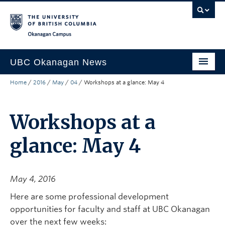
Skip to main content
Skip to main navigation
Skip to page-level navigation
Go to the Disability Resource Centre Website
Go to the DRC Booking Accommodation Portal
Go to the Inclusive Technology Lab Website
Okanagan campus
UBC Okanagan News
Home
/
2016
/
May
/
04
/
Workshops at a glance: May 4
Research
People
Workshops at a
Campus Life
glance: May 4
Community Engagement
About the Collection
May 4, 2016
UBCO Events
Here are some professional development
opportunities for faculty and staff at UBC Okanagan
Search All Stories
over the next few weeks: