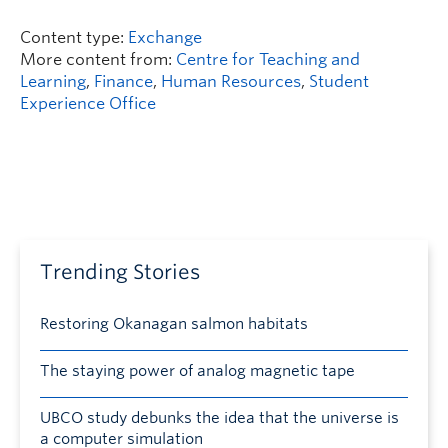
Content type:
Exchange
More content from:
Centre for Teaching and
Learning
,
Finance
,
Human Resources
,
Student
Experience Office
Trending Stories
Restoring Okanagan salmon habitats
The staying power of analog magnetic tape
UBCO study debunks the idea that the universe is
a computer simulation