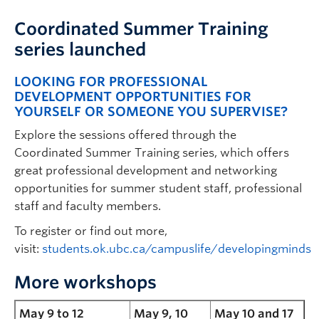
Coordinated Summer Training
series launched
LOOKING FOR PROFESSIONAL
DEVELOPMENT OPPORTUNITIES FOR
YOURSELF OR SOMEONE YOU SUPERVISE?
Explore the sessions offered through the
Coordinated Summer Training series, which offers
great professional development and networking
opportunities for summer student staff, professional
staff and faculty members.
To register or find out more,
visit:
students.ok.ubc.ca/campuslife/developingminds
More workshops
May 9 to 12
May 9, 10
May 10 and 17