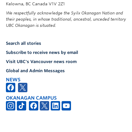
Kelowna, BC Canada V1V 2Z1
We respectfully acknowledge the Syilx Okanagan Nation and
their peoples, in whose traditional, ancestral, unceded territory
UBC Okanagan is situated.
Search all stories
Subscribe to receive news by email
Visit UBC's Vancouver news room
Global and Admin Messages
NEWS
OKANAGAN CAMPUS