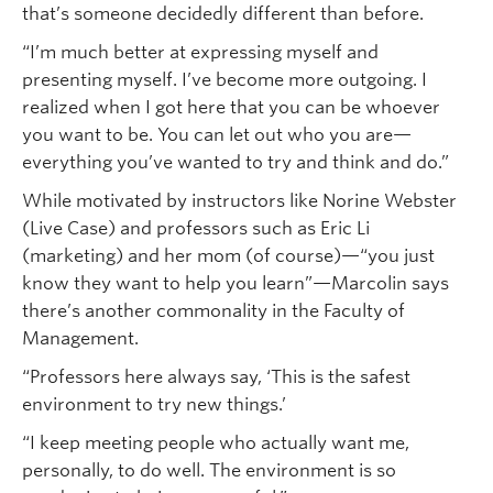
that’s someone decidedly different than before.
“I’m much better at expressing myself and
presenting myself. I’ve become more outgoing. I
realized when I got here that you can be whoever
you want to be. You can let out who you are—
everything you’ve wanted to try and think and do.”
While motivated by instructors like Norine Webster
(Live Case) and professors such as Eric Li
(marketing) and her mom (of course)—“you just
know they want to help you learn”—Marcolin says
there’s another commonality in the Faculty of
Management.
“Professors here always say, ‘This is the safest
environment to try new things.’
“I keep meeting people who actually want me,
personally, to do well. The environment is so