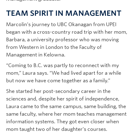
TEAM SPIRIT IN MANAGEMENT
Marcolin’s journey to UBC Okanagan from UPEI
began with a cross-country road trip with her mom,
Barbara, a university professor who was moving
from Western in London to the Faculty of
Management in Kelowna.
“Coming to B.C. was partly to reconnect with my
mom,” Laura says. “We had lived apart for a while
but now we have come together as a family.”
She started her post-secondary career in the
sciences and, despite her spirit of independence,
Laura came to the same campus, same building, the
same faculty, where her mom teaches management
information systems. They got even closer when
mom taught two of her daughter’s courses.