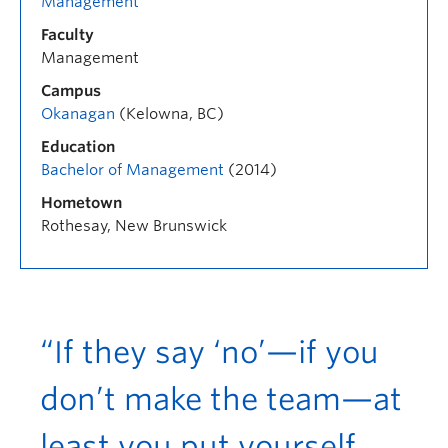
Management
Faculty
Management
Campus
Okanagan
(Kelowna, BC)
Education
Bachelor of Management
(2014)
Hometown
Rothesay, New Brunswick
“If they say ‘no’—if you
don’t make the team—at
least you put yourself