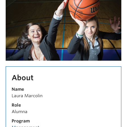
About
Name
Laura Marcolin
Role
Alumna
Program