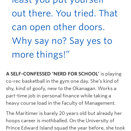
out there. You tried. That
can open other doors.
Why say no? Say yes to
more things!”
A SELF-CONFESSED ‘NERD FOR SCHOOL’
is playing
co-rec basketball in the gym one day. She’s kind of
shy, kind of goofy, new to the Okanagan. Works a
part-time job in personal finance while taking a
heavy course load in the Faculty of Management.
The Maritimer is barely 20 years old but already her
hoops career is mothballed. On the University of
Prince Edward Island squad the year before, she took