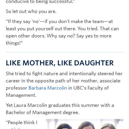
conducive to being successful.”
So let out who you are.
“If they say ‘no’—if you don’t make the team—at
least you put yourself out there. You tried. That can
open other doors. Why say no? Say yes to more
things!”
LIKE MOTHER, LIKE DAUGHTER
She tried to fight nature and intentionally steered her
career in the opposite path of her mother, associate
professor
Barbara Marcolin
in UBC’s Faculty of
Management.
Yet Laura Marcolin graduates this summer with a
Bachelor of Management degree.
“People think I