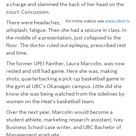
a charge and slammed the back of her head on the
court: Concussion.
For more videos see
www.ubco.tv
There were headaches,
whiplash, fatigue. Then she had a seizure in class. In
the middle of a presentation, just collapsed to the
floor. The doctor ruled out epilepsy, prescribed rest
and time.
The former UPEI Panther, Laura Marcolin, was now
rested and still had game. Here she was, making
shots, quarterbacking a pick-up basketball game in
the gym at UBC’s Okanagan campus. Little did she
know she was being watched from the sidelines by
women on the Heat’s basketball team.
Over the next year, Marcolin would become a
student athlete, marketing research assistant, Ivey
Business School case writer, and UBC Bachelor of
Management graduate.