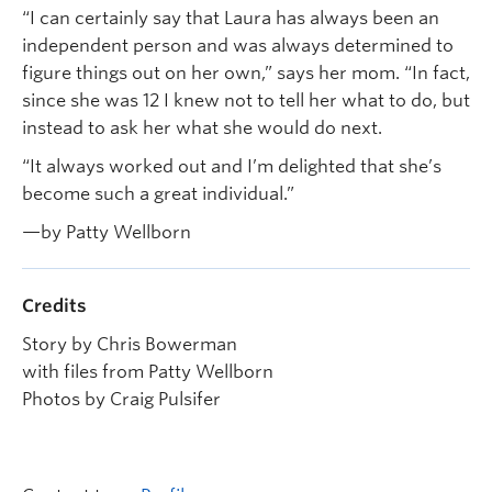
“I can certainly say that Laura has always been an
independent person and was always determined to
figure things out on her own,” says her mom. “In fact,
since she was 12 I knew not to tell her what to do, but
instead to ask her what she would do next.
“It always worked out and I’m delighted that she’s
become such a great individual.”
—by Patty Wellborn
Credits
Story by Chris Bowerman
with files from Patty Wellborn
Photos by Craig Pulsifer