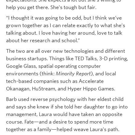
help you get there. She’s tough but fair.
“I thought it was going to be odd, but I think we’ve
grown together as I can relate exactly to what she’s
talking about. I love having her around, love to talk
about her research and school.”
The two are all over new technologies and different
business startups. Things like TED Talks, 3-D printing,
Google Glass, spatial operating computer
environments (think:
Minority Report
), and local
tech-based companies such as Accelerate
Okanagan, HuStream, and Hyper Hippo Games.
Barb used reverse psychology with her eldest child
and says she knew if she told her daughter to go into
management, Laura would have taken an opposite
course. Fate—and a desire to spend more time
together as a family—helped weave Laura’s path.