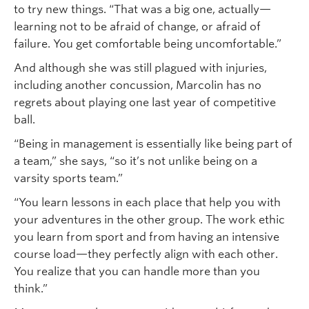
to try new things. “That was a big one, actually—
learning not to be afraid of change, or afraid of
failure. You get comfortable being uncomfortable.”
And although she was still plagued with injuries,
including another concussion, Marcolin has no
regrets about playing one last year of competitive
ball.
“Being in management is essentially like being part of
a team,” she says, “so it’s not unlike being on a
varsity sports team.”
“You learn lessons in each place that help you with
your adventures in the other group. The work ethic
you learn from sport and from having an intensive
course load—they perfectly align with each other.
You realize that you can handle more than you
think.”