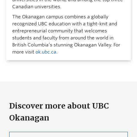
Canadian universities.
The Okanagan campus combines a globally
recognized UBC education with a tight-knit and
entrepreneurial community that welcomes
students and faculty from around the world in
British Columbia’s stunning Okanagan Valley. For
more visit
ok.ubc.ca
.
Discover more about UBC
Okanagan