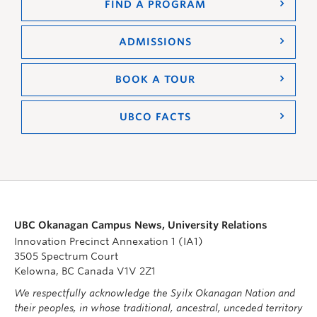
FIND A PROGRAM
ADMISSIONS
BOOK A TOUR
UBCO FACTS
UBC Okanagan Campus News, University Relations
Innovation Precinct Annexation 1 (IA1)
3505 Spectrum Court
Kelowna, BC Canada V1V 2Z1
We respectfully acknowledge the Syilx Okanagan Nation and
their peoples, in whose traditional, ancestral, unceded territory