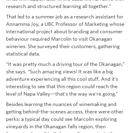
research and structured learning all together.”
That led to a summer job as a research assistant for
Annamma Joy, a UBC Professor of Marketing whose
international project about branding and consumer
behaviour required Marcolin to visit Okanagan
wineries. She surveyed their customers, gathering
statistical data.
“It was pretty much a driving tour of the Okanagan,”
she says. “Such amazing views! It was like a big
adventure experiencing all this cool stuff. And it’s
interesting to see that this region could reach the
level of Napa Valley—that’s the way we’re going.”
Besides learning the nuances of winemaking and
getting behind-the-scenes access, there were other
perks: a typical day could see Marcolin exploring
vineyards in the Okanagan Falls region, then