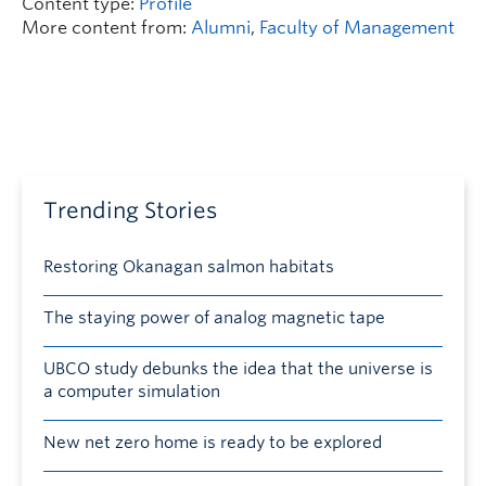
Content type:
Profile
More content from:
Alumni
,
Faculty of Management
Trending Stories
Restoring Okanagan salmon habitats
The staying power of analog magnetic tape
UBCO study debunks the idea that the universe is
a computer simulation
New net zero home is ready to be explored