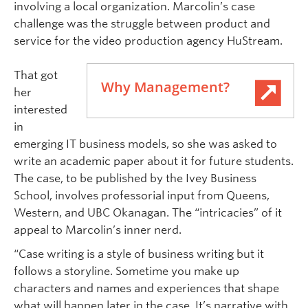
involving a local organization. Marcolin’s case
challenge was the struggle between product and
service for the video production agency HuStream.
That got
Why Management?
her
interested
in
emerging IT business models, so she was asked to
write an academic paper about it for future students.
The case, to be published by the Ivey Business
School, involves professorial input from Queens,
Western, and UBC Okanagan. The “intricacies” of it
appeal to Marcolin’s inner nerd.
“Case writing is a style of business writing but it
follows a storyline. Sometime you make up
characters and names and experiences that shape
what will happen later in the case. It’s narrative with