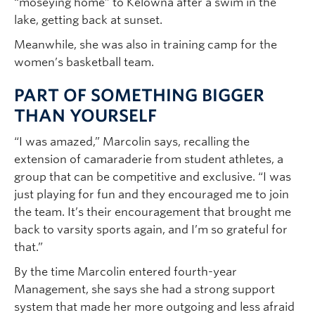
“moseying home” to Kelowna after a swim in the
lake, getting back at sunset.
Meanwhile, she was also in training camp for the
women’s basketball team.
PART OF SOMETHING BIGGER
THAN YOURSELF
“I was amazed,” Marcolin says, recalling the
extension of camaraderie from student athletes, a
group that can be competitive and exclusive. “I was
just playing for fun and they encouraged me to join
the team. It’s their encouragement that brought me
back to varsity sports again, and I’m so grateful for
that.”
By the time Marcolin entered fourth-year
Management, she says she had a strong support
system that made her more outgoing and less afraid