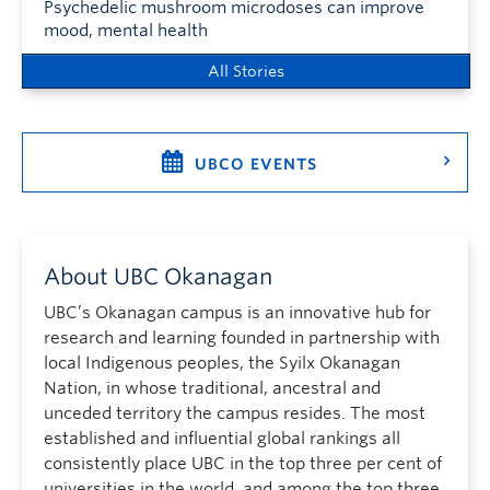
Psychedelic mushroom microdoses can improve
mood, mental health
All Stories
UBCO EVENTS
About UBC Okanagan
UBC’s Okanagan campus is an innovative hub for
research and learning founded in partnership with
local Indigenous peoples, the Syilx Okanagan
Nation, in whose traditional, ancestral and
unceded territory the campus resides. The most
established and influential global rankings all
consistently place UBC in the top three per cent of
universities in the world, and among the top three