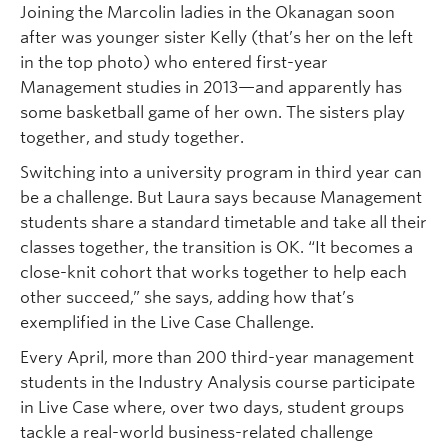
Joining the Marcolin ladies in the Okanagan soon
after was younger sister Kelly (that’s her on the left
in the top photo) who entered first-year
Management studies in 2013—and apparently has
some basketball game of her own. The sisters play
together, and study together.
Switching into a university program in third year can
be a challenge. But Laura says because Management
students share a standard timetable and take all their
classes together, the transition is OK. “It becomes a
close-knit cohort that works together to help each
other succeed,” she says, adding how that’s
exemplified in the Live Case Challenge.
Every April, more than 200 third-year management
students in the Industry Analysis course participate
in Live Case where, over two days, student groups
tackle a real-world business-related challenge