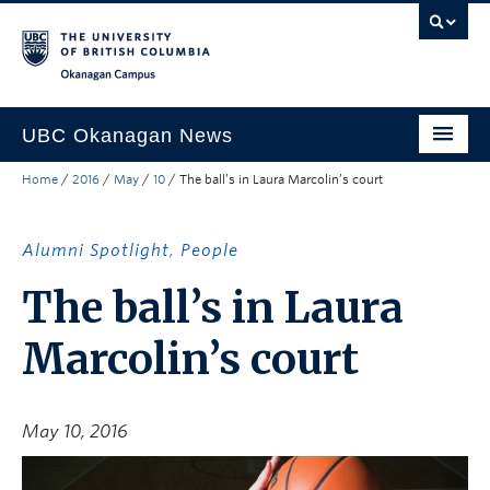
Skip to main content
Skip to main navigation
Skip to page-level navigation
Go to the Disability Resource Centre Website
Go to the DRC Booking Accommodation Portal
Go to the Inclusive Technology Lab Website
Okanagan campus
UBC Okanagan News
Home
/
2016
/
May
/
10
/
The ball’s in Laura Marcolin’s court
Research
People
Alumni Spotlight
,
People
Campus Life
The ball’s in Laura
Community Engagement
Marcolin’s court
About the Collection
UBCO Events
May 10, 2016
Search All Stories