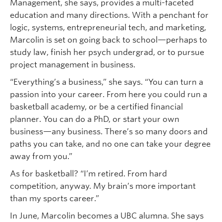
Management, she says, provides a multi-faceted
education and many directions. With a penchant for
logic, systems, entrepreneurial tech, and marketing,
Marcolin is set on going back to school—perhaps to
study law, finish her psych undergrad, or to pursue
project management in business.
“Everything’s a business,” she says. “You can turn a
passion into your career. From here you could run a
basketball academy, or be a certified financial
planner. You can do a PhD, or start your own
business—any business. There’s so many doors and
paths you can take, and no one can take your degree
away from you.”
As for basketball? “I’m retired. From hard
competition, anyway. My brain’s more important
than my sports career.”
In June, Marcolin becomes a UBC alumna. She says