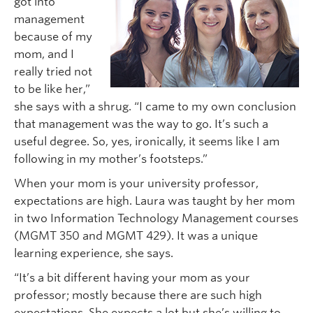
got into
management
because of my
mom, and I
really tried not
to be like her,”
she says with a shrug. “I came to my own conclusion
that management was the way to go. It’s such a
useful degree. So, yes, ironically, it seems like I am
following in my mother’s footsteps.”
When your mom is your university professor,
expectations are high. Laura was taught by her mom
in two Information Technology Management courses
(MGMT 350 and MGMT 429). It was a unique
learning experience, she says.
“It’s a bit different having your mom as your
professor; mostly because there are such high
expectations. She expects a lot but she’s willing to