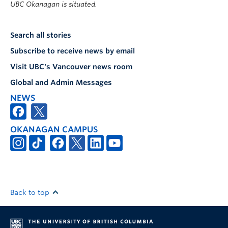
UBC Okanagan is situated.
Search all stories
Subscribe to receive news by email
Visit UBC's Vancouver news room
Global and Admin Messages
NEWS
OKANAGAN CAMPUS
Back to top