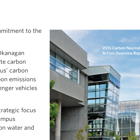
mitment to the
Okanagan
ute carbon
us’ carbon
rbon emissions
senger vehicles
trategic focus
campus
 on water and