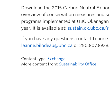
Download the 2015 Carbon Neutral Action
overview of conservation measures and su
programs implemented at UBC Okanagan 
year. It is available at:
sustain.ok.ubc.ca/
If you have any questions contact Leanne B
leanne.bilodeau@ubc.ca
or 250.807.8938
Content type:
Exchange
More content from:
Sustainability Office