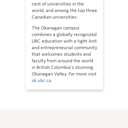
cent of universities in the
world, and among the top three
Canadian universities.
The Okanagan campus
combines a globally recognized
UBC education with a tight-knit
and entrepreneurial community
that welcomes students and
faculty from around the world
in British Columbia’s stunning
Okanagan Valley. For more visit
ok.ubc.ca
.