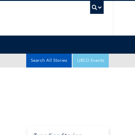
UBC Sea
Search All Stories
UBCO Events