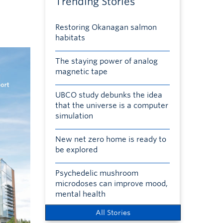
Trending Stories
Restoring Okanagan salmon
habitats
The staying power of analog
magnetic tape
UBCO study debunks the idea
that the universe is a computer
simulation
New net zero home is ready to
be explored
Psychedelic mushroom
microdoses can improve mood,
mental health
All Stories