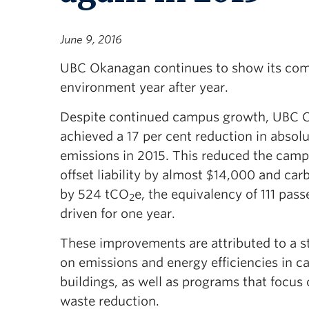
June 9, 2016
UBC Okanagan continues to show its com
environment year after year.
Despite continued campus growth, UBC 
achieved a 17 per cent reduction in absol
emissions in 2015. This reduced the camp
offset liability by almost $14,000 and ca
by 524 tCO
e, the equivalency of 111 pas
2
driven for one year.
These improvements are attributed to a s
on emissions and energy efficiencies in 
buildings, as well as programs that focus
waste reduction.