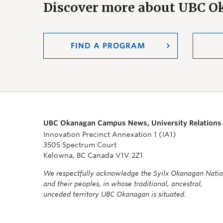
Discover more about UBC 
FIND A PROGRAM
UBC Okanagan Campus News, University Relations
Innovation Precinct Annexation 1 (IA1)
3505 Spectrum Court
Kelowna, BC Canada V1V 2Z1
We respectfully acknowledge the Syilx Okanagan Nati
and their peoples, in whose traditional, ancestral,
unceded territory UBC Okanagan is situated.