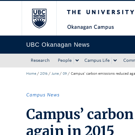
The University of Bri
Skip to main content
Skip to main navigation
Skip to page-level navigation
Go to the Disability Resource Centre Website
Go to the DRC Booking Accommodation Portal
Go to the Inclusive Technology Lab Website
UBC Okanagan News
Research
People
Campus Life
Comm
Home
/
2016
/
June
/
09
/
Campus’ carbon emissions reduced aga
Campus News
Campus’ carbon
again in 2015