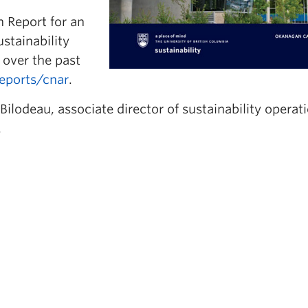
 Report for an
stainability
over the past
reports/cnar
.
ilodeau, associate director of sustainability operati
.