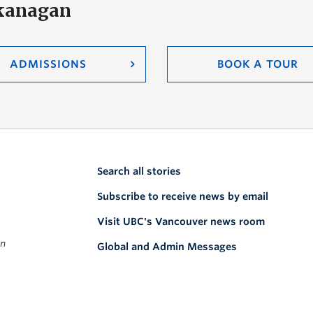
Okanagan
ADMISSIONS
BOOK A TOUR
Search all stories
Subscribe to receive news by email
Visit UBC's Vancouver news room
on
Global and Admin Messages