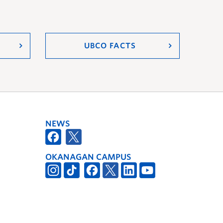
UBCO FACTS
NEWS
OKANAGAN CAMPUS