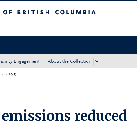
tish Columbia
Okanagan campus
unity Engagement
About the Collection
in in 2015
 emissions reduced