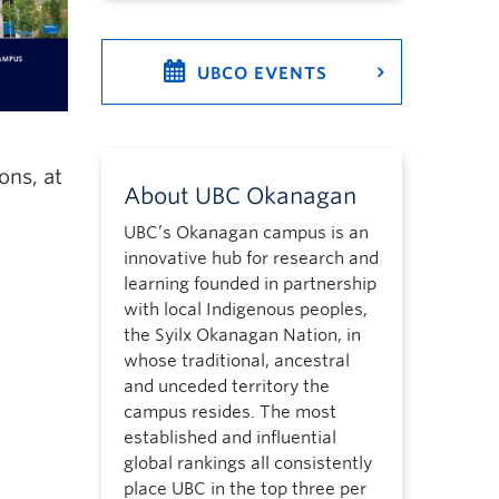
UBCO EVENTS
ons, at
About UBC Okanagan
UBC’s Okanagan campus is an
innovative hub for research and
learning founded in partnership
with local Indigenous peoples,
the Syilx Okanagan Nation, in
whose traditional, ancestral
and unceded territory the
campus resides. The most
established and influential
global rankings all consistently
place UBC in the top three per