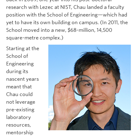
research with Lezec at NIST, Chau landed a faculty
position with the School of Engineering—which had
yet to have its own building on campus. (In 2011, the
School moved into a new, $68-million, 14,500
square-metre complex.)
Starting at the
School of
Engineering
during its
nascent years
meant that
Chau could
not leverage
pre-existing
laboratory
resources,
mentorship