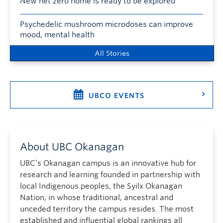
New net zero home is ready to be explored
Psychedelic mushroom microdoses can improve
mood, mental health
All Stories
UBCO EVENTS
About UBC Okanagan
UBC’s Okanagan campus is an innovative hub for
research and learning founded in partnership with
local Indigenous peoples, the Syilx Okanagan
Nation, in whose traditional, ancestral and
unceded territory the campus resides. The most
established and influential global rankings all