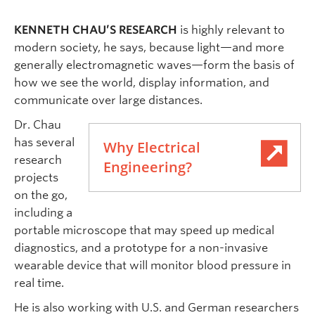
KENNETH CHAU’S RESEARCH
is highly relevant to
modern society, he says, because light—and more
generally electromagnetic waves—form the basis of
how we see the world, display information, and
communicate over large distances.
Dr. Chau
has several
Why Electrical
research
Engineering?
projects
on the go,
including a
portable microscope that may speed up medical
diagnostics, and a prototype for a non-invasive
wearable device that will monitor blood pressure in
real time.
He is also working with U.S. and German researchers