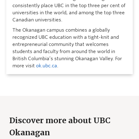
consistently place UBC in the top three per cent of
universities in the world, and among the top three
Canadian universities.
The Okanagan campus combines a globally
recognized UBC education with a tight-knit and
entrepreneurial community that welcomes
students and faculty from around the world in
British Columbia’s stunning Okanagan Valley. For
more visit
ok.ubc.ca
.
Discover more about UBC
Okanagan