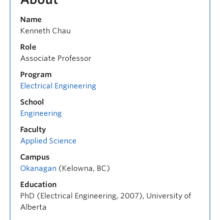
Name
Kenneth Chau
Role
Associate Professor
Program
Electrical Engineering
School
Engineering
Faculty
Applied Science
Campus
Okanagan
(Kelowna, BC)
Education
PhD (Electrical Engineering, 2007), University of
Alberta