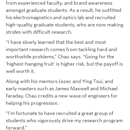
from experienced faculty, and brand awareness
amongst graduate students. As a result, he outfitted
his electromagnetics and optics lab and recruited
high-quality graduate students, who are now making
strides with difficult research.
“I have slowly learned that the best and most
important research comes from tackling hard and
worthwhile problems,” Chau says. “Going for the
‘highest-hanging fruit’ is higher risk, but the payoff is
well worth it.
Along with his mentors Lezec and Ying Tsui, and
early masters such as James Maxwell and Michael
Faraday, Chau credits a new wave of engineers for
helping his progression.
“I’m fortunate to have recruited a great group of
students who vigorously drive my research program
forward.”