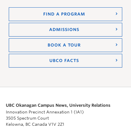
FIND A PROGRAM
ADMISSIONS
BOOK A TOUR
UBCO FACTS
UBC Okanagan Campus News, University Relations
Innovation Precinct Annexation 1 (IA1)
3505 Spectrum Court
Kelowna, BC Canada V1V 2Z1