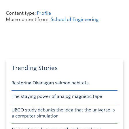
Content type:
Profile
More content from:
School of Engineering
Trending Stories
Restoring Okanagan salmon habitats
The staying power of analog magnetic tape
UBCO study debunks the idea that the universe is
a computer simulation