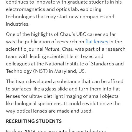
continues to innovate with graduate students in his
electromagnetics and optics lab, exploring
technologies that may start new companies and
industries.
One of the highlights of Chau’s UBC career so far
was the publication of research on
flat lenses
in the
scientific journal
Nature.
Chau was part of a research
team with leading scientist Henri Lezec and
colleagues at the National Institute of Standards and
Technology (NIST) in Maryland, US.
The team developed a substance that can be affixed
to surfaces like a glass slide and turn them into flat
lenses for ultraviolet light imaging of small objects
like biological specimens. It could revolutionize the
way optical lenses are made and used.
RECRUITING STUDENTS
Back in 2009, one year into his post-doctoral