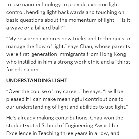
to use nanotechnology to provide extreme light
control, bending light backwards and touching on
basic questions about the momentum of light—“Is it
a wave or a billiard ball?”
“My research explores new tricks and techniques to
manage the flow of light,” says Chau, whose parents
were first-generation immigrants from Hong Kong
who instilled in him a strong work ethic and a “thirst
for education.”
UNDERSTANDING LIGHT
“Over the course of my career,” he says, “I will be
pleased if I can make meaningful contributions to
our understanding of light and abilities to use light.”
He’s already making contributions. Chau won the
student-voted School of Engineering Award for
Excellence in Teaching three years in a row, and