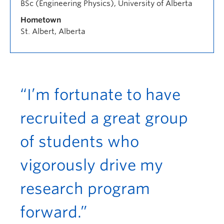
BSc (Engineering Physics), University of Alberta
Hometown
St. Albert, Alberta
“I’m fortunate to have
recruited a great group
of students who
vigorously drive my
research program
forward.”