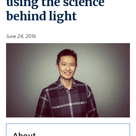
using the science
behind light
June 24, 2016
About