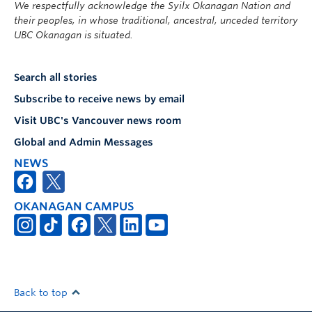
We respectfully acknowledge the Syilx Okanagan Nation and
their peoples, in whose traditional, ancestral, unceded territory
UBC Okanagan is situated.
Search all stories
Subscribe to receive news by email
Visit UBC's Vancouver news room
Global and Admin Messages
NEWS
OKANAGAN CAMPUS
Back to top