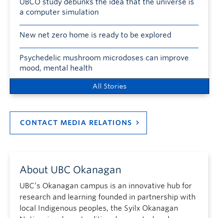
UBCO study debunks the idea that the universe is
a computer simulation
New net zero home is ready to be explored
Psychedelic mushroom microdoses can improve
mood, mental health
All Stories
CONTACT MEDIA RELATIONS
About UBC Okanagan
UBC’s Okanagan campus is an innovative hub for
research and learning founded in partnership with
local Indigenous peoples, the Syilx Okanagan