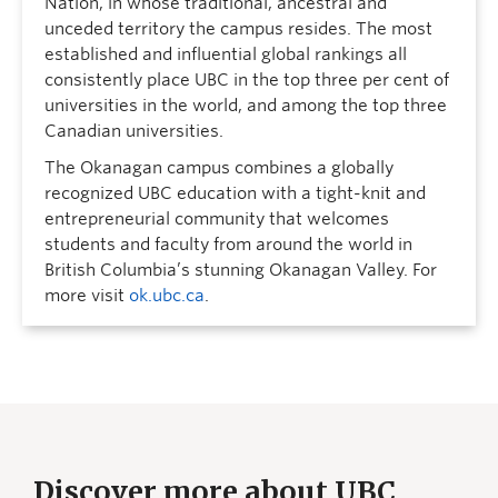
Nation, in whose traditional, ancestral and
unceded territory the campus resides. The most
established and influential global rankings all
consistently place UBC in the top three per cent of
universities in the world, and among the top three
Canadian universities.
The Okanagan campus combines a globally
recognized UBC education with a tight-knit and
entrepreneurial community that welcomes
students and faculty from around the world in
British Columbia’s stunning Okanagan Valley. For
more visit
ok.ubc.ca
.
Discover more about UBC