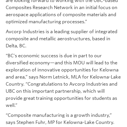
are looking forward to working with the UBC-based
Composites Research Network in an initial focus on
aerospace applications of composite materials and
optimized manufacturing processes.”
Avcorp Industries is a leading supplier of integrated
composite and metallic aerostructures, based in
Delta, BC.
“BC’s economic success is due in part to our
diversified economy—and this MOU will lead to the
exploration of innovative opportunities for Kelowna
and area,” says Norm Letnick, MLA for Kelowna-Lake
Country. “Congratulations to Avcorp Industries and
UBC on this important partnership, which will
provide great training opportunities for students as
well.”
“Composite manufacturing is a growth industry,”
says Stephen Fuhr, MP for Kelowna-Lake Country.