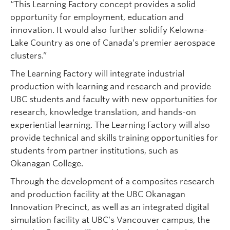
“This Learning Factory concept provides a solid
opportunity for employment, education and
innovation. It would also further solidify Kelowna-
Lake Country as one of Canada’s premier aerospace
clusters.”
The Learning Factory will integrate industrial
production with learning and research and provide
UBC students and faculty with new opportunities for
research, knowledge translation, and hands-on
experiential learning. The Learning Factory will also
provide technical and skills training opportunities for
students from partner institutions, such as
Okanagan College.
Through the development of a composites research
and production facility at the UBC Okanagan
Innovation Precinct, as well as an integrated digital
simulation facility at UBC’s Vancouver campus, the