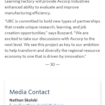
Learning Factory will provide Avcorp Industries
enhanced ability to evaluate and improve
manufacturing efficiency.
“UBC is committed to bold new types of partnerships
that create unique research, learning, and job
creation opportunities,” says Buszard. “We are
excited to take our discussions with Avcorp to the
next level. We see this project as key to our ambition
to help transform and diversify the regional resource
economy to one that is driven by innovation.”
— 30 —
Media Contact
Nathan Skolski