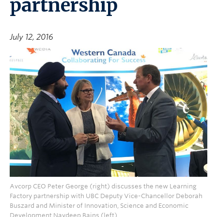
partnership
July 12, 2016
Avcorp CEO Peter George (right) discusses the new Learning
Factory partnership with UBC Deputy Vice-Chancellor Deborah
Buszard and Minister of Innovation, Science and Economic
Development Navdeep Bains (left).