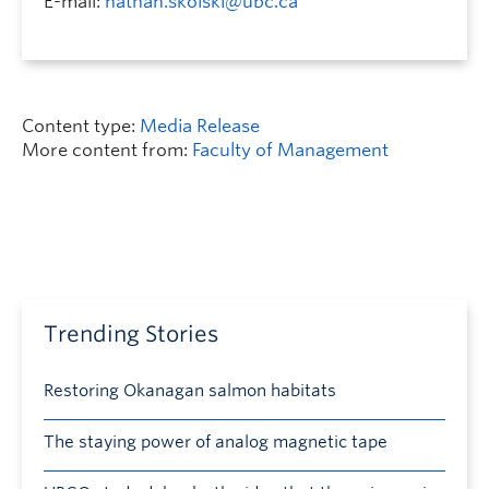
E-mail:
nathan.skolski@ubc.ca
Content type:
Media Release
More content from:
Faculty of Management
Trending Stories
Restoring Okanagan salmon habitats
The staying power of analog magnetic tape