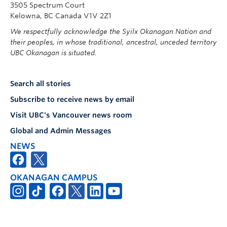
3505 Spectrum Court
Kelowna, BC Canada V1V 2Z1
We respectfully acknowledge the Syilx Okanagan Nation and
their peoples, in whose traditional, ancestral, unceded territory
UBC Okanagan is situated.
Search all stories
Subscribe to receive news by email
Visit UBC's Vancouver news room
Global and Admin Messages
NEWS
OKANAGAN CAMPUS