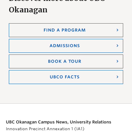
Okanagan
FIND A PROGRAM
ADMISSIONS
BOOK A TOUR
UBCO FACTS
UBC Okanagan Campus News, University Relations
Innovation Precinct Annexation 1 (IA1)