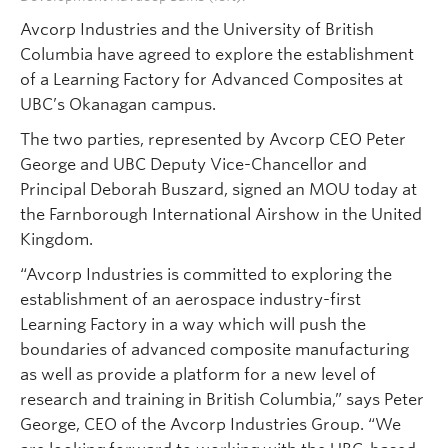
Avcorp Industries and the University of British
Columbia have agreed to explore the establishment
of a Learning Factory for Advanced Composites at
UBC’s Okanagan campus.
The two parties, represented by Avcorp CEO Peter
George and UBC Deputy Vice-Chancellor and
Principal Deborah Buszard, signed an MOU today at
the Farnborough International Airshow in the United
Kingdom.
“Avcorp Industries is committed to exploring the
establishment of an aerospace industry-first
Learning Factory in a way which will push the
boundaries of advanced composite manufacturing
as well as provide a platform for a new level of
research and training in British Columbia,” says Peter
George, CEO of the Avcorp Industries Group. “We