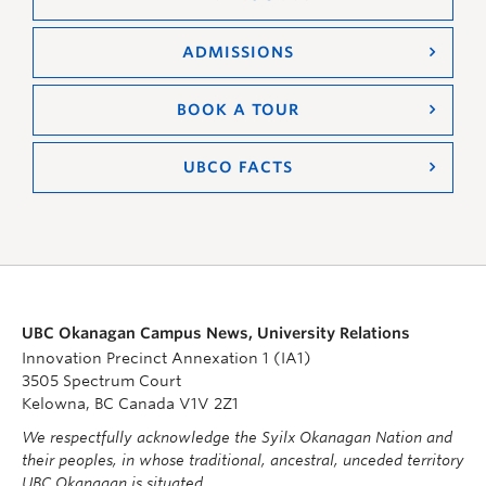
ADMISSIONS
BOOK A TOUR
UBCO FACTS
UBC Okanagan Campus News, University Relations
Innovation Precinct Annexation 1 (IA1)
3505 Spectrum Court
Kelowna, BC Canada V1V 2Z1
We respectfully acknowledge the Syilx Okanagan Nation and
their peoples, in whose traditional, ancestral, unceded territory
UBC Okanagan is situated.