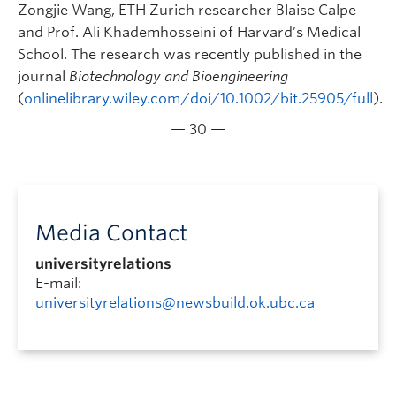
Zongjie Wang, ETH Zurich researcher Blaise Calpe
and Prof. Ali Khademhosseini of Harvard’s Medical
School. The research was recently published in the
journal
Biotechnology and Bioengineering
(
onlinelibrary.wiley.com/doi/10.1002/bit.25905/full
).
— 30 —
Media Contact
universityrelations
E-mail:
universityrelations@newsbuild.ok.ubc.ca