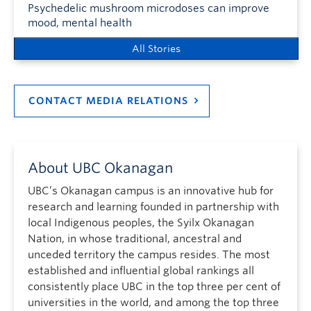
Psychedelic mushroom microdoses can improve
mood, mental health
All Stories
CONTACT MEDIA RELATIONS
About UBC Okanagan
UBC’s Okanagan campus is an innovative hub for
research and learning founded in partnership with
local Indigenous peoples, the Syilx Okanagan
Nation, in whose traditional, ancestral and
unceded territory the campus resides. The most
established and influential global rankings all
consistently place UBC in the top three per cent of
universities in the world, and among the top three