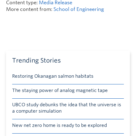
Content type:
Media Release
More content from:
School of Engineering
Trending Stories
Restoring Okanagan salmon habitats
The staying power of analog magnetic tape
UBCO study debunks the idea that the universe is
a computer simulation
New net zero home is ready to be explored