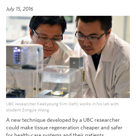
July 15, 2016
UBC researcher Keekyoung Kim (left) works in his lab with
student Zongjie Wang.
A new technique developed by a UBC researcher
could make tissue regeneration cheaper and safer
for health-care systems and their patients.