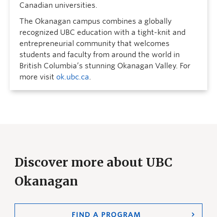
Canadian universities.
The Okanagan campus combines a globally
recognized UBC education with a tight-knit and
entrepreneurial community that welcomes
students and faculty from around the world in
British Columbia’s stunning Okanagan Valley. For
more visit
ok.ubc.ca
.
Discover more about UBC
Okanagan
FIND A PROGRAM