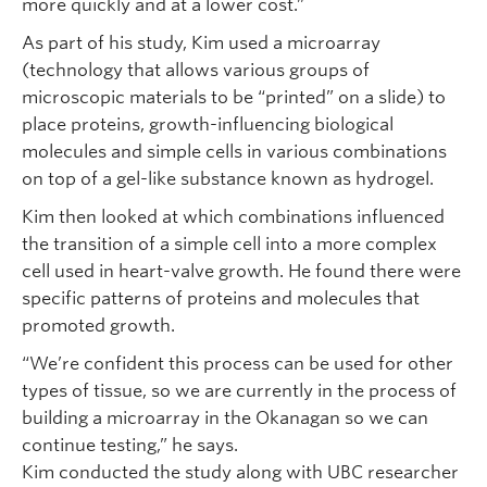
more quickly and at a lower cost.”
As part of his study, Kim used a microarray
(technology that allows various groups of
microscopic materials to be “printed” on a slide) to
place proteins, growth-influencing biological
molecules and simple cells in various combinations
on top of a gel-like substance known as hydrogel.
Kim then looked at which combinations influenced
the transition of a simple cell into a more complex
cell used in heart-valve growth. He found there were
specific patterns of proteins and molecules that
promoted growth.
“We’re confident this process can be used for other
types of tissue, so we are currently in the process of
building a microarray in the Okanagan so we can
continue testing,” he says.
Kim conducted the study along with UBC researcher