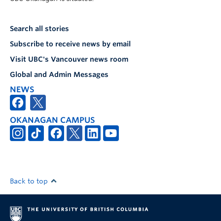
Search all stories
Subscribe to receive news by email
Visit UBC's Vancouver news room
Global and Admin Messages
NEWS
OKANAGAN CAMPUS
Back to top