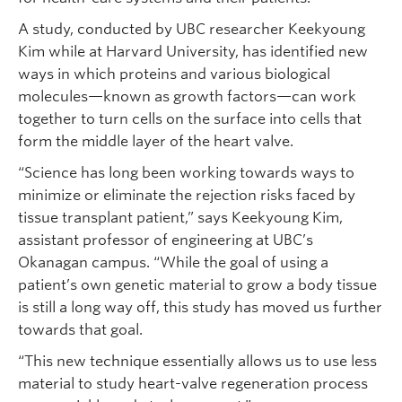
A study, conducted by UBC researcher Keekyoung
Kim while at Harvard University, has identified new
ways in which proteins and various biological
molecules—known as growth factors—can work
together to turn cells on the surface into cells that
form the middle layer of the heart valve.
“Science has long been working towards ways to
minimize or eliminate the rejection risks faced by
tissue transplant patient,” says Keekyoung Kim,
assistant professor of engineering at UBC’s
Okanagan campus. “While the goal of using a
patient’s own genetic material to grow a body tissue
is still a long way off, this study has moved us further
towards that goal.
“This new technique essentially allows us to use less
material to study heart-valve regeneration process