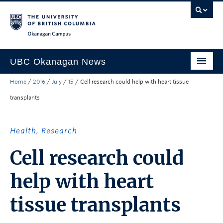
Skip to main content
Skip to main navigation
Skip to page-level navigation
Go to the Disability Resource Centre Website
Go to the DRC Booking Accommodation Portal
Go to the Inclusive Technology Lab Website
Okanagan campus
UBC Okanagan News
Home
/
2016
/
July
/
15
/
Cell research could help with heart tissue
Research
transplants
People
Campus Life
Health
,
Research
Community Engagement
Cell research could
About the Collection
help with heart
UBCO Events
tissue transplants
Search All Stories