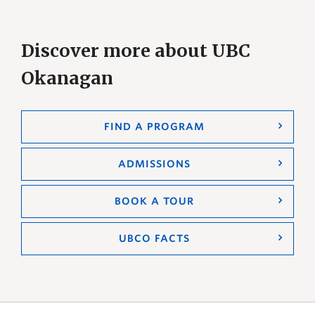
Discover more about UBC
Okanagan
FIND A PROGRAM
ADMISSIONS
BOOK A TOUR
UBCO FACTS