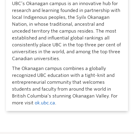
UBC’s Okanagan campus is an innovative hub for
research and learning founded in partnership with
local Indigenous peoples, the Syilx Okanagan
Nation, in whose traditional, ancestral and
unceded territory the campus resides. The most
established and influential global rankings all
consistently place UBC in the top three per cent of
universities in the world, and among the top three
Canadian universities.
The Okanagan campus combines a globally
recognized UBC education with a tight-knit and
entrepreneurial community that welcomes
students and faculty from around the world in
British Columbia’s stunning Okanagan Valley. For
more visit
ok.ubc.ca
.