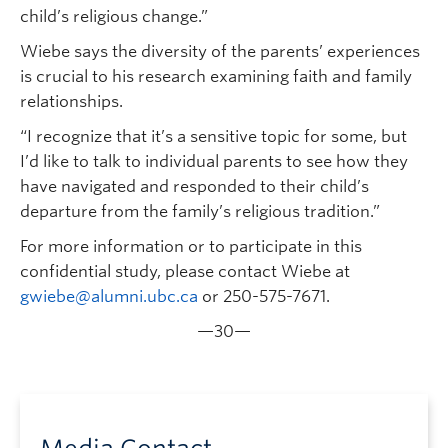
child’s religious change.”
Wiebe says the diversity of the parents’ experiences
is crucial to his research examining faith and family
relationships.
“I recognize that it’s a sensitive topic for some, but
I’d like to talk to individual parents to see how they
have navigated and responded to their child’s
departure from the family’s religious tradition.”
For more information or to participate in this
confidential study, please contact Wiebe at
gwiebe@alumni.ubc.ca
or 250-575-7671.
—30—