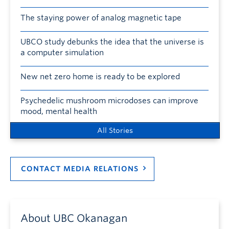
The staying power of analog magnetic tape
UBCO study debunks the idea that the universe is
a computer simulation
New net zero home is ready to be explored
Psychedelic mushroom microdoses can improve
mood, mental health
All Stories
CONTACT MEDIA RELATIONS
About UBC Okanagan