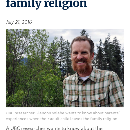
family religion
July 21, 2016
UBC researcher Glendon Wiebe wants to know about parents’
experiences when their adult child leaves the family religion
A UBC researcher wants to know about the