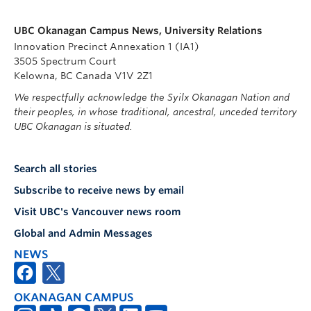
UBC Okanagan Campus News, University Relations
Innovation Precinct Annexation 1 (IA1)
3505 Spectrum Court
Kelowna, BC Canada V1V 2Z1
We respectfully acknowledge the Syilx Okanagan Nation and
their peoples, in whose traditional, ancestral, unceded territory
UBC Okanagan is situated.
Search all stories
Subscribe to receive news by email
Visit UBC's Vancouver news room
Global and Admin Messages
NEWS
OKANAGAN CAMPUS