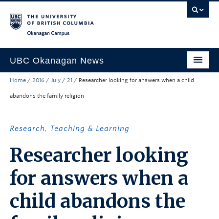
Skip to main content
Skip to main navigation
Skip to page-level navigation
Go to the Disability Resource Centre Website
Go to the DRC Booking Accommodation Portal
Go to the Inclusive Technology Lab Website
Okanagan campus
UBC Okanagan News
Home
/
2016
/
July
/
21
/
Researcher looking for answers when a child
Research
abandons the family religion
People
Campus Life
Research
,
Teaching & Learning
Community Engagement
Researcher looking
About the Collection
for answers when a
UBCO Events
child abandons the
Search All Stories