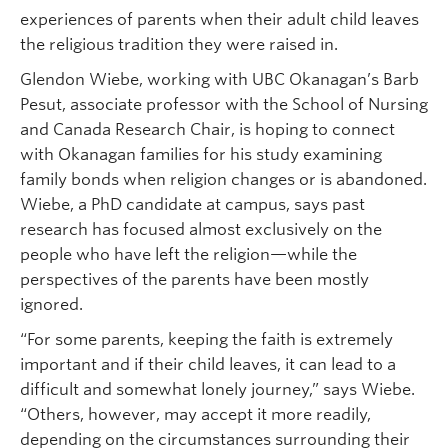
experiences of parents when their adult child leaves
the religious tradition they were raised in.
Glendon Wiebe, working with UBC Okanagan’s Barb
Pesut, associate professor with the School of Nursing
and Canada Research Chair, is hoping to connect
with Okanagan families for his study examining
family bonds when religion changes or is abandoned.
Wiebe, a PhD candidate at campus, says past
research has focused almost exclusively on the
people who have left the religion—while the
perspectives of the parents have been mostly
ignored.
“For some parents, keeping the faith is extremely
important and if their child leaves, it can lead to a
difficult and somewhat lonely journey,” says Wiebe.
“Others, however, may accept it more readily,
depending on the circumstances surrounding their