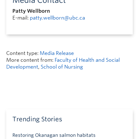
Media Contact
Patty Wellborn
E-mail:
patty.wellborn@ubc.ca
Content type:
Media Release
More content from:
Faculty of Health and Social
Development
,
School of Nursing
Trending Stories
Restoring Okanagan salmon habitats