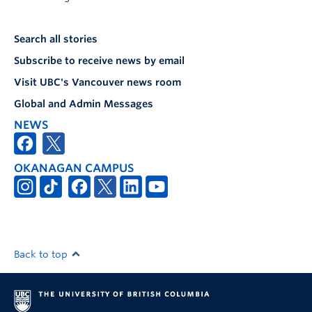
Search all stories
Subscribe to receive news by email
Visit UBC's Vancouver news room
Global and Admin Messages
NEWS
OKANAGAN CAMPUS
Back to top