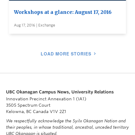
Workshops at a glance: August 17, 2016
Aug 17, 2016 | Exchange
LOAD MORE STORIES
UBC Okanagan Campus News, University Relations
Innovation Precinct Annexation 1 (IA1)
3505 Spectrum Court
Kelowna, BC Canada V1V 2Z1
We respectfully acknowledge the Syilx Okanagan Nation and
their peoples, in whose traditional, ancestral, unceded territory
UBC Okanagan is situated.