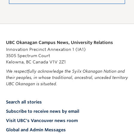
UBC Okanagan Campus News, University Relations
Innovation Precinct Annexation 1 (IA1)
3505 Spectrum Court
Kelowna, BC Canada V1V 2Z1
We respectfully acknowledge the Syilx Okanagan Nation and
their peoples, in whose traditional, ancestral, unceded territory
UBC Okanagan is situated.
Search all stories
Subscribe to receive news by email
Visit UBC's Vancouver news room
Global and Admin Messages