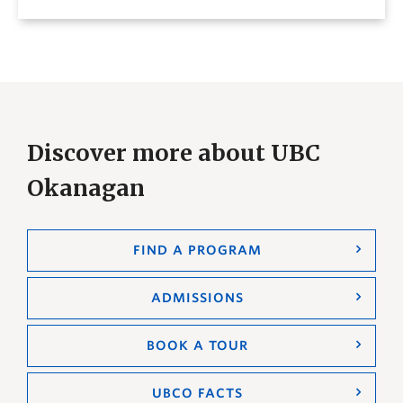
Discover more about UBC
Okanagan
FIND A PROGRAM
ADMISSIONS
BOOK A TOUR
UBCO FACTS