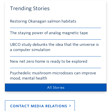
Trending Stories
Restoring Okanagan salmon habitats
The staying power of analog magnetic tape
UBCO study debunks the idea that the universe is
a computer simulation
New net zero home is ready to be explored
Psychedelic mushroom microdoses can improve
mood, mental health
All Stories
CONTACT MEDIA RELATIONS