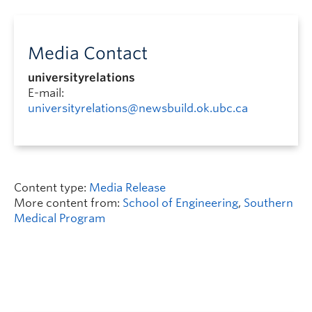
Media Contact
universityrelations
E-mail:
universityrelations@newsbuild.ok.ubc.ca
Content type:
Media Release
More content from:
School of Engineering
,
Southern
Medical Program