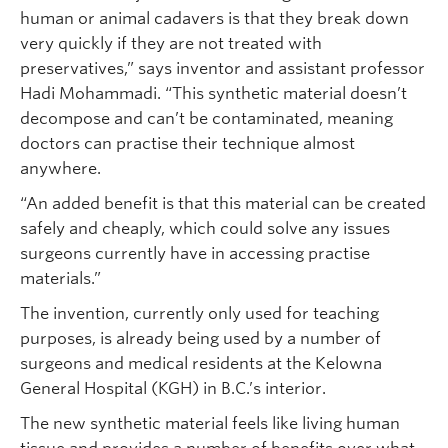
human or animal cadavers is that they break down
very quickly if they are not treated with
preservatives,” says inventor and assistant professor
Hadi Mohammadi. “This synthetic material doesn’t
decompose and can’t be contaminated, meaning
doctors can practise their technique almost
anywhere.
“An added benefit is that this material can be created
safely and cheaply, which could solve any issues
surgeons currently have in accessing practise
materials.”
The invention, currently only used for teaching
purposes, is already being used by a number of
surgeons and medical residents at the Kelowna
General Hospital (KGH) in B.C.’s interior.
The new synthetic material feels like living human