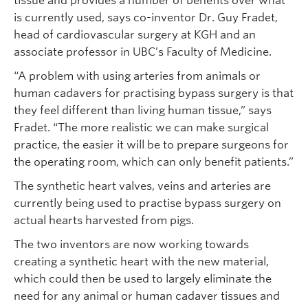
tissue and provides a number of benefits over what
is currently used, says co-inventor Dr. Guy Fradet,
head of cardiovascular surgery at KGH and an
associate professor in UBC’s Faculty of Medicine.
“A problem with using arteries from animals or
human cadavers for practising bypass surgery is that
they feel different than living human tissue,” says
Fradet. “The more realistic we can make surgical
practice, the easier it will be to prepare surgeons for
the operating room, which can only benefit patients.”
The synthetic heart valves, veins and arteries are
currently being used to practise bypass surgery on
actual hearts harvested from pigs.
The two inventors are now working towards
creating a synthetic heart with the new material,
which could then be used to largely eliminate the
need for any animal or human cadaver tissues and