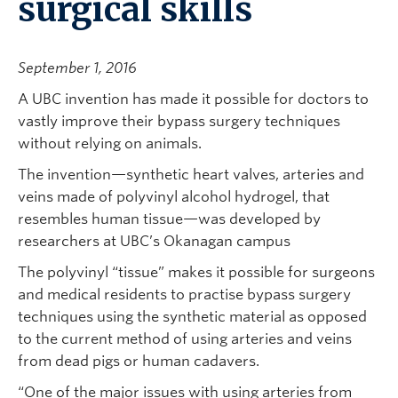
surgical skills
September 1, 2016
A UBC invention has made it possible for doctors to
vastly improve their bypass surgery techniques
without relying on animals.
The invention—synthetic heart valves, arteries and
veins made of polyvinyl alcohol hydrogel, that
resembles human tissue—was developed by
researchers at UBC’s Okanagan campus
The polyvinyl “tissue” makes it possible for surgeons
and medical residents to practise bypass surgery
techniques using the synthetic material as opposed
to the current method of using arteries and veins
from dead pigs or human cadavers.
“One of the major issues with using arteries from