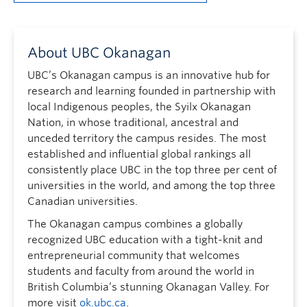
About UBC Okanagan
UBC’s Okanagan campus is an innovative hub for
research and learning founded in partnership with
local Indigenous peoples, the Syilx Okanagan
Nation, in whose traditional, ancestral and
unceded territory the campus resides. The most
established and influential global rankings all
consistently place UBC in the top three per cent of
universities in the world, and among the top three
Canadian universities.
The Okanagan campus combines a globally
recognized UBC education with a tight-knit and
entrepreneurial community that welcomes
students and faculty from around the world in
British Columbia’s stunning Okanagan Valley. For
more visit
ok.ubc.ca
.