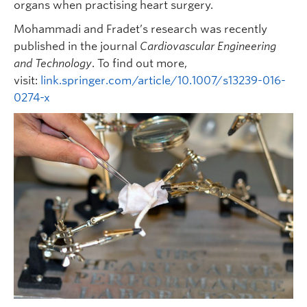
organs when practising heart surgery.
Mohammadi and Fradet’s research was recently
published in the journal
Cardiovascular Engineering
and Technology
. To find out more,
visit:
link.springer.com/article/10.1007/s13239-016-
0274-x