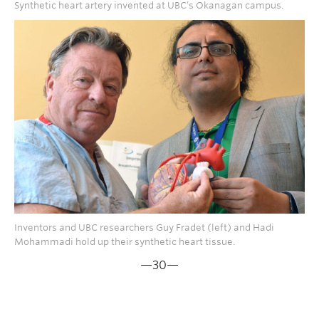
Synthetic heart artery invented at UBC’s Okanagan campus.
Inventors and UBC researchers Guy Fradet (left) and Hadi
Mohammadi hold up their synthetic heart tissue.
—30—