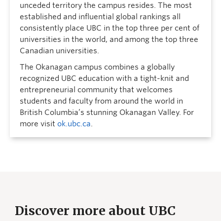
unceded territory the campus resides. The most
established and influential global rankings all
consistently place UBC in the top three per cent of
universities in the world, and among the top three
Canadian universities.
The Okanagan campus combines a globally
recognized UBC education with a tight-knit and
entrepreneurial community that welcomes
students and faculty from around the world in
British Columbia’s stunning Okanagan Valley. For
more visit
ok.ubc.ca
.
Discover more about UBC