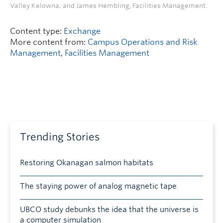
Valley Kelowna; and James Hembling, Facilities Management.
Content type:
Exchange
More content from:
Campus Operations and Risk
Management
,
Facilities Management
Trending Stories
Restoring Okanagan salmon habitats
The staying power of analog magnetic tape
UBCO study debunks the idea that the universe is
a computer simulation