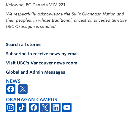
Kelowna, BC Canada V1V 2Z1
We respectfully acknowledge the Syilx Okanagan Nation and
their peoples, in whose traditional, ancestral, unceded territory
UBC Okanagan is situated.
Search all stories
Subscribe to receive news by email
Visit UBC's Vancouver news room
Global and Admin Messages
NEWS
OKANAGAN CAMPUS