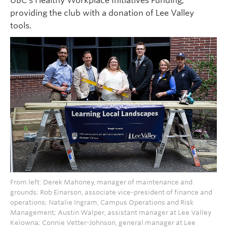
UBC’s Healthy Workplace Initiatives Funding,
providing the club with a donation of Lee Valley
tools.
From left: Derek Mahoney, manager of maintenance and
grounds; Rob Einarson, associate vice-president of finance and
operations; Natalie Ingram, Campus Operations and Risk
Management; Austin Walper, assistant manager at Lee Valley
Kelowna; Connie Vetter-Johnson, general manager at Lee