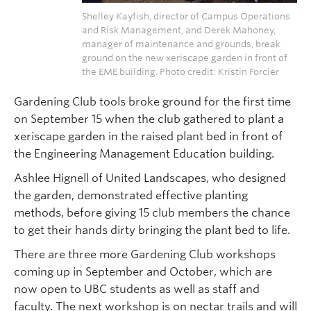
Shelley Kayfish, director of Campus Operations
and Risk Management, and Derek Mahoney,
manager of maintenance and grounds, break
ground on the new xeriscape garden in front of
the EME building. Photo credit: Kristin Forcier
Gardening Club tools broke ground for the first time
on September 15 when the club gathered to plant a
xeriscape garden in the raised plant bed in front of
the Engineering Management Education building.
Ashlee Hignell of United Landscapes, who designed
the garden, demonstrated effective planting
methods, before giving 15 club members the chance
to get their hands dirty bringing the plant bed to life.
There are three more Gardening Club workshops
coming up in September and October, which are
now open to UBC students as well as staff and
faculty. The next workshop is on nectar trails and will