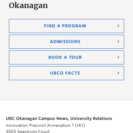
Okanagan
FIND A PROGRAM
ADMISSIONS
BOOK A TOUR
UBCO FACTS
UBC Okanagan Campus News, University Relations
Innovation Precinct Annexation 1 (IA1)
3505 Spectrum Court