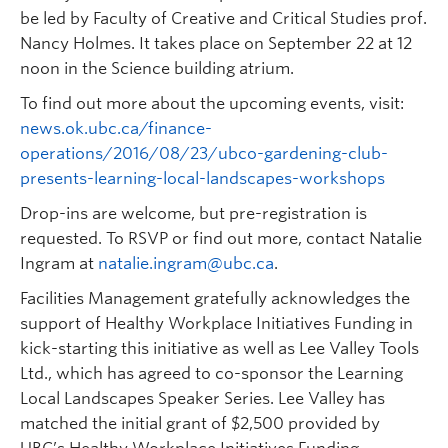
be led by Faculty of Creative and Critical Studies prof.
Nancy Holmes. It takes place on September 22 at 12
noon in the Science building atrium.
To find out more about the upcoming events, visit:
news.ok.ubc.ca/finance-
operations/2016/08/23/ubco-gardening-club-
presents-learning-local-landscapes-workshops
Drop-ins are welcome, but pre-registration is
requested. To RSVP or find out more, contact Natalie
Ingram at
natalie.ingram@ubc.ca
.
Facilities Management gratefully acknowledges the
support of Healthy Workplace Initiatives Funding in
kick-starting this initiative as well as Lee Valley Tools
Ltd., which has agreed to co-sponsor the Learning
Local Landscapes Speaker Series. Lee Valley has
matched the initial grant of $2,500 provided by