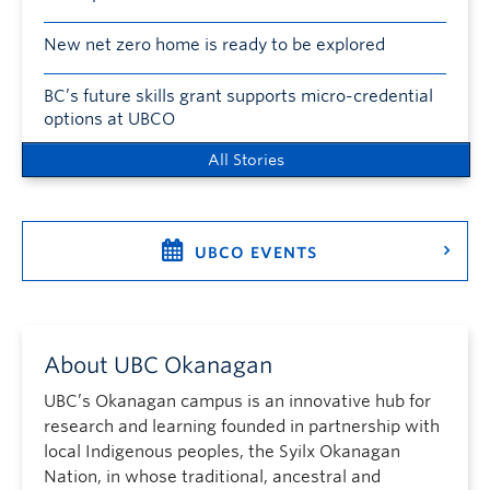
New net zero home is ready to be explored
BC’s future skills grant supports micro-credential
options at UBCO
All Stories
UBCO EVENTS
About UBC Okanagan
UBC’s Okanagan campus is an innovative hub for
research and learning founded in partnership with
local Indigenous peoples, the Syilx Okanagan
Nation, in whose traditional, ancestral and