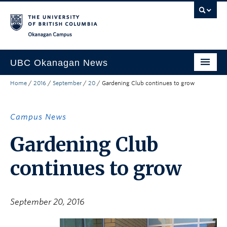
Skip to main content
Skip to main navigation
Skip to page-level navigation
Go to the Disability Resource Centre Website
Go to the DRC Booking Accommodation Portal
Go to the Inclusive Technology Lab Website
Okanagan campus
UBC Okanagan News
Home
/
2016
/
September
/
20
/
Gardening Club continues to grow
Research
People
Campus News
Campus Life
Gardening Club
Community Engagement
continues to grow
About the Collection
UBCO Events
September 20, 2016
Search All Stories