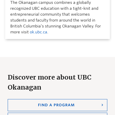
The Okanagan campus combines a globally
recognized UBC education with a tight-knit and
entrepreneurial community that welcomes
students and faculty from around the world in
British Columbia’s stunning Okanagan Valley. For
more visit
ok.ubc.ca
.
Discover more about UBC
Okanagan
FIND A PROGRAM