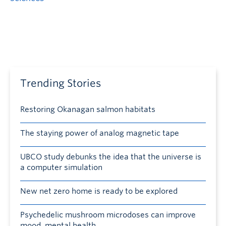
Trending Stories
Restoring Okanagan salmon habitats
The staying power of analog magnetic tape
UBCO study debunks the idea that the universe is
a computer simulation
New net zero home is ready to be explored
Psychedelic mushroom microdoses can improve
mood, mental health