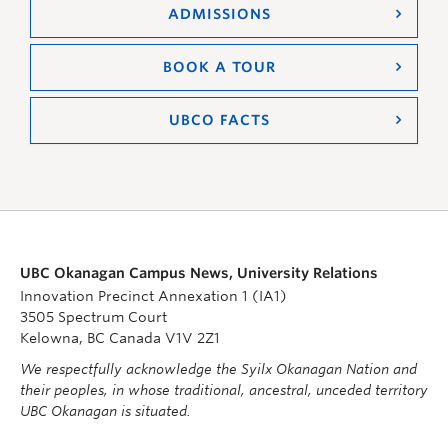
ADMISSIONS
BOOK A TOUR
UBCO FACTS
UBC Okanagan Campus News, University Relations
Innovation Precinct Annexation 1 (IA1)
3505 Spectrum Court
Kelowna, BC Canada V1V 2Z1
We respectfully acknowledge the Syilx Okanagan Nation and
their peoples, in whose traditional, ancestral, unceded territory
UBC Okanagan is situated.