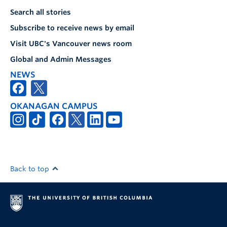
Search all stories
Subscribe to receive news by email
Visit UBC's Vancouver news room
Global and Admin Messages
NEWS
OKANAGAN CAMPUS
Back to top