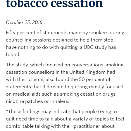
tobacco cessation
October 25, 2016
Fifty per cent of statements made by smokers during
counselling sessions designed to help them stop
have nothing to do with quitting, a UBC study has
found.
The study, which focused on conversations smoking
cessation counsellors in the United Kingdom had
with their clients, also found the 50 per cent of
statements that did relate to quitting mostly focused
on medical aids such as smoking cessation drugs,
nicotine patches or inhalers.
“These findings may indicate that people trying to
quit need time to talk about a variety of topics to feel
comfortable talking with their practitioner about