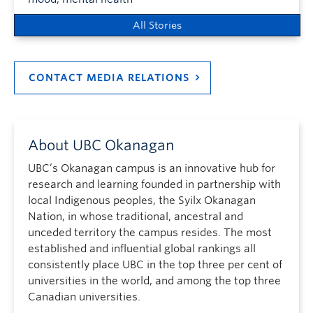
All Stories
CONTACT MEDIA RELATIONS
About UBC Okanagan
UBC’s Okanagan campus is an innovative hub for
research and learning founded in partnership with
local Indigenous peoples, the Syilx Okanagan
Nation, in whose traditional, ancestral and
unceded territory the campus resides. The most
established and influential global rankings all
consistently place UBC in the top three per cent of
universities in the world, and among the top three
Canadian universities.