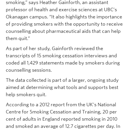
smoking,” says Heather Gainforth, an assistant
professor of health and exercise sciences at UBC’s
Okanagan campus. “It also highlights the importance
of providing smokers with the opportunity to receive
counselling about pharmaceutical aids that can help
them quit.”
As part of her study, Gainforth reviewed the
transcripts of 15 smoking cessation interviews and
coded all 1,429 statements made by smokers during
counselling sessions.
The data collected is part of a larger, ongoing study
aimed at determining what tools and supports best
help smokers quit.
According to a 2012 report from the UK’s National
Centre for Smoking Cessation and Training, 20 per
cent of adults in England reported smoking in 2010
and smoked an average of 12.7 cigarettes per day. In