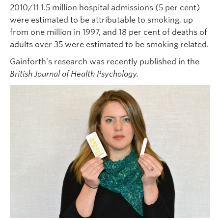
2010/11 1.5 million hospital admissions (5 per cent)
were estimated to be attributable to smoking, up
from one million in 1997, and 18 per cent of deaths of
adults over 35 were estimated to be smoking related.
Gainforth’s research was recently published in the
British
Journal of Health Psychology.