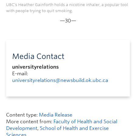
UBC’s Heather Gainforth holds a nicotine inhaler, a popular tool
with people trying to quit smoking.
—30—
Media Contact
universityrelations
E-mail:
universityrelations@newsbuild.ok.ubc.ca
Content type:
Media Release
More content from:
Faculty of Health and Social
Development
,
School of Health and Exercise
Sciences