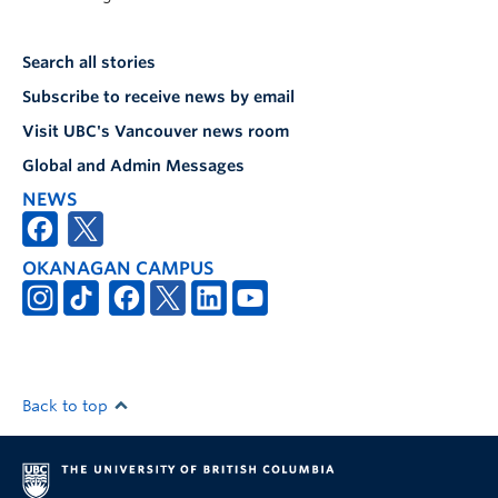
Search all stories
Subscribe to receive news by email
Visit UBC's Vancouver news room
Global and Admin Messages
NEWS
OKANAGAN CAMPUS
Back to top