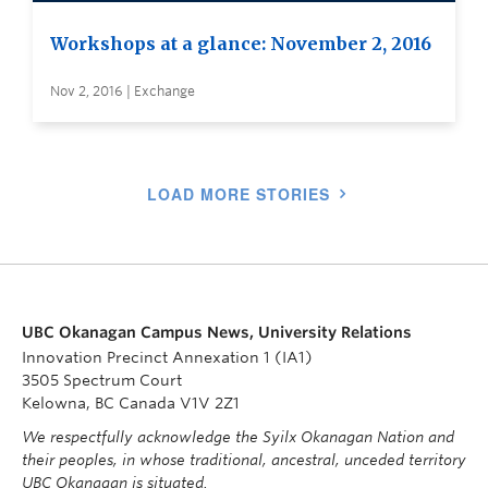
Workshops at a glance: November 2, 2016
Nov 2, 2016 | Exchange
LOAD MORE STORIES
UBC Okanagan Campus News, University Relations
Innovation Precinct Annexation 1 (IA1)
3505 Spectrum Court
Kelowna, BC Canada V1V 2Z1
We respectfully acknowledge the Syilx Okanagan Nation and
their peoples, in whose traditional, ancestral, unceded territory
UBC Okanagan is situated.