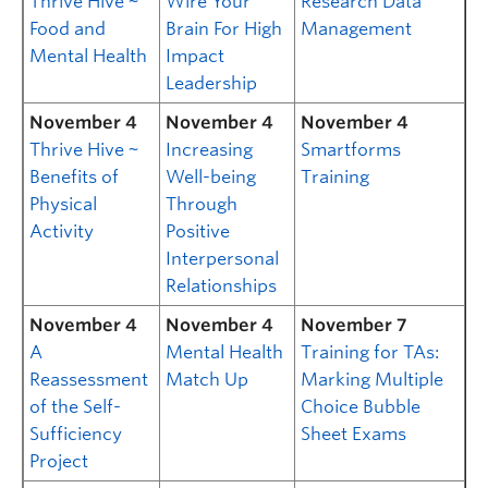
Thrive Hive ~
Wire Your
Research Data
Food and
Brain For High
Management
Mental Health
Impact
Leadership
November 4
November 4
November 4
Thrive Hive ~
Increasing
Smartforms
Benefits of
Well-being
Training
Physical
Through
Activity
Positive
Interpersonal
Relationships
November 4
November 4
November 7
A
Mental Health
Training for TAs:
Reassessment
Match Up
Marking Multiple
of the Self-
Choice Bubble
Sufficiency
Sheet Exams
Project