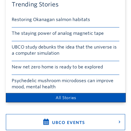
Trending Stories
Restoring Okanagan salmon habitats
The staying power of analog magnetic tape
UBCO study debunks the idea that the universe is
a computer simulation
New net zero home is ready to be explored
Psychedelic mushroom microdoses can improve
mood, mental health
All Stories
UBCO EVENTS