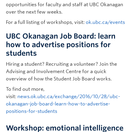
opportunities for faculty and staff at UBC Okanagan
over the next few weeks.
For a full listing of workshops, visit:
ok.ubc.ca/events
UBC Okanagan Job Board: learn
how to advertise positions for
students
Hiring a student? Recruiting a volunteer? Join the
Advising and Involvement Centre for a quick
overview of how the Student Job Board works.
To find out more,
visit:
news.ok.ubc.ca/exchange/2016/10/28/ubc-
okanagan-job-board-learn-how-to-advertise-
positions-for-students
Workshop: emotional intelligence