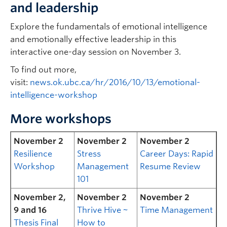
and leadership
Explore the fundamentals of emotional intelligence
and emotionally effective leadership in this
interactive one-day session on November 3.
To find out more,
visit:
news.ok.ubc.ca/hr/2016/10/13/emotional-
intelligence-workshop
More workshops
November 2
November 2
November 2
Resilience
Stress
Career Days: Rapid
Workshop
Management
Resume Review
101
November 2,
November 2
November 2
9 and 16
Thrive Hive ~
Time Management
Thesis Final
How to