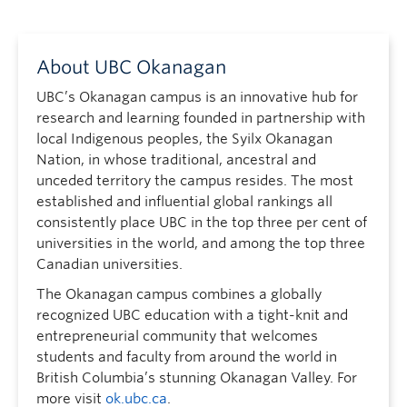
About UBC Okanagan
UBC’s Okanagan campus is an innovative hub for
research and learning founded in partnership with
local Indigenous peoples, the Syilx Okanagan
Nation, in whose traditional, ancestral and
unceded territory the campus resides. The most
established and influential global rankings all
consistently place UBC in the top three per cent of
universities in the world, and among the top three
Canadian universities.
The Okanagan campus combines a globally
recognized UBC education with a tight-knit and
entrepreneurial community that welcomes
students and faculty from around the world in
British Columbia’s stunning Okanagan Valley. For
more visit
ok.ubc.ca
.