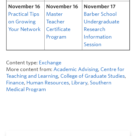
November 16
November 16
November 17
Practical Tips
Master
Barber School
on Growing
Teacher
Undergraduate
Your Network
Certificate
Research
Program
Information
Session
Content type:
Exchange
More content from:
Academic Advising
,
Centre for
Teaching and Learning
,
College of Graduate Studies
,
Finance
,
Human Resources
,
Library
,
Southern
Medical Program