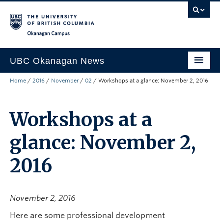
Skip to main content
Skip to main navigation
Skip to page-level navigation
Go to the Disability Resource Centre Website
Go to the DRC Booking Accommodation Portal
Go to the Inclusive Technology Lab Website
Okanagan campus
UBC Okanagan News
Home
/
2016
/
November
/
02
/
Workshops at a glance: November 2, 2016
Research
People
Workshops at a
Campus Life
glance: November 2,
Community Engagement
2016
About the Collection
UBCO Events
November 2, 2016
Search All Stories
Here are some professional development