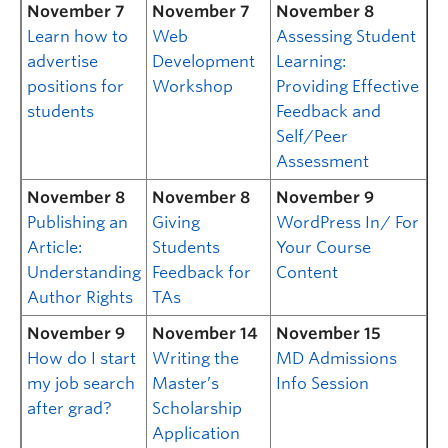
November 7
November 7
November 8
Learn how to
Web
Assessing Student
advertise
Development
Learning:
positions for
Workshop
Providing Effective
students
Feedback and
Self/Peer
Assessment
November 8
November 8
November 9
Publishing an
Giving
WordPress In/ For
Article:
Students
Your Course
Understanding
Feedback for
Content
Author Rights
TAs
November 9
November 14
November 15
How do I start
Writing the
MD Admissions
my job search
Master’s
Info Session
after grad?
Scholarship
Application