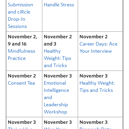
Submission
Handle Stress
and ciRcle
Drop-In
Sessions
November 2,
November 2
November 2
9 and 16
and 3
Career Days: Ace
Mindfulness
Healthy
Your Interview
Practice
Weight: Tips
and Tricks
November 2
November 3
November 3
Consent Tea
Emotional
Healthy Weight:
Intelligence
Tips and Tricks
and
Leadership
Workshop
November 3
November 3
November 3