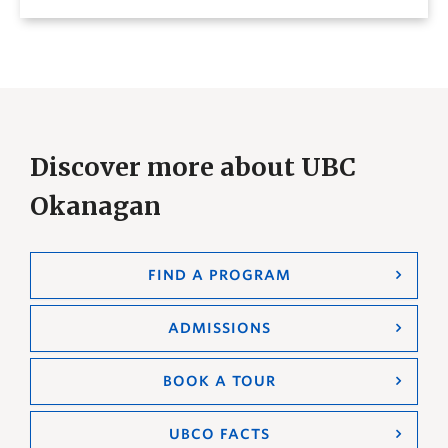
Discover more about UBC
Okanagan
FIND A PROGRAM
ADMISSIONS
BOOK A TOUR
UBCO FACTS