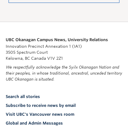
UBC Okanagan Campus News, University Relations
Innovation Precinct Annexation 1 (IA1)
3505 Spectrum Court
Kelowna, BC Canada V1V 2Z1
We respectfully acknowledge the Syilx Okanagan Nation and
their peoples, in whose traditional, ancestral, unceded territory
UBC Okanagan is situated.
Search all stories
Subscribe to receive news by email
Visit UBC's Vancouver news room
Global and Admin Messages