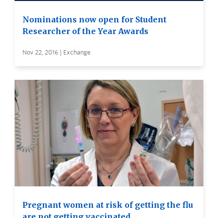
Nominations now open for Student
Researcher of the Year Awards
Nov 22, 2016 | Exchange
Pregnant women at risk of getting the flu
are not getting vaccinated