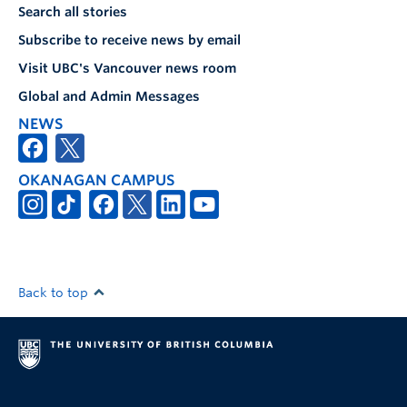
Search all stories
Subscribe to receive news by email
Visit UBC's Vancouver news room
Global and Admin Messages
NEWS
OKANAGAN CAMPUS
Back to top