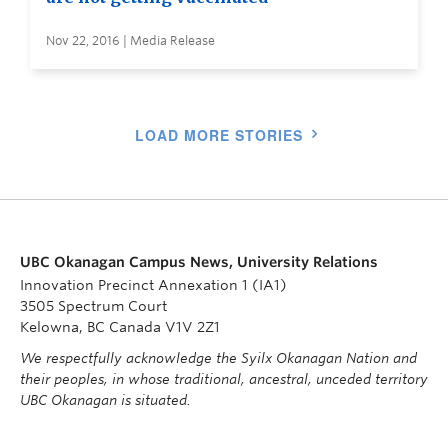
Nov 22, 2016 | Media Release
LOAD MORE STORIES
UBC Okanagan Campus News, University Relations
Innovation Precinct Annexation 1 (IA1)
3505 Spectrum Court
Kelowna, BC Canada V1V 2Z1
We respectfully acknowledge the Syilx Okanagan Nation and
their peoples, in whose traditional, ancestral, unceded territory
UBC Okanagan is situated.