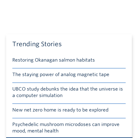
Trending Stories
Restoring Okanagan salmon habitats
The staying power of analog magnetic tape
UBCO study debunks the idea that the universe is
a computer simulation
New net zero home is ready to be explored
Psychedelic mushroom microdoses can improve
mood, mental health