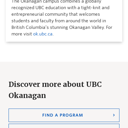
The Okanagan campus combines a globally
recognized UBC education with a tight-knit and
entrepreneurial community that welcomes
students and faculty from around the world in
British Columbia’s stunning Okanagan Valley. For
more visit
ok.ubc.ca
.
Discover more about UBC
Okanagan
FIND A PROGRAM