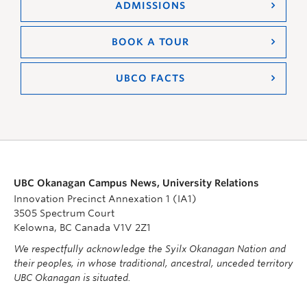
ADMISSIONS
BOOK A TOUR
UBCO FACTS
UBC Okanagan Campus News, University Relations
Innovation Precinct Annexation 1 (IA1)
3505 Spectrum Court
Kelowna, BC Canada V1V 2Z1
We respectfully acknowledge the Syilx Okanagan Nation and
their peoples, in whose traditional, ancestral, unceded territory
UBC Okanagan is situated.