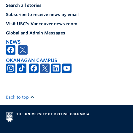
Search all stories
Subscribe to receive news by email
Visit UBC's Vancouver news room
Global and Admin Messages
NEWS
OKANAGAN CAMPUS
Back to top