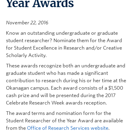
Year Awards
November 22, 2016
Know an outstanding undergraduate or graduate
student researcher? Nominate them for the Award
for Student Excellence in Research and/or Creative
Scholarly Activity.
These awards recognize both an undergraduate and
graduate student who has made a significant
contribution to research during his or her time at the
Okanagan campus. Each award consists of a $1,500
cash prize and will be presented during the 2017
Celebrate Research Week awards reception.
The award terms and nomination form for the
Student Researcher of the Year Award are available
from the
Office of Research Services website
.