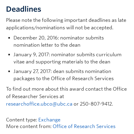
Deadlines
Please note the following important deadlines as late
applications/nominations will not be accepted.
December 20, 2016: nominator submits
nomination letter to the dean
January 9, 2017: nominator submits curriculum
vitae and supporting materials to the dean
January 27, 2017: dean submits nomination
packages to the Office of Research Services
To find out more about this award contact the Office
of Researcher Services at
researchoffice.ubco@ubc.ca
or 250-807-9412.
Content type:
Exchange
More content from:
Office of Research Services