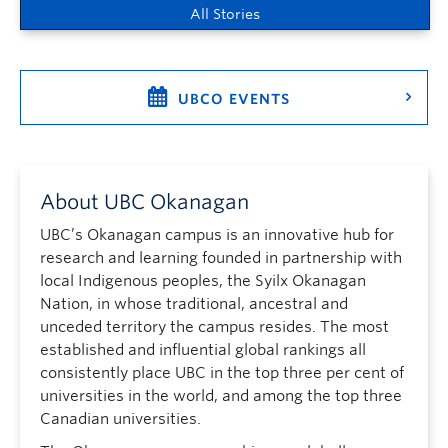
All Stories
UBCO EVENTS
About UBC Okanagan
UBC’s Okanagan campus is an innovative hub for
research and learning founded in partnership with
local Indigenous peoples, the Syilx Okanagan
Nation, in whose traditional, ancestral and
unceded territory the campus resides. The most
established and influential global rankings all
consistently place UBC in the top three per cent of
universities in the world, and among the top three
Canadian universities.