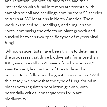
and Jonathan Bennett, studied trees and their
interactions with fungi in temperate forests; with
samples of soil and seedlings coming from 55 species
of trees at 550 locations in North America. Their
work examined soil, seedlings, and fungi on the
roots; comparing the effects on plant growth and
survival between two specific types of mycorrhizal
fungi.
“Although scientists have been trying to determine
the processes that drive biodiversity for more than
100 years, we still don’t have a firm handle on it,”
says Bennett, lead author of the study and a
postdoctoral fellow working with Klironomos. “With
this study, we show that the type of fungi found in
plant roots regulates population growth, with
potentially critical consequences for plant
biodiversity.”