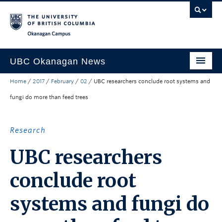
Skip to main content
Skip to main navigation
Skip to page-level navigation
Go to the Disability Resource Centre Website
Go to the DRC Booking Accommodation Portal
Go to the Inclusive Technology Lab Website
Okanagan campus
UBC Okanagan News
Home
/
2017
/
February
/
02
/
UBC researchers conclude root systems and
Research
fungi do more than feed trees
People
Campus Life
Research
Community Engagement
UBC researchers
About the Collection
conclude root
UBCO Events
systems and fungi do
Search All Stories