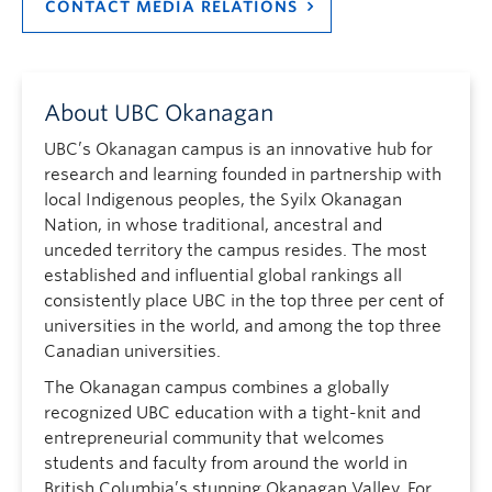
CONTACT MEDIA RELATIONS
About UBC Okanagan
UBC’s Okanagan campus is an innovative hub for
research and learning founded in partnership with
local Indigenous peoples, the Syilx Okanagan
Nation, in whose traditional, ancestral and
unceded territory the campus resides. The most
established and influential global rankings all
consistently place UBC in the top three per cent of
universities in the world, and among the top three
Canadian universities.
The Okanagan campus combines a globally
recognized UBC education with a tight-knit and
entrepreneurial community that welcomes
students and faculty from around the world in
British Columbia’s stunning Okanagan Valley. For