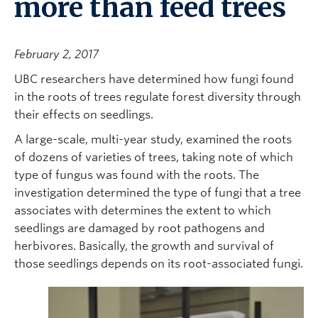
more than feed trees
February 2, 2017
UBC researchers have determined how fungi found
in the roots of trees regulate forest diversity through
their effects on seedlings.
A large-scale, multi-year study, examined the roots
of dozens of varieties of trees, taking note of which
type of fungus was found with the roots. The
investigation determined the type of fungi that a tree
associates with determines the extent to which
seedlings are damaged by root pathogens and
herbivores. Basically, the growth and survival of
those seedlings depends on its root-associated fungi.