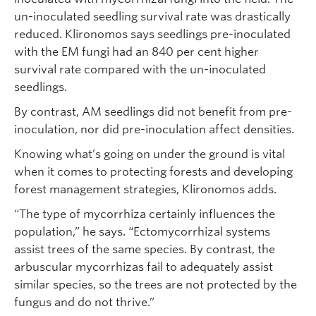
un-inoculated seedling survival rate was drastically
reduced. Klironomos says seedlings pre-inoculated
with the EM fungi had an 840 per cent higher
survival rate compared with the un-inoculated
seedlings.
By contrast, AM seedlings did not benefit from pre-
inoculation, nor did pre-inoculation affect densities.
Knowing what’s going on under the ground is vital
when it comes to protecting forests and developing
forest management strategies, Klironomos adds.
“The type of mycorrhiza certainly influences the
population,” he says. “Ectomycorrhizal systems
assist trees of the same species. By contrast, the
arbuscular mycorrhizas fail to adequately assist
similar species, so the trees are not protected by the
fungus and do not thrive.”