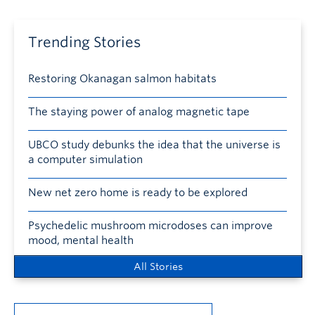
Trending Stories
Restoring Okanagan salmon habitats
The staying power of analog magnetic tape
UBCO study debunks the idea that the universe is
a computer simulation
New net zero home is ready to be explored
Psychedelic mushroom microdoses can improve
mood, mental health
All Stories