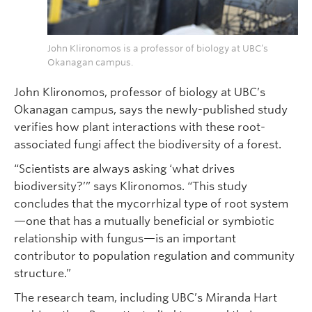
John Klironomos is a professor of biology at UBC’s
Okanagan campus.
John Klironomos, professor of biology at UBC’s
Okanagan campus, says the newly-published study
verifies how plant interactions with these root-
associated fungi affect the biodiversity of a forest.
“Scientists are always asking ‘what drives
biodiversity?’” says Klironomos. “This study
concludes that the mycorrhizal type of root system
—one that has a mutually beneficial or symbiotic
relationship with fungus—is an important
contributor to population regulation and community
structure.”
The research team, including UBC’s Miranda Hart