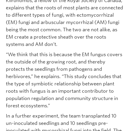
Klironomos, a fellow of the Royal Society of Canada,
explains that the roots of most plants are connected
to different types of fungi, with ectomycorrhizal
(EM) fungi and arbuscular mycorrhizal (AM) fungi
being the most common. The two are not alike, as
EM create a protective sheath over the roots
systems and AM don’t.
“We think that this is because the EM fungus covers
the outside of the growing root, and thereby
protects the seedlings from pathogens and
herbivores,” he explains. “This study concludes that
the type of symbiotic relationship between plant
roots with fungus is an important contributor to
population regulation and community structure in
forest ecosystems.”
In a further experiment, the team transplanted 10
un-inoculated seedlings and 10 seedlings pre-
inoculated with mycorrhizal fungi into the field. The