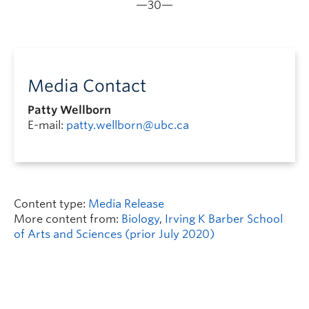
—30—
Media Contact
Patty Wellborn
E-mail:
patty.wellborn@ubc.ca
Content type:
Media Release
More content from:
Biology
,
Irving K Barber School
of Arts and Sciences (prior July 2020)