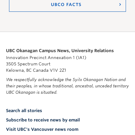
UBCO FACTS
UBC Okanagan Campus News, University Relations
Innovation Precinct Annexation 1 (IA1)
3505 Spectrum Court
Kelowna, BC Canada V1V 2Z1
We respectfully acknowledge the Syilx Okanagan Nation and
their peoples, in whose traditional, ancestral, unceded territory
UBC Okanagan is situated.
Search all stories
Subscribe to receive news by email
Visit UBC's Vancouver news room