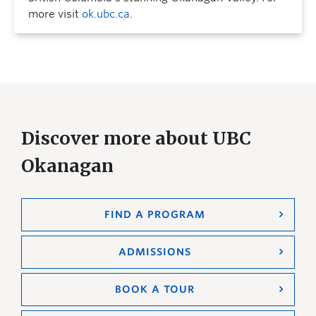
more visit
ok.ubc.ca
.
Discover more about UBC
Okanagan
FIND A PROGRAM
ADMISSIONS
BOOK A TOUR