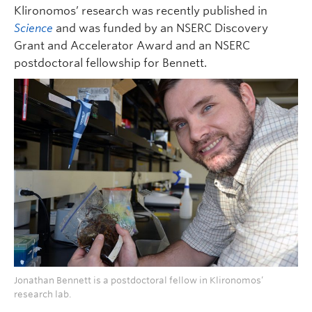
Klironomos’ research was recently published in
Science
and was funded by an NSERC Discovery
Grant and Accelerator Award and an NSERC
postdoctoral fellowship for Bennett.
Jonathan Bennett is a postdoctoral fellow in Klironomos’
research lab.