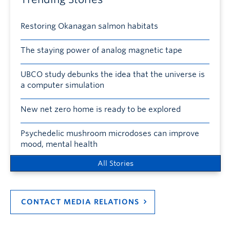
Restoring Okanagan salmon habitats
The staying power of analog magnetic tape
UBCO study debunks the idea that the universe is
a computer simulation
New net zero home is ready to be explored
Psychedelic mushroom microdoses can improve
mood, mental health
All Stories
CONTACT MEDIA RELATIONS