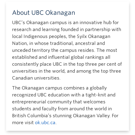
About UBC Okanagan
UBC’s Okanagan campus is an innovative hub for
research and learning founded in partnership with
local Indigenous peoples, the Syilx Okanagan
Nation, in whose traditional, ancestral and
unceded territory the campus resides. The most
established and influential global rankings all
consistently place UBC in the top three per cent of
universities in the world, and among the top three
Canadian universities.
The Okanagan campus combines a globally
recognized UBC education with a tight-knit and
entrepreneurial community that welcomes
students and faculty from around the world in
British Columbia’s stunning Okanagan Valley. For
more visit
ok.ubc.ca
.