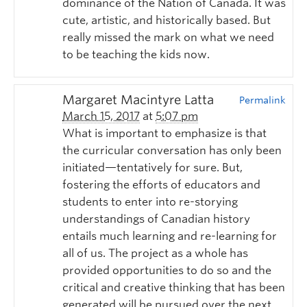
dominance of the Nation of Canada. It was
cute, artistic, and historically based. But
really missed the mark on what we need
to be teaching the kids now.
Margaret Macintyre Latta
Permalink
March 15, 2017
at
5:07 pm
What is important to emphasize is that
the curricular conversation has only been
initiated—tentatively for sure. But,
fostering the efforts of educators and
students to enter into re-storying
understandings of Canadian history
entails much learning and re-learning for
all of us. The project as a whole has
provided opportunities to do so and the
critical and creative thinking that has been
generated will be pursued over the next