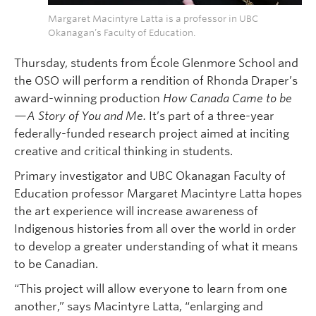
Margaret Macintyre Latta is a professor in UBC
Okanagan’s Faculty of Education.
Thursday, students from École Glenmore School and
the OSO will perform a rendition of Rhonda Draper’s
award-winning production
How Canada Came to be
—A Story of You and Me.
It’s part of a three-year
federally-funded research project aimed at inciting
creative and critical thinking in students.
Primary investigator and UBC Okanagan Faculty of
Education professor Margaret Macintyre Latta hopes
the art experience will increase awareness of
Indigenous histories from all over the world in order
to develop a greater understanding of what it means
to be Canadian.
“This project will allow everyone to learn from one
another,” says Macintyre Latta, “enlarging and