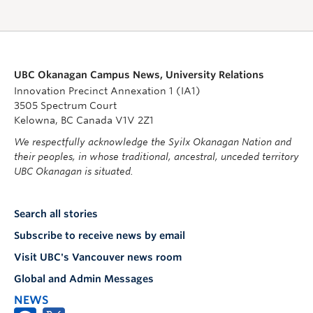
UBC Okanagan Campus News, University Relations
Innovation Precinct Annexation 1 (IA1)
3505 Spectrum Court
Kelowna, BC Canada V1V 2Z1
We respectfully acknowledge the Syilx Okanagan Nation and
their peoples, in whose traditional, ancestral, unceded territory
UBC Okanagan is situated.
Search all stories
Subscribe to receive news by email
Visit UBC's Vancouver news room
Global and Admin Messages
NEWS