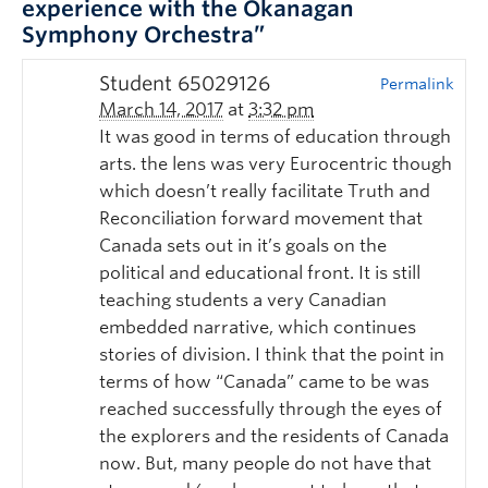
experience with the Okanagan
Symphony Orchestra”
Student 65029126
Permalink
March 14, 2017
at
3:32 pm
It was good in terms of education through
arts. the lens was very Eurocentric though
which doesn’t really facilitate Truth and
Reconciliation forward movement that
Canada sets out in it’s goals on the
political and educational front. It is still
teaching students a very Canadian
embedded narrative, which continues
stories of division. I think that the point in
terms of how “Canada” came to be was
reached successfully through the eyes of
the explorers and the residents of Canada
now. But, many people do not have that