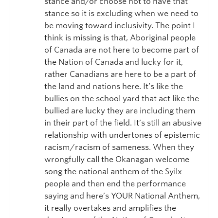
stance and/or choose not to have that
stance so it is excluding when we need to
be moving toward inclusivity. The point I
think is missing is that, Aboriginal people
of Canada are not here to become part of
the Nation of Canada and lucky for it,
rather Canadians are here to be a part of
the land and nations here. It’s like the
bullies on the school yard that act like the
bullied are lucky they are including them
in their part of the field. It’s still an abusive
relationship with undertones of epistemic
racism/racism of sameness. When they
wrongfully call the Okanagan welcome
song the national anthem of the Syilx
people and then end the performance
saying and here’s YOUR National Anthem,
it really overtakes and amplifies the