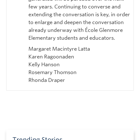
few years. Continuing to converse and
extending the conversation is key, in order
to enlarge and deepen the conversation
already underway with École Glenmore
Elementary students and educators.
Margaret Macintyre Latta
Karen Ragoonaden
Kelly Hanson
Rosemary Thomson
Rhonda Draper
Trending Stories