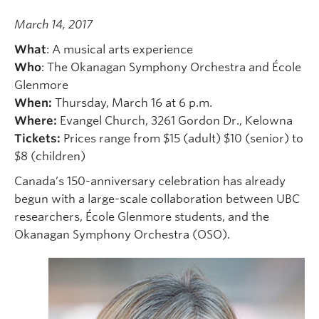
March 14, 2017
What
: A musical arts experience
Who
: The Okanagan Symphony Orchestra and École
Glenmore
When:
Thursday, March 16 at 6 p.m.
Where:
Evangel Church, 3261 Gordon Dr., Kelowna
Tickets:
Prices range from $15 (adult) $10 (senior) to
$8 (children)
Canada’s 150-anniversary celebration has already
begun with a large-scale collaboration between UBC
researchers, École Glenmore students, and the
Okanagan Symphony Orchestra (OSO).