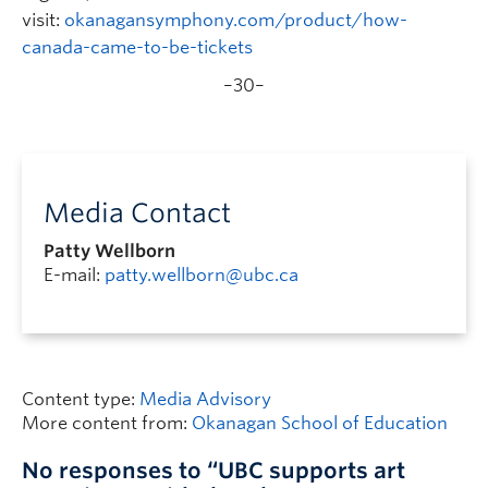
visit:
okanagansymphony.com/product/how-
canada-came-to-be-tickets
–30–
Media Contact
Patty Wellborn
E-mail:
patty.wellborn@ubc.ca
Content type:
Media Advisory
More content from:
Okanagan School of Education
No responses to “UBC supports art