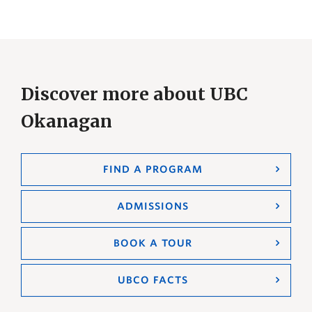
Discover more about UBC
Okanagan
FIND A PROGRAM
ADMISSIONS
BOOK A TOUR
UBCO FACTS