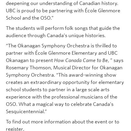
deepening our understanding of Canadian history.
UBC is proud to be partnering with École Glenmore
School and the OSO.”
The students will perform folk songs that guide the
audience through Canada’s unique histories.
“The Okanagan Symphony Orchestra is thrilled to
partner with École Glenmore Elementary and UBC
Okanagan to present
How Canada Came to Be
, ” says
Rosemary Thomson, Musical Director for Okanagan
Symphony Orchestra. “This award-winning show
creates an extraordinary opportunity for elementary
school students to partner in a large scale arts
experience with the professional musicians of the
OSO. What a magical way to celebrate Canada’s
Sesquicentennial.”
To find out more information about the event or to
register,