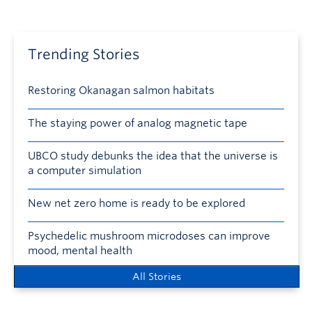
Trending Stories
Restoring Okanagan salmon habitats
The staying power of analog magnetic tape
UBCO study debunks the idea that the universe is
a computer simulation
New net zero home is ready to be explored
Psychedelic mushroom microdoses can improve
mood, mental health
All Stories