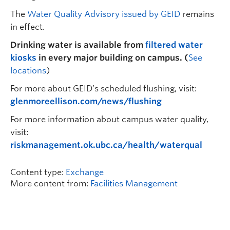
The
Water Quality Advisory issued by GEID
remains
in effect.
Drinking water is available from
filtered water
kiosks
in every major building on campus.
(
See
locations
)
For more about GEID’s scheduled flushing, visit:
glenmoreellison.com/news/flushing
For more information about campus water quality,
visit:
riskmanagement.ok.ubc.ca/health/waterqual
Content type:
Exchange
More content from:
Facilities Management