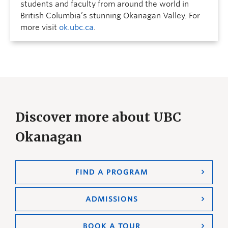
students and faculty from around the world in
British Columbia’s stunning Okanagan Valley. For
more visit
ok.ubc.ca
.
Discover more about UBC
Okanagan
FIND A PROGRAM
ADMISSIONS
BOOK A TOUR