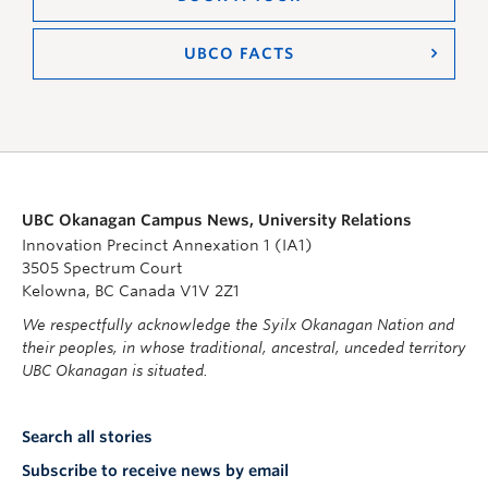
UBCO FACTS
UBC Okanagan Campus News, University Relations
Innovation Precinct Annexation 1 (IA1)
3505 Spectrum Court
Kelowna, BC Canada V1V 2Z1
We respectfully acknowledge the Syilx Okanagan Nation and
their peoples, in whose traditional, ancestral, unceded territory
UBC Okanagan is situated.
Search all stories
Subscribe to receive news by email