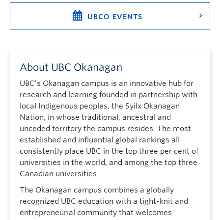
UBCO EVENTS
About UBC Okanagan
UBC’s Okanagan campus is an innovative hub for
research and learning founded in partnership with
local Indigenous peoples, the Syilx Okanagan
Nation, in whose traditional, ancestral and
unceded territory the campus resides. The most
established and influential global rankings all
consistently place UBC in the top three per cent of
universities in the world, and among the top three
Canadian universities.
The Okanagan campus combines a globally
recognized UBC education with a tight-knit and
entrepreneurial community that welcomes