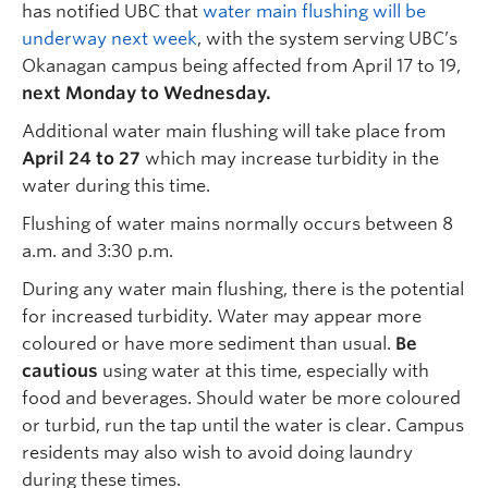
has notified UBC that
water main flushing will be
underway next week
, with the system serving UBC’s
Okanagan campus being affected from April 17 to 19,
next Monday to Wednesday.
Additional water main flushing will take place from
April 24 to 27
which may increase turbidity in the
water during this time.
Flushing of water mains normally occurs between 8
a.m. and 3:30 p.m.
During any water main flushing, there is the potential
for increased turbidity. Water may appear more
coloured or have more sediment than usual.
Be
cautious
using water at this time, especially with
food and beverages. Should water be more coloured
or turbid, run the tap until the water is clear. Campus
residents may also wish to avoid doing laundry
during these times.