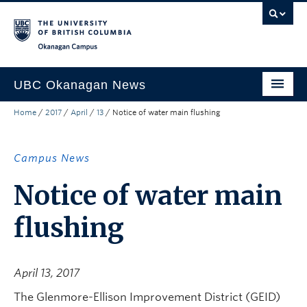
Skip to main content
Skip to main navigation
Skip to page-level navigation
Go to the Disability Resource Centre Website
Go to the DRC Booking Accommodation Portal
Go to the Inclusive Technology Lab Website
Okanagan campus
UBC Okanagan News
Home
/
2017
/
April
/
13
/
Notice of water main flushing
Research
People
Campus News
Campus Life
Notice of water main
Community Engagement
flushing
About the Collection
UBCO Events
April 13, 2017
Search All Stories
The Glenmore-Ellison Improvement District (GEID)