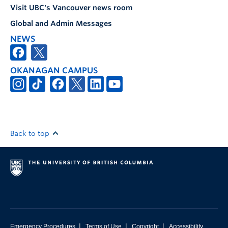
Visit UBC's Vancouver news room
Global and Admin Messages
NEWS
OKANAGAN CAMPUS
Back to top
|
|
|
Emergency Procedures
Terms of Use
Copyright
Accessibility