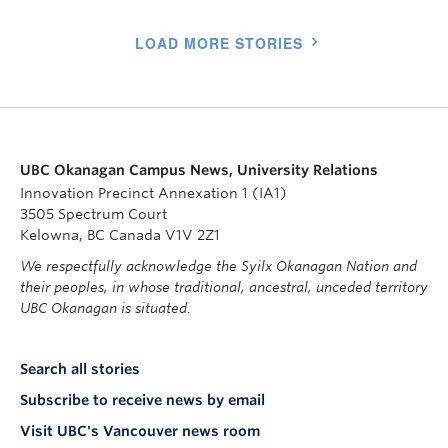
LOAD MORE STORIES
UBC Okanagan Campus News, University Relations
Innovation Precinct Annexation 1 (IA1)
3505 Spectrum Court
Kelowna, BC Canada V1V 2Z1
We respectfully acknowledge the Syilx Okanagan Nation and
their peoples, in whose traditional, ancestral, unceded territory
UBC Okanagan is situated.
Search all stories
Subscribe to receive news by email
Visit UBC's Vancouver news room