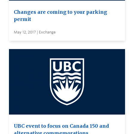
Changes are coming to your parking
permit
May 12, 2017 | Exchange
UBC event to focus on Canada 150 and
alternative commemorations