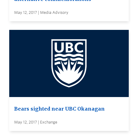
May 12, 2017 | Media Advisory
Bears sighted near UBC Okanagan
May 12, 2017 | Exchange