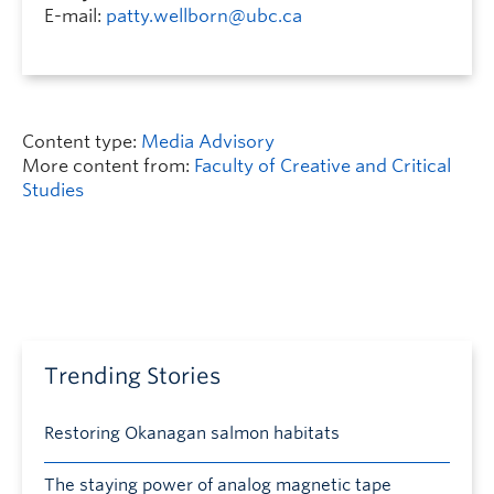
E-mail:
patty.wellborn@ubc.ca
Content type:
Media Advisory
More content from:
Faculty of Creative and Critical
Studies
Trending Stories
Restoring Okanagan salmon habitats
The staying power of analog magnetic tape