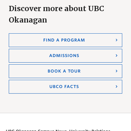
Discover more about UBC
Okanagan
FIND A PROGRAM
ADMISSIONS
BOOK A TOUR
UBCO FACTS