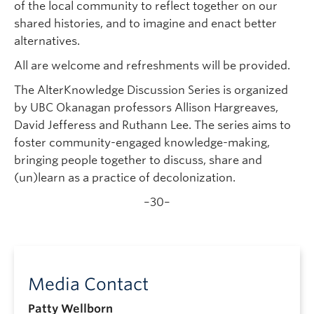
of the local community to reflect together on our
shared histories, and to imagine and enact better
alternatives.
All are welcome and refreshments will be provided.
The AlterKnowledge Discussion Series is organized
by UBC Okanagan professors Allison Hargreaves,
David Jefferess and Ruthann Lee. The series aims to
foster community-engaged knowledge-making,
bringing people together to discuss, share and
(un)learn as a practice of decolonization.
–30–
Media Contact
Patty Wellborn