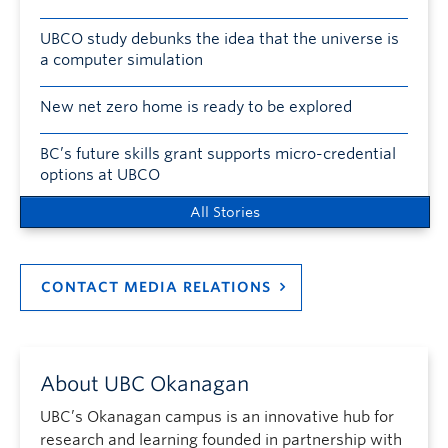
UBCO study debunks the idea that the universe is
a computer simulation
New net zero home is ready to be explored
BC’s future skills grant supports micro-credential
options at UBCO
All Stories
CONTACT MEDIA RELATIONS
About UBC Okanagan
UBC’s Okanagan campus is an innovative hub for
research and learning founded in partnership with