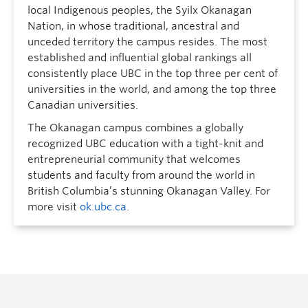
local Indigenous peoples, the Syilx Okanagan
Nation, in whose traditional, ancestral and
unceded territory the campus resides. The most
established and influential global rankings all
consistently place UBC in the top three per cent of
universities in the world, and among the top three
Canadian universities.
The Okanagan campus combines a globally
recognized UBC education with a tight-knit and
entrepreneurial community that welcomes
students and faculty from around the world in
British Columbia’s stunning Okanagan Valley. For
more visit
ok.ubc.ca
.