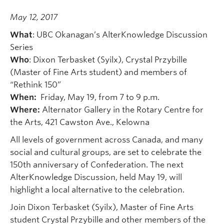
May 12, 2017
What
: UBC Okanagan’s AlterKnowledge Discussion
Series
Who
: Dixon Terbasket (Syilx), Crystal Przybille
(Master of Fine Arts student) and members of
“Rethink 150”
When:
Friday, May 19, from 7 to 9 p.m.
Where:
Alternator Gallery in the Rotary Centre for
the Arts, 421 Cawston Ave., Kelowna
All levels of government across Canada, and many
social and cultural groups, are set to celebrate the
150th anniversary of Confederation. The next
AlterKnowledge Discussion, held May 19, will
highlight a local alternative to the celebration.
Join Dixon Terbasket (Syilx), Master of Fine Arts
student Crystal Przybille and other members of the