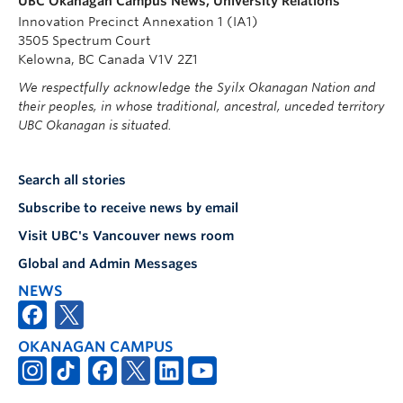
UBC Okanagan Campus News, University Relations
Innovation Precinct Annexation 1 (IA1)
3505 Spectrum Court
Kelowna, BC Canada V1V 2Z1
We respectfully acknowledge the Syilx Okanagan Nation and
their peoples, in whose traditional, ancestral, unceded territory
UBC Okanagan is situated.
Search all stories
Subscribe to receive news by email
Visit UBC's Vancouver news room
Global and Admin Messages
NEWS
OKANAGAN CAMPUS