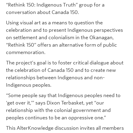
“Rethink 150: Indigenous Truth” group for a
conversation about Canada 150.
Using visual art as a means to question the
celebration and to present Indigenous perspectives
on settlement and colonialism in the Okanagan,
“Rethink 150” offers an alternative form of public
commemoration.
The project’s goal is to foster critical dialogue about
the celebration of Canada 150 and to create new
relationships between Indigenous and non-
Indigenous peoples.
“Some people say that Indigenous peoples need to
‘get over it,’” says Dixon Terbasket, yet “our
relationship with the colonial government and
peoples continues to be an oppressive one.”
This AlterKnowledge discussion invites all members