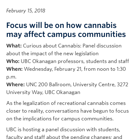
February 15, 2018
Focus will be on how cannabis
may affect campus communities
What:
Curious about Cannabis: Panel discussion
about the impact of the new legislation
Who:
UBC Okanagan professors, students and staff
When:
Wednesday, February 21, from noon to 1:30
p.m.
Where:
UNC 200 Ballroom, University Centre, 3272
University Way, UBC Okanagan
As the legalization of recreational cannabis comes
closer to reality, conversations have begun to focus
on the implications for campus communities.
UBC is hosting a panel discussion with students,
faculty and staff about the pending changes; and