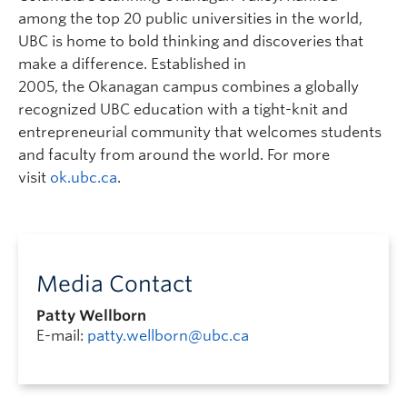
among the top 20 public universities in the world,
UBC is home to bold thinking and discoveries that
make a difference. Established in
2005, the Okanagan campus combines a globally
recognized UBC education with a tight-knit and
entrepreneurial community that welcomes students
and faculty from around the world. For more
visit
ok.ubc.ca
.
Media Contact
Patty Wellborn
E-mail:
patty.wellborn@ubc.ca