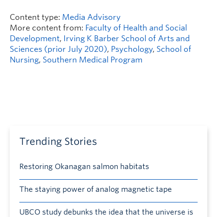
Content type:
Media Advisory
More content from:
Faculty of Health and Social
Development
,
Irving K Barber School of Arts and
Sciences (prior July 2020)
,
Psychology
,
School of
Nursing
,
Southern Medical Program
Trending Stories
Restoring Okanagan salmon habitats
The staying power of analog magnetic tape
UBCO study debunks the idea that the universe is