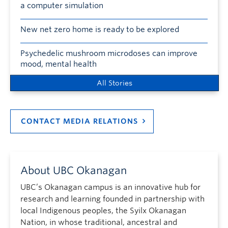
a computer simulation
New net zero home is ready to be explored
Psychedelic mushroom microdoses can improve
mood, mental health
All Stories
CONTACT MEDIA RELATIONS
About UBC Okanagan
UBC’s Okanagan campus is an innovative hub for
research and learning founded in partnership with
local Indigenous peoples, the Syilx Okanagan
Nation, in whose traditional, ancestral and