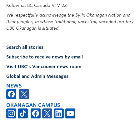
Kelowna, BC Canada V1V 2Z1
We respectfully acknowledge the Syilx Okanagan Nation and
their peoples, in whose traditional, ancestral, unceded territory
UBC Okanagan is situated.
Search all stories
Subscribe to receive news by email
Visit UBC's Vancouver news room
Global and Admin Messages
NEWS
OKANAGAN CAMPUS