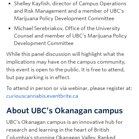
Shelley Kayfish, director of Campus Operations
and Risk Management and a member of UBC’s
Marijuana Policy Development Committee
Michael Serebriakov, Office of the University
Counsel and member of UBC’s Marijuana Policy
Development Committee
While this panel discussion will highlight what the
implications may have on the campus community,
this event is open to the public. It is free to attend,
but pay parking is in effect.
To attend in person or via webinar, please register at:
curiouscannabis.eventbrite.ca
About UBC’s Okanagan campus
UBC’s Okanagan campus is an innovative hub for
research and learning in the heart of British
Columbia’s stunning Okanagan Valley. Ranked