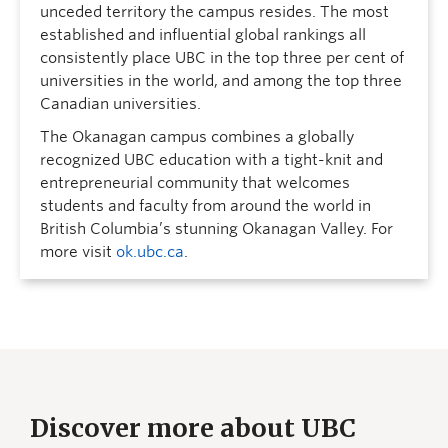
unceded territory the campus resides. The most
established and influential global rankings all
consistently place UBC in the top three per cent of
universities in the world, and among the top three
Canadian universities.
The Okanagan campus combines a globally
recognized UBC education with a tight-knit and
entrepreneurial community that welcomes
students and faculty from around the world in
British Columbia’s stunning Okanagan Valley. For
more visit
ok.ubc.ca
.
Discover more about UBC