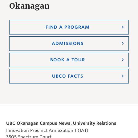
Okanagan
FIND A PROGRAM
ADMISSIONS
BOOK A TOUR
UBCO FACTS
UBC Okanagan Campus News, University Relations
Innovation Precinct Annexation 1 (IA1)
3505 Spectrum Court