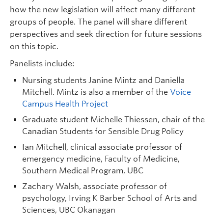
how the new legislation will affect many different
groups of people. The panel will share different
perspectives and seek direction for future sessions
on this topic.
Panelists include:
Nursing students Janine Mintz and Daniella
Mitchell. Mintz is also a member of the
Voice
Campus Health Project
Graduate student Michelle Thiessen, chair of the
Canadian Students for Sensible Drug Policy
Ian Mitchell, clinical associate professor of
emergency medicine, Faculty of Medicine,
Southern Medical Program, UBC
Zachary Walsh, associate professor of
psychology, Irving K Barber School of Arts and
Sciences, UBC Okanagan