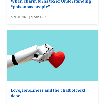
When charm turns toxic: Understanding
“poisonous people”
Mar 31, 2026 | Media Q&A
Love, loneliness and the chatbot next
door