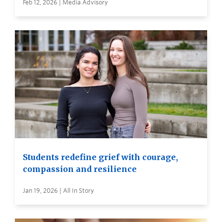
Feb 12, 2026 | Media Advisory
Students redefine grief with courage,
compassion and resilience
Jan 19, 2026 | All In Story