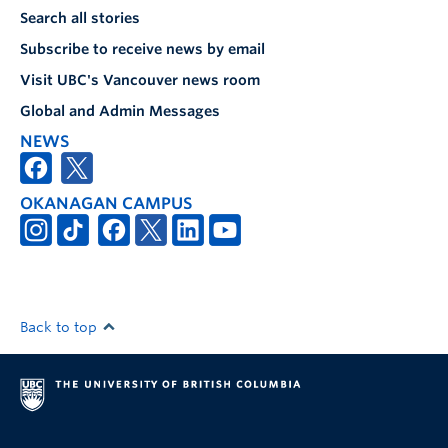
Search all stories
Subscribe to receive news by email
Visit UBC's Vancouver news room
Global and Admin Messages
NEWS
OKANAGAN CAMPUS
Back to top