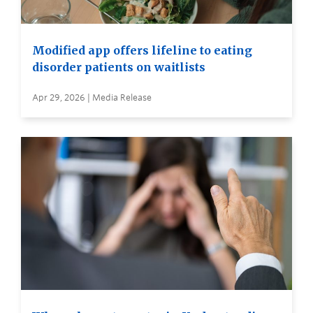
Modified app offers lifeline to eating
disorder patients on waitlists
Apr 29, 2026 | Media Release