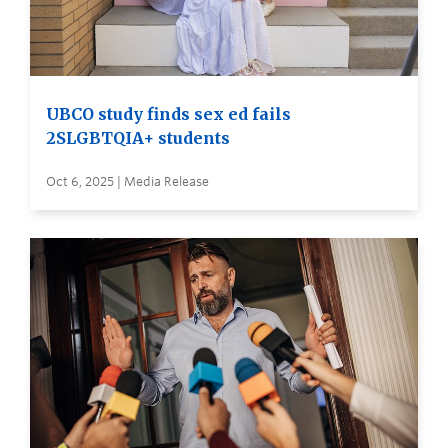
UBCO study finds sex ed fails
2SLGBTQIA+ students
Oct 6, 2025 | Media Release