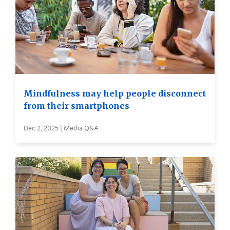
Mindfulness may help people disconnect
from their smartphones
Dec 2, 2025 | Media Q&A