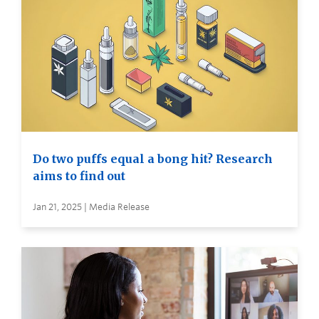
Do two puffs equal a bong hit? Research
aims to find out
Jan 21, 2025 | Media Release