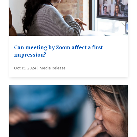
Can meeting by Zoom affect a first
impression?
Oct 15, 2024 | Media Release