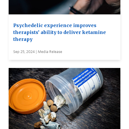
Psychedelic experience improves
therapists’ ability to deliver ketamine
therapy
Sep 25, 2024 | Media Release