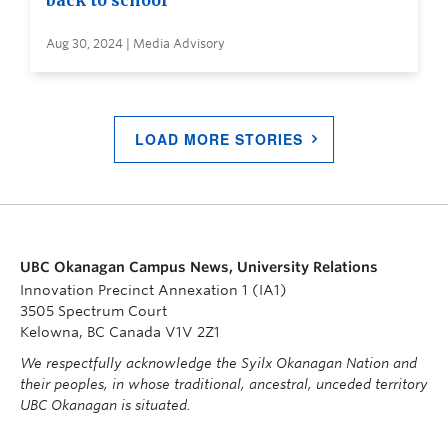
back to school
Aug 30, 2024 | Media Advisory
LOAD MORE STORIES
UBC Okanagan Campus News, University Relations
Innovation Precinct Annexation 1 (IA1)
3505 Spectrum Court
Kelowna, BC Canada V1V 2Z1
We respectfully acknowledge the Syilx Okanagan Nation and
their peoples, in whose traditional, ancestral, unceded territory
UBC Okanagan is situated.