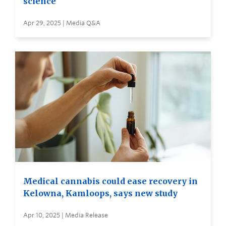
science
Apr 29, 2025 | Media Q&A
Medical cannabis could ease recovery in
Kelowna, Kamloops, says new study
Apr 10, 2025 | Media Release