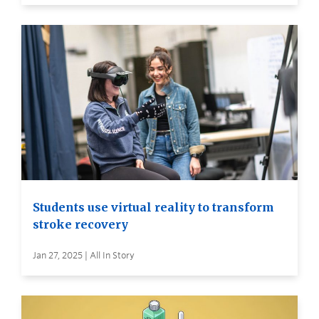
Students use virtual reality to transform
stroke recovery
Jan 27, 2025 | All In Story