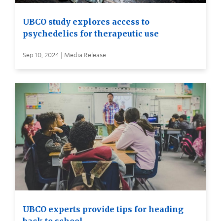
UBCO study explores access to
psychedelics for therapeutic use
Sep 10, 2024 | Media Release
UBCO experts provide tips for heading