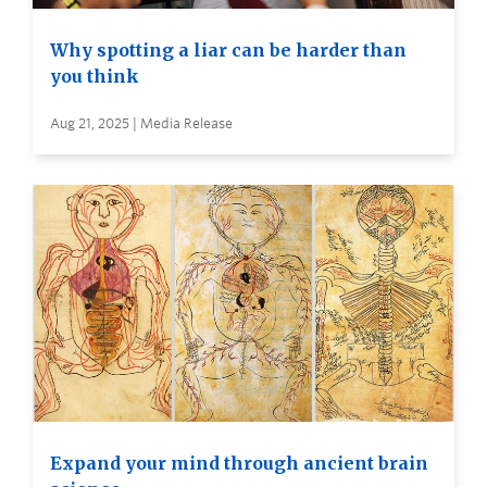
Why spotting a liar can be harder than
you think
Aug 21, 2025 | Media Release
Expand your mind through ancient brain