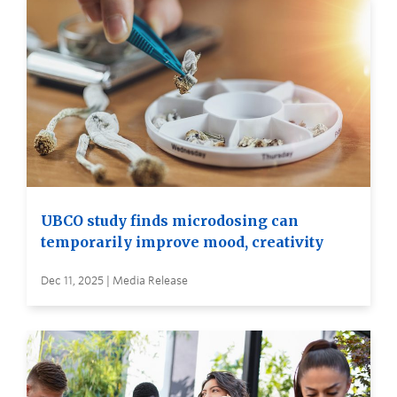
UBCO study finds microdosing can
temporarily improve mood, creativity
Dec 11, 2025 | Media Release