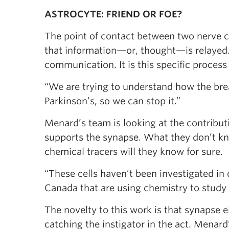
ASTROCYTE: FRIEND OR FOE?
The point of contact between two nerve cel
that information—or, thought—is relayed
communication. It is this specific process
“We are trying to understand how the br
Parkinson’s, so we can stop it.”
Menard’s team is looking at the contributi
supports the synapse. What they don’t know
chemical tracers will they know for sure.
“These cells haven’t been investigated in 
Canada that are using chemistry to study 
The novelty to this work is that synapse e
catching the instigator in the act. Menard