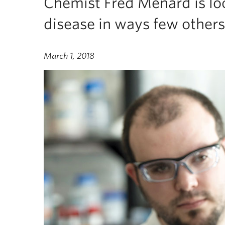
Chemist Fred Menard is lo
disease in ways few others
March 1, 2018