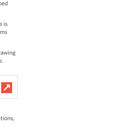
aped
 is
ems
drawing
e.
tions,