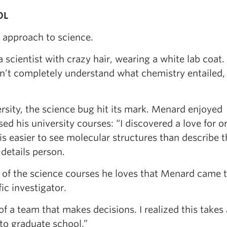
OL
e approach to science.
 scientist with crazy hair, wearing a white lab coat.
dn’t completely understand what chemistry entailed, 
sity, the science bug hit its mark. Menard enjoyed
ed his university courses: “I discovered a love for o
 is easier to see molecular structures than describe 
-details person.
 of the science courses he loves that Menard came t
ic investigator.
f a team that makes decisions. I realized this takes a
to graduate school.”