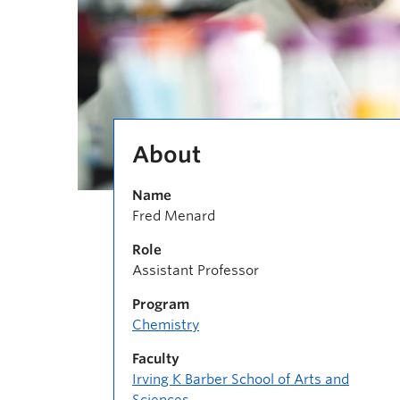
About
Name
Fred Menard
Role
Assistant Professor
Program
Chemistry
Faculty
Irving K Barber School of Arts and
Sciences