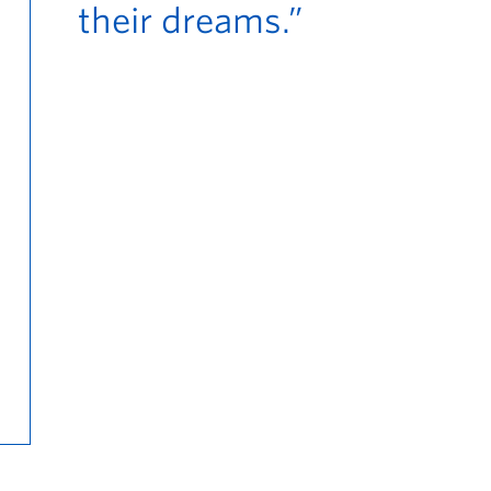
their dreams.”