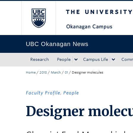
The University of Bri
Skip to main content
Skip to main navigation
Skip to page-level navigation
Go to the Disability Resource Centre Website
Go to the DRC Booking Accommodation Portal
Go to the Inclusive Technology Lab Website
UBC Okanagan News
Research
People
Campus Life
Comm
Home
/
2018
/
March
/
01
/
Designer molecules
Faculty Profile
,
People
Designer molecu