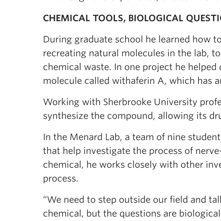
CHEMICAL TOOLS, BIOLOGICAL QUEST
During graduate school he learned how to
recreating natural molecules in the lab, t
chemical waste. In one project he helped 
molecule called withaferin A, which has an
Working with Sherbrooke University prof
synthesize the compound, allowing its drug
In the Menard Lab, a team of nine studen
that help investigate the process of nerv
chemical, he works closely with other inves
process.
“We need to step outside our field and tal
chemical, but the questions are biological