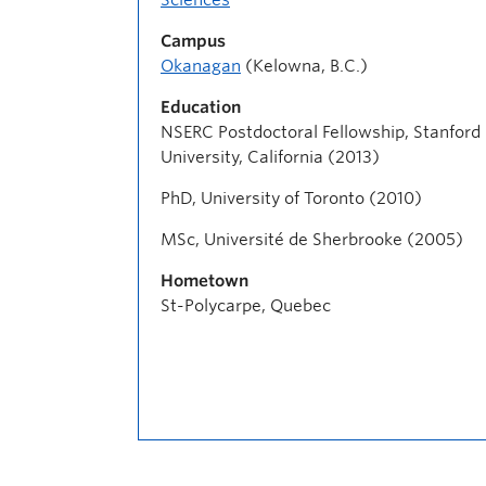
Campus
Okanagan
(Kelowna, B.C.)
Education
NSERC Postdoctoral Fellowship, Stanford
University, California (2013)
PhD, University of Toronto (2010)
MSc, Université de Sherbrooke (2005)
Hometown
St-Polycarpe, Quebec