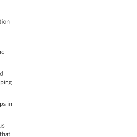
tion
nd
nd
oping
ps in
us
 that