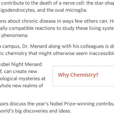
ontribute to the death of a nerve cell: the star-sh
oligodendrocytes, and the oval microglia.
ns about chronic disease in ways few others can. He
lly compatible reactions to study these living syst
ll phenomena.
 campus, Dr. Menard along with his colleagues is 
anic chemistry that might otherwise seem inaccessibl
Nobel Night Menard
f, can create new
Why Chemistry?
iological mysteries at
 whole new realms of
ors discuss the year’s Nobel Prize-winning contribu
orld’s big discoveries and ideas.