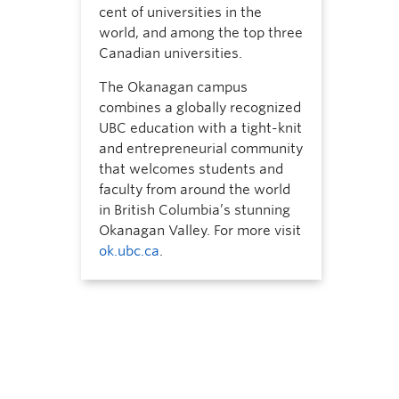
cent of universities in the
world, and among the top three
Canadian universities.
The Okanagan campus
combines a globally recognized
UBC education with a tight-knit
and entrepreneurial community
that welcomes students and
faculty from around the world
in British Columbia’s stunning
Okanagan Valley. For more visit
ok.ubc.ca
.