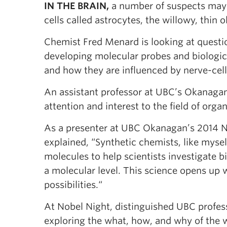
IN THE BRAIN,
a number of suspects may c
cells called astrocytes, the willowy, thin 
Chemist Fred Menard is looking at questio
developing molecular probes and biologica
and how they are influenced by nerve-ce
An assistant professor at UBC’s Okanagan
attention and interest to the field of org
As a presenter at UBC Okanagan’s 2014 
explained, “Synthetic chemists, like mysel
molecules to help scientists investigate b
a molecular level. This science opens up
possibilities.“
At Nobel Night, distinguished UBC profess
exploring the what, how, and why of the w