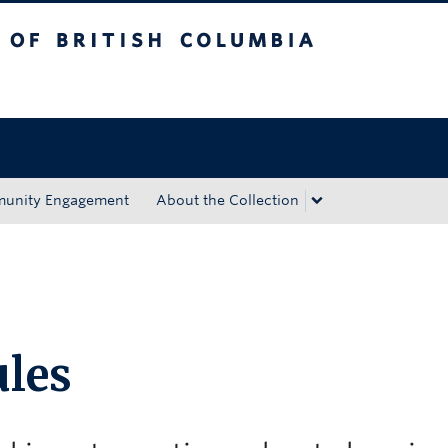
tish Columbia
Okanagan campus
unity Engagement
About the Collection
les