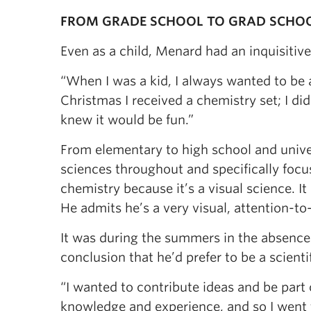
FROM GRADE SCHOOL TO GRAD SCHO
Even as a child, Menard had an inquisitiv
“When I was a kid, I always wanted to be a
Christmas I received a chemistry set; I di
knew it would be fun.”
From elementary to high school and univer
sciences throughout and specifically focus
chemistry because it’s a visual science. It
He admits he’s a very visual, attention-to
It was during the summers in the absence
conclusion that he’d prefer to be a scientif
“I wanted to contribute ideas and be part o
knowledge and experience, and so I went 