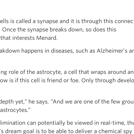
ls is called a synapse and it is through this connec
. Once the synapse breaks down, so does this
 that interests Menard.
eakdown happens in diseases, such as Alzheimer’s a
ng role of the astrocyte, a cell that wraps around a
 is if this cell is friend or foe. Only through devel
depth yet,” he says. “And we are one of the few grou
astrocytes.”
limination can potentially be viewed in real-time, th
’s dream goal is to be able to deliver a chemical spy