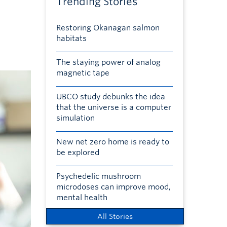
Trending Stories
Restoring Okanagan salmon
habitats
The staying power of analog
magnetic tape
UBCO study debunks the idea
that the universe is a computer
simulation
New net zero home is ready to
be explored
Psychedelic mushroom
microdoses can improve mood,
mental health
All Stories