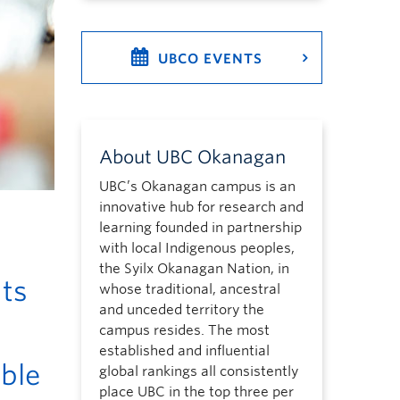
UBCO EVENTS
About UBC Okanagan
UBC’s Okanagan campus is an
innovative hub for research and
learning founded in partnership
with local Indigenous peoples,
the Syilx Okanagan Nation, in
nts
whose traditional, ancestral
and unceded territory the
campus resides. The most
established and influential
able
global rankings all consistently
place UBC in the top three per