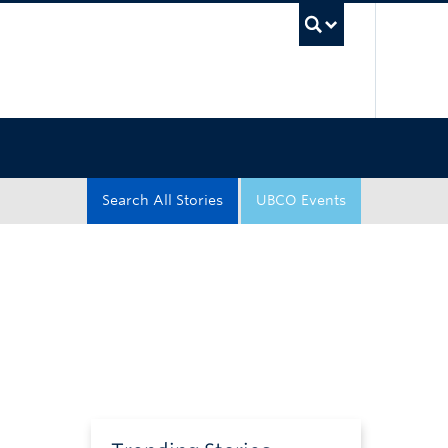
UBC Sea
Search All Stories
UBCO Events