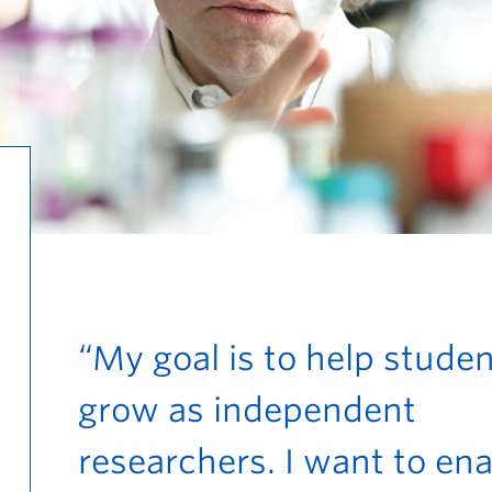
“My goal is to help stude
grow as independent
researchers. I want to en