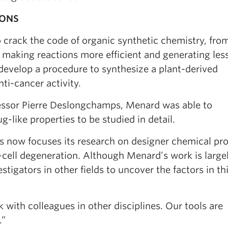
IONS
 crack the code of organic synthetic chemistry, fro
o making reactions more efficient and generating les
develop a procedure to synthesize a plant-derived
ti-cancer activity.
essor Pierre Deslongchamps, Menard was able to
-like properties to be studied in detail.
ts now focuses its research on designer chemical pr
e-cell degeneration. Although Menard’s work is large
tigators in other fields to uncover the factors in th
k with colleagues in other disciplines. Our tools are
.”