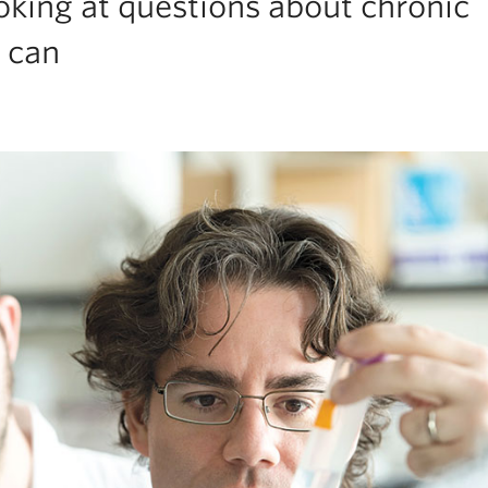
oking at questions about chronic
 can