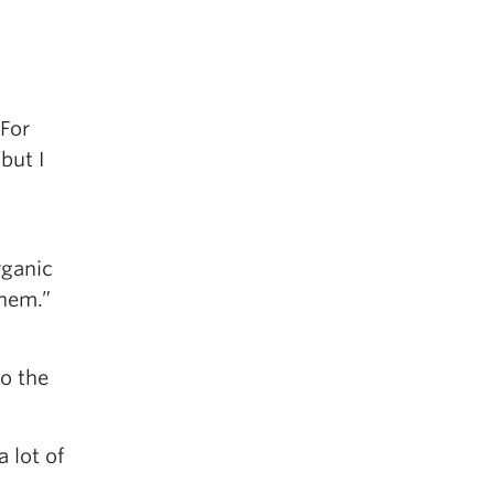
 For
but I
rganic
them.”
o the
 lot of