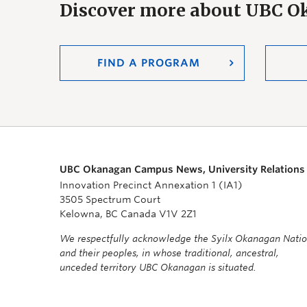
Discover more about UBC 
FIND A PROGRAM
UBC Okanagan Campus News, University Relations
Innovation Precinct Annexation 1 (IA1)
3505 Spectrum Court
Kelowna, BC Canada V1V 2Z1
We respectfully acknowledge the Syilx Okanagan Nati
and their peoples, in whose traditional, ancestral,
unceded territory UBC Okanagan is situated.