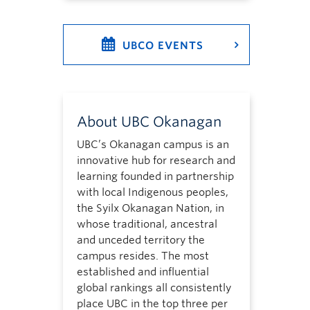
UBCO EVENTS
About UBC Okanagan
UBC’s Okanagan campus is an
innovative hub for research and
learning founded in partnership
with local Indigenous peoples,
the Syilx Okanagan Nation, in
whose traditional, ancestral
and unceded territory the
campus resides. The most
established and influential
global rankings all consistently
place UBC in the top three per