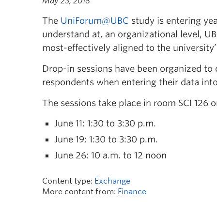
May 25, 2018
The
UniForum@UBC
study is entering yea
understand at, an organizational level, UB
most-effectively aligned to the universit
Drop-in sessions have been organized to 
respondents when entering their data int
The sessions take place in room SCI 126 o
June 11: 1:30 to 3:30 p.m.
June 19: 1:30 to 3:30 p.m.
June 26: 10 a.m. to 12 noon
Content type:
Exchange
More content from:
Finance