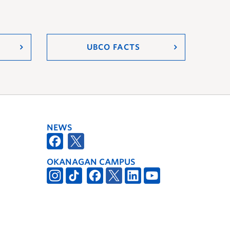
UBCO FACTS
NEWS
OKANAGAN CAMPUS