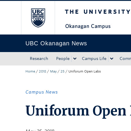
The University of Bri
Skip to main content
Skip to main navigation
Skip to page-level navigation
Go to the Disability Resource Centre Website
Go to the DRC Booking Accommodation Portal
Go to the Inclusive Technology Lab Website
UBC Okanagan News
Research
People
Campus Life
Comm
Home
/
2018
/
May
/
25
/
Uniforum Open Labs
Campus News
Uniforum Open 