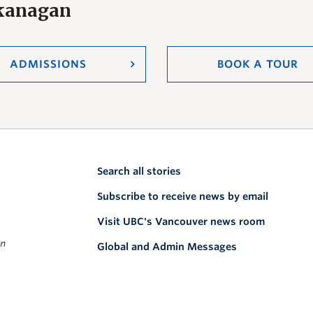
Okanagan
ADMISSIONS
BOOK A TOUR
Search all stories
Subscribe to receive news by email
Visit UBC's Vancouver news room
on
Global and Admin Messages