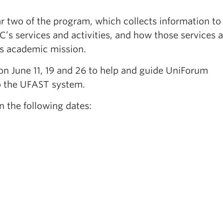
r two of the program, which collects information to
C’s services and activities, and how those services a
y’s academic mission.
on June 11, 19 and 26 to help and guide UniForum
o the UFAST system.
n the following dates: