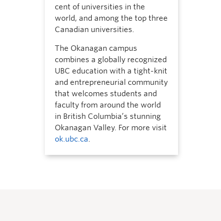
cent of universities in the
world, and among the top three
Canadian universities.
The Okanagan campus
combines a globally recognized
UBC education with a tight-knit
and entrepreneurial community
that welcomes students and
faculty from around the world
in British Columbia’s stunning
Okanagan Valley. For more visit
ok.ubc.ca
.