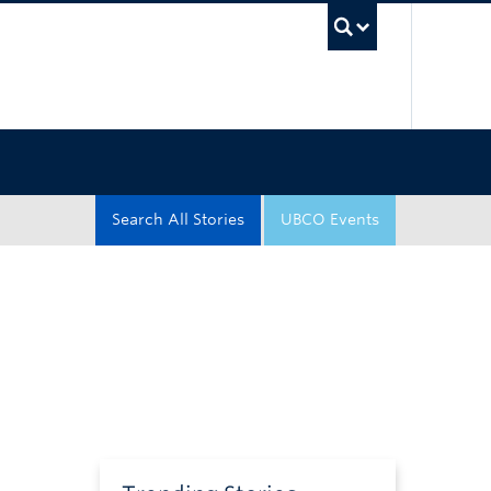
UBC Sea
Search All Stories
UBCO Events