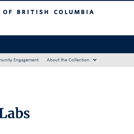
tish Columbia
Okanagan campus
unity Engagement
About the Collection
Labs