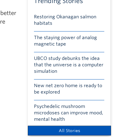
Trending Stories
 better
Restoring Okanagan salmon
re
habitats
The staying power of analog
magnetic tape
UBCO study debunks the idea
that the universe is a computer
simulation
New net zero home is ready to
be explored
Psychedelic mushroom
microdoses can improve mood,
mental health
All Stories