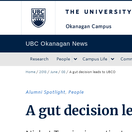
The University of Bri
Skip to main content
Skip to main navigation
Skip to page-level navigation
Go to the Disability Resource Centre Website
Go to the DRC Booking Accommodation Portal
Go to the Inclusive Technology Lab Website
UBC Okanagan News
Research
People
Campus Life
Comm
Home
/
2018
/
June
/
08
/
A gut decision leads to UBCO
Alumni Spotlight
,
People
A gut decision l