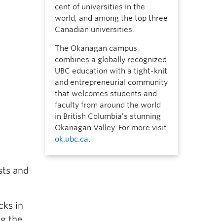
cent of universities in the
world, and among the top three
Canadian universities.
The Okanagan campus
combines a globally recognized
UBC education with a tight-knit
and entrepreneurial community
that welcomes students and
faculty from around the world
in British Columbia’s stunning
Okanagan Valley. For more visit
ok.ubc.ca
.
sts and
cks in
ng the