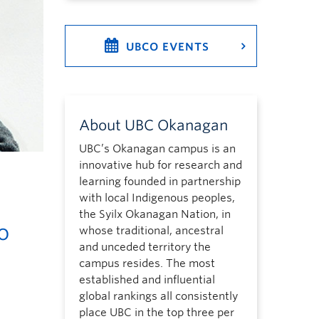
UBCO EVENTS
About UBC Okanagan
UBC’s Okanagan campus is an
innovative hub for research and
learning founded in partnership
with local Indigenous peoples,
the Syilx Okanagan Nation, in
o
whose traditional, ancestral
and unceded territory the
campus resides. The most
established and influential
global rankings all consistently
place UBC in the top three per