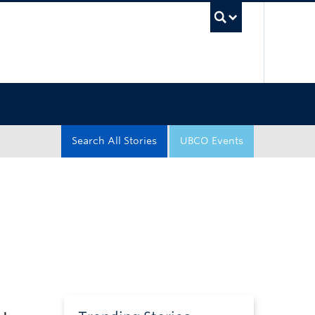
UBC Sea
Search All Stories
UBCO Events