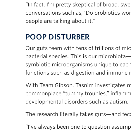
“In fact, I’m pretty skeptical of broad, s
conversations such as, ‘Do probiotics wo
people are talking about it.”
POOP DISTURBER
Our guts teem with tens of trillions of mi
bacterial species. This is our microbiota
symbiotic microorganisms unique to each i
functions such as digestion and immune r
With Team Gibson, Tasnim investigates mic
commonplace “tummy troubles,” inflammat
developmental disorders such as autism.
The research literally takes guts—and fec
“I’ve always been one to question assumpti