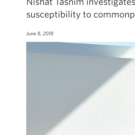
Nishat Tasnim investigates
susceptibility to common
June 8, 2018