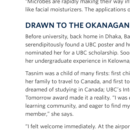
“Microbes are rapidly making their way in
like facial moisturizers. The applications o
DRAWN TO THE OKANAGAN
Before university, back home in Dhaka, B
serendipitously found a UBC poster and hu
nominated her for a UBC scholarship. Soo
her undergraduate experience in Kelowna
Tasnim was a child of many firsts: first chi
her family to travel to Canada, and first t
dreamed of studying in Canada; UBC’s Int
Tomorrow award made it a reality. “I was d
learning community, and eager to find my
member,” she says.
“I felt welcome immediately. At the airpor