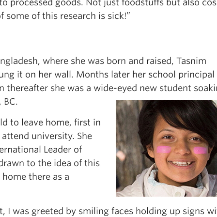
to processed goods. Not just foodstuffs but also co
f some of this research is sick!”
angladesh, where she was born and raised, Tasnim
ng it on her wall. Months later her school principal
n thereafter she was a wide-eyed new student soak
, BC.
ld to leave home, first in
o attend university. She
ernational Leader of
rawn to the idea of this
 home there as a
t, I was greeted by smiling faces holding up signs w