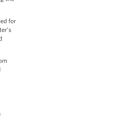
ed for
ter’s
d
rom
d
e