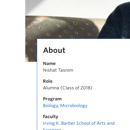
About
Name
Nishat Tasnim
Role
Alumna (Class of 2018)
Program
Biology
,
Microbiology
Faculty
Irving K. Barber School of Arts and
Sciences