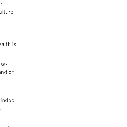
in
ulture
alth is
oss-
and on
 indoor
,