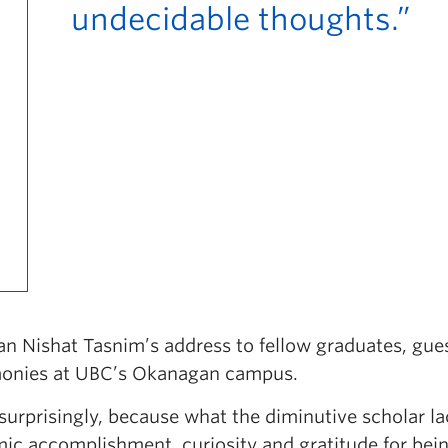
undecidable thoughts.”
n Nishat Tasnim’s address to fellow graduates, gue
emonies at UBC’s Okanagan campus.
surprisingly, because what the diminutive scholar la
ic accomplishment, curiosity and gratitude for bei