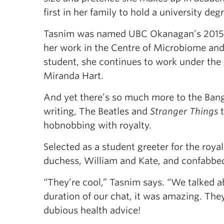
first in her family to hold a university deg
Tasnim was named UBC Okanagan’s 2015 U
her work in the Centre of Microbiome and
student, she continues to work under the
Miranda Hart.
And yet there’s so much more to the Ban
writing, The Beatles and
Stranger Things
t
hobnobbing with royalty.
Selected as a student greeter for the roy
duchess, William and Kate, and confabbed 
“They’re cool,” Tasnim says. “We talked ab
duration of our chat, it was amazing. The
dubious health advice!