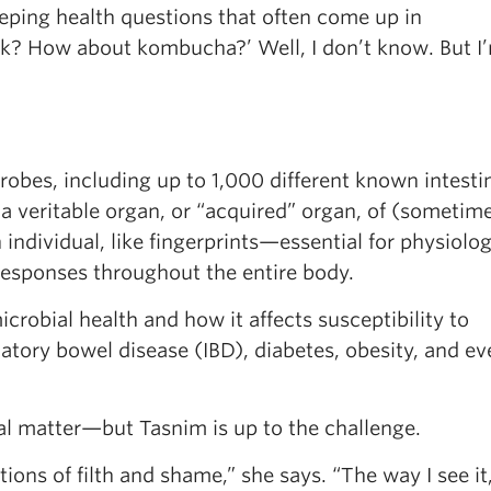
weeping health questions that often come up in
rk? How about kombucha?’ Well, I don’t know. But I
crobes, including up to 1,000 different known intesti
—a veritable organ, or “acquired” organ, of (sometim
ndividual, like fingerprints—essential for physiolog
esponses throughout the entire body.
robial health and how it affects susceptibility to
ory bowel disease (IBD), diabetes, obesity, and ev
al matter—but Tasnim is up to the challenge.
ons of filth and shame,” she says. “The way I see it