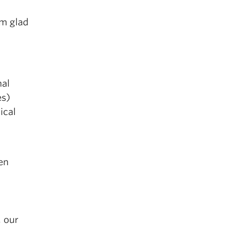
’m glad
nal
es)
ical
en
, our