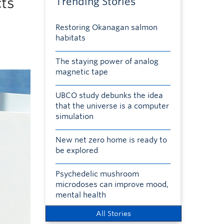
cts
Trending Stories
Restoring Okanagan salmon
habitats
The staying power of analog
magnetic tape
UBCO study debunks the idea
that the universe is a computer
simulation
New net zero home is ready to
be explored
Psychedelic mushroom
microdoses can improve mood,
mental health
All Stories