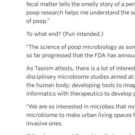
fecal matter tells the smelly story of a 
poop research helps me understand the sci
of poop.”
To what end? (Pun intended.)
“The science of poop microbiology as some
so far progressed that the FDA has anno
As Tasnim attests, there is a lot of intere
disciplinary microbiome studies aimed at
the human body; developing tools to imag
informatics with therapeutics to develop 
“We are so interested in microbes that n
microbiome to make urban living spaces h
invasive ones.