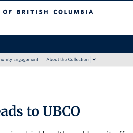
tish Columbia
Okanagan campus
unity Engagement
About the Collection
eads to UBCO