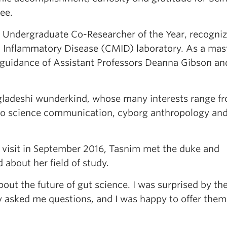
ree.
ndergraduate Co-Researcher of the Year, recogniz
 Inflammatory Disease (CMID) laboratory. As a mas
 guidance of Assistant Professors Deanna Gibson an
gladeshi wunderkind, whose many interests range f
o science communication, cyborg anthropology an
al visit in September 2016, Tasnim met the duke and
about her field of study.
out the future of gut science. I was surprised by th
y asked me questions, and I was happy to offer them