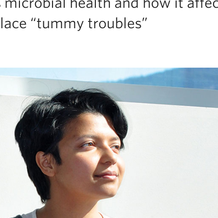
 microbial health and how it affe
place “tummy troubles”