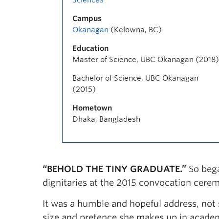
Campus
Okanagan
(Kelowna, BC)
Education
Master of Science, UBC Okanagan (2018)
Bachelor of Science, UBC Okanagan
(2015)
Hometown
Dhaka, Bangladesh
“BEHOLD THE TINY GRADUATE.”
So bega
dignitaries at the 2015 convocation cer
It was a humble and hopeful address, not 
size and pretence she makes up in academ