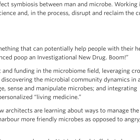
perfect symbiosis between man and microbe. Working 
ence and, in the process, disrupt and reclaim the c
thing that can potentially help people with their he
unced poop an Investigational New Drug. Boom!”
st and funding in the microbiome field, leveraging cr
: discovering the microbial community dynamics in 
e, sense and manipulate microbes; and integrating
personalized “living medicine.”
ow architects are learning about ways to manage the
arbour more friendly microbes as opposed to angry