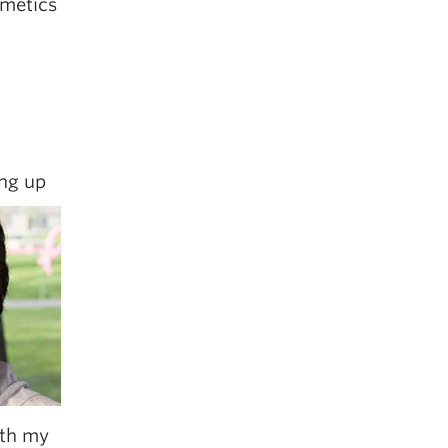
smetics
ing up
ith my