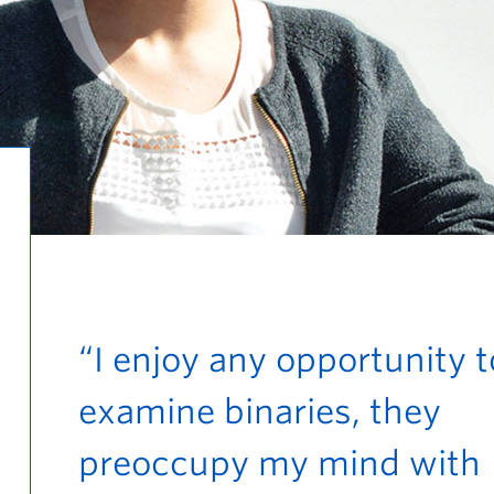
“I enjoy any opportunity t
examine binaries, they
preoccupy my mind with