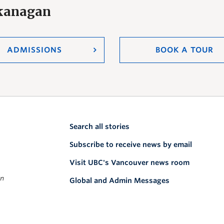
Okanagan
ADMISSIONS
BOOK A TOUR
Search all stories
Subscribe to receive news by email
Visit UBC's Vancouver news room
on
Global and Admin Messages