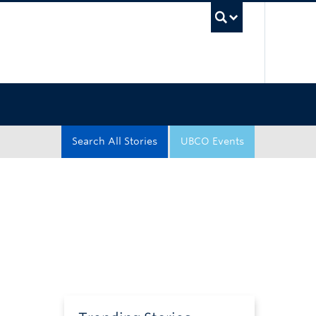
UBC Sea
Search All Stories
UBCO Events