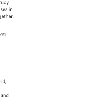
study
ises in
gether.
was
ld,
 and