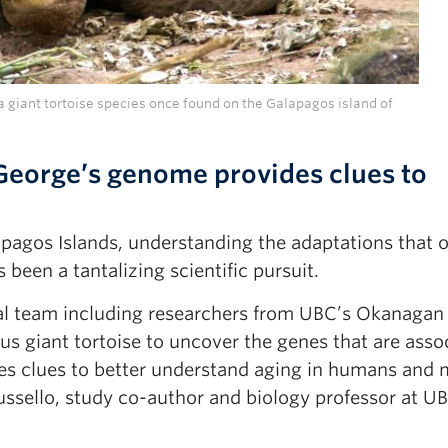
giant tortoise species once found on the Galapagos island of
George’s genome provides clues to
apagos Islands, understanding the adaptations that o
 been a tantalizing scientific pursuit.
al team including researchers from UBC’s Okanagan
 giant tortoise to uncover the genes that are asso
ides clues to better understand aging in humans and
ussello, study co-author and biology professor at U