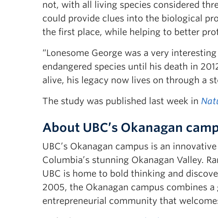
not, with all living species considered th
could provide clues into the biological pr
the first place, while helping to better p
“Lonesome George was a very interesting c
endangered species until his death in 201
alive, his legacy now lives on through a s
The study was published last week in
Nat
About UBC’s Okanagan cam
UBC’s Okanagan campus is an innovative hu
Columbia’s stunning Okanagan Valley. Ran
UBC is home to bold thinking and discover
2005, the Okanagan campus combines a gl
entrepreneurial community that welcomes