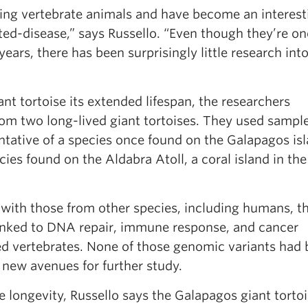
ving vertebrate animals and have become an interest
ted-disease,” says Russello. “Even though they’re on
ears, there has been surprisingly little research int
ant tortoise its extended lifespan, the researchers
 two long-lived giant tortoises. They used sampl
ative of a species once found on the Galapagos isl
ies found on the Aldabra Atoll, a coral island in the
with those from other species, including humans, t
 linked to DNA repair, immune response, and cancer
ed vertebrates. None of those genomic variants had
 new avenues for further study.
e longevity, Russello says the Galapagos giant torto