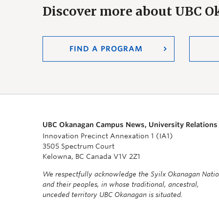
Discover more about UBC 
FIND A PROGRAM
UBC Okanagan Campus News, University Relations
Innovation Precinct Annexation 1 (IA1)
3505 Spectrum Court
Kelowna, BC Canada V1V 2Z1
We respectfully acknowledge the Syilx Okanagan Nati
and their peoples, in whose traditional, ancestral,
unceded territory UBC Okanagan is situated.