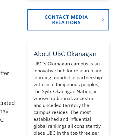
CONTACT MEDIA
RELATIONS
About UBC Okanagan
UBC’s Okanagan campus is an
innovative hub for research and
ffer
learning founded in partnership
with local Indigenous peoples,
the Syilx Okanagan Nation, in
whose traditional, ancestral
ciated
and unceded territory the
 may
campus resides. The most
BC
established and influential
global rankings all consistently
place UBC in the top three per