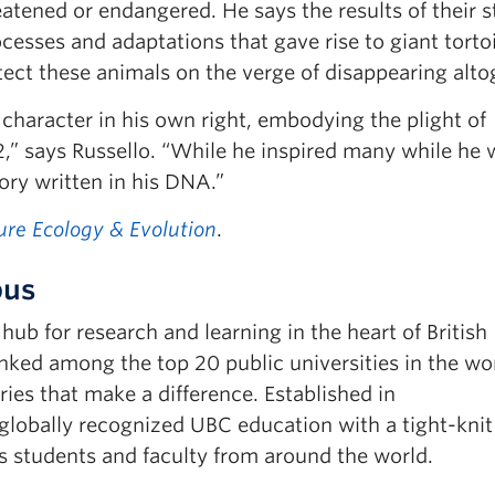
reatened or endangered. He says the results of their 
ocesses and adaptations that gave rise to giant torto
rotect these animals on the verge of disappearing alto
haracter in his own right, embodying the plight of
2,” says Russello. “While he inspired many while he 
tory written in his DNA.”
ure Ecology & Evolution
.
pus
b for research and learning in the heart of British
ked among the top 20 public universities in the wor
ies that make a difference. Established in
obally recognized UBC education with a tight-knit
 students and faculty from around the world.