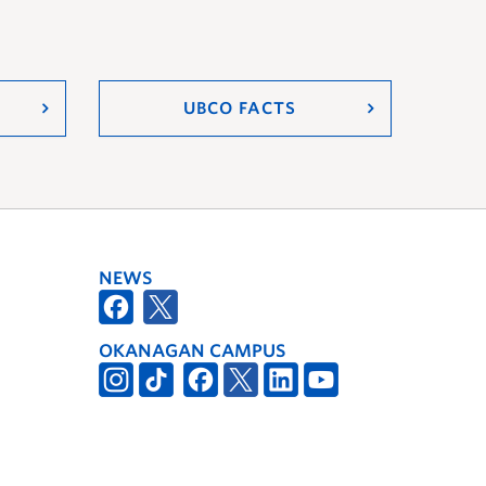
UBCO FACTS
NEWS
OKANAGAN CAMPUS