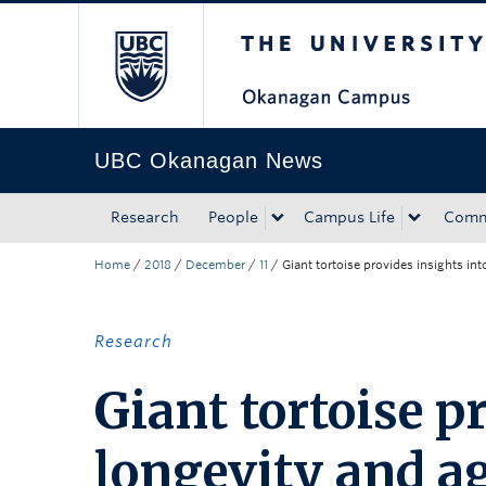
The University of Bri
Skip to main content
Skip to main navigation
Skip to page-level navigation
Go to the Disability Resource Centre Website
Go to the DRC Booking Accommodation Portal
Go to the Inclusive Technology Lab Website
UBC Okanagan News
Research
People
Campus Life
Comm
Home
/
2018
/
December
/
11
/
Giant tortoise provides insights in
Research
Giant tortoise p
longevity and ag