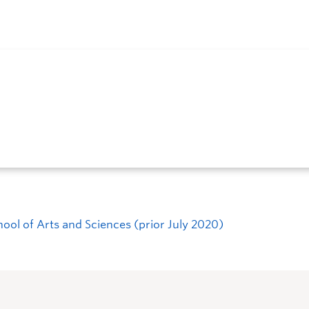
hool of Arts and Sciences (prior July 2020)