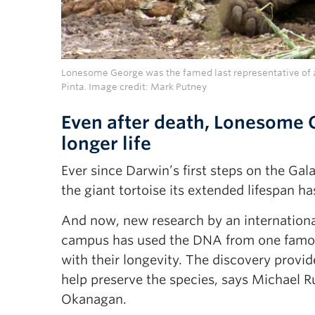
Lonesome George was the famed last representative of a 
Pinta. Image credit: Mark Putney
Even after death, Lonesome 
longer life
Ever since Darwin’s first steps on the Gal
the giant tortoise its extended lifespan has
And now, new research by an internation
campus has used the DNA from one famous
with their longevity. The discovery prov
help preserve the species, says Michael R
Okanagan.