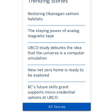
Trending Stories
Restoring Okanagan salmon
habitats
The staying power of analog
magnetic tape
UBCO study debunks the idea
that the universe is a computer
simulation
New net zero home is ready to
be explored
BC’s future skills grant
supports micro-credential
options at UBCO
All Stories