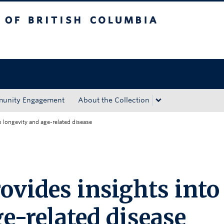
tish Columbia
Okanagan campus
unity Engagement
About the Collection
to longevity and age-related disease
rovides insights into
e-related disease