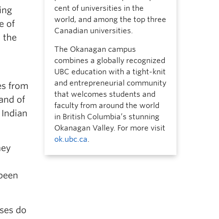
cent of universities in the
ing
world, and among the top three
e of
Canadian universities.
o the
The Okanagan campus
combines a globally recognized
UBC education with a tight-knit
and entrepreneurial community
es from
that welcomes students and
and of
faculty from around the world
 Indian
in British Columbia’s stunning
Okanagan Valley. For more visit
ok.ubc.ca
.
hey
 been
ises do