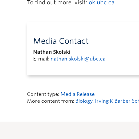
To find out more, visit:
ok.ubc.ca
.
Media Contact
Nathan Skolski
E-mail:
nathan.skolski@ubc.ca
Content type:
Media Release
More content from:
Biology
,
Irving K Barber Sc