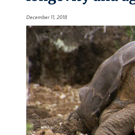
December 11, 2018