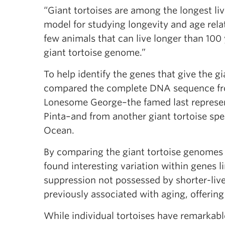
“Giant tortoises are among the longest li
model for studying longevity and age rela
few animals that can live longer than 100 y
giant tortoise genome.”
To help identify the genes that give the gi
compared the complete DNA sequence from
Lonesome George–the famed last represent
Pinta–and from another giant tortoise spec
Ocean.
By comparing the giant tortoise genomes 
found interesting variation within genes
suppression not possessed by shorter-liv
previously associated with aging, offering
While individual tortoises have remarkabl