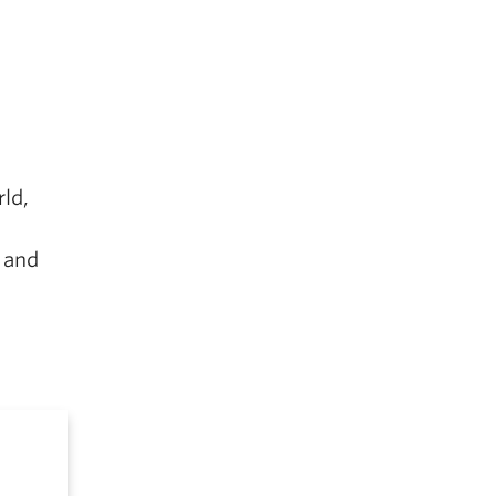
ld,
 and