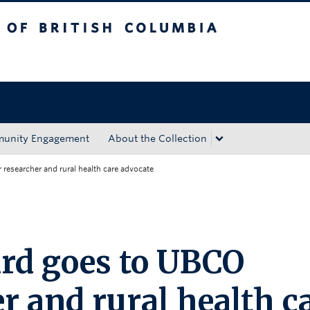
tish Columbia
Okanagan campus
unity Engagement
About the Collection
researcher and rural health care advocate
rd goes to UBCO
r and rural health c