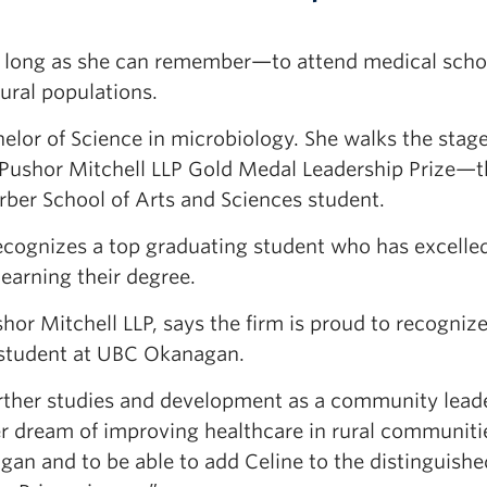
as long as she can remember—to attend medical scho
ural populations.
lor of Science in microbiology. She walks the stag
e Pushor Mitchell LLP Gold Medal Leadership Prize—
arber School of Arts and Sciences student.
recognizes a top graduating student who has excelle
earning their degree.
r Mitchell LLP, says the firm is proud to recognize
 student at UBC Okanagan.
urther studies and development as a community leade
r dream of improving healthcare in rural communit
an and to be able to add Celine to the distinguished