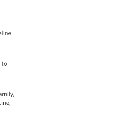
eline
 to
n
amily,
cine,