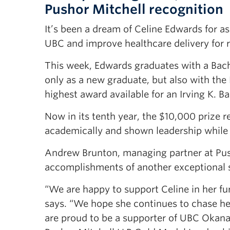
Pushor Mitchell recognition
It’s been a dream of Celine Edwards for 
UBC and improve healthcare delivery for r
This week, Edwards graduates with a Bache
only as a new graduate, but also with th
highest award available for an Irving K. B
Now in its tenth year, the $10,000 prize 
academically and shown leadership while 
Andrew Brunton, managing partner at Pusho
accomplishments of another exceptional
“We are happy to support Celine in her f
says. “We hope she continues to chase he
are proud to be a supporter of UBC Okanag