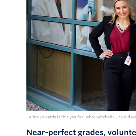
Celine Edwards is this year’s Pushor Mitchell LLP Gold M
Near-perfect grades, volunte