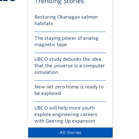
Trending Stories
Restoring Okanagan salmon
habitats
The staying power of analog
magnetic tape
UBCO study debunks the idea
that the universe is a computer
simulation
New net zero home is ready to
be explored
UBCO will help more youth
explore engineering careers
with Geering Up expansion
All Stories