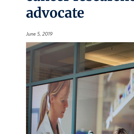
advocate
June 5, 2019