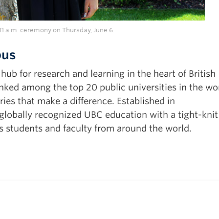
1 a.m. ceremony on Thursday, June 6.
pus
b for research and learning in the heart of British
ked among the top 20 public universities in the wor
ies that make a difference. Established in
obally recognized UBC education with a tight-knit
 students and faculty from around the world.