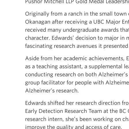
Pushor Mitchell LLP Gold Medal Leadershi
Originally from a ranch in the small tow
Okanagan after receiving a UBC Major Ent
received many undergraduate awards that
character. Edwards’ decision to major in 
fascinating research avenues it presented 
Aside from her academic achievements, 
as a teaching assistant, a supplemental l
conducting research on both Alzheimer’s 
group facilitator for people with Alzheime
Alzheimer’s research.
Edwards shifted her research direction fr
Early Detection Research Team at the BC 
research intern, she’s been working on ch
improve the quality and access of care.