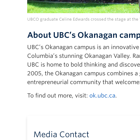
UBCO graduate Celine Edwards crossed the stage at the 1
About UBC’s Okanagan cam
UBC’s Okanagan campus is an innovative hu
Columbia’s stunning Okanagan Valley. Ran
UBC is home to bold thinking and discover
2005, the Okanagan campus combines a gl
entrepreneurial community that welcomes
To find out more, visit:
ok.ubc.ca
.
Media Contact