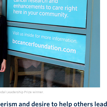
edal Leadership Prize winner.
erism and desire to help others lead