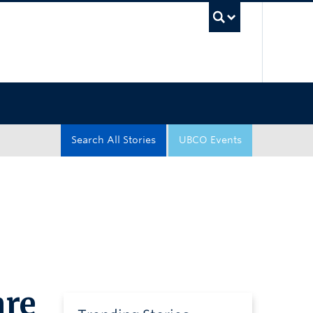
UBC Sea
Search All Stories
UBCO Events
are