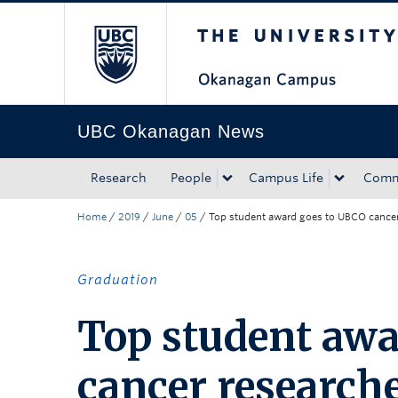
The University of Bri
Skip to main content
Skip to main navigation
Skip to page-level navigation
Go to the Disability Resource Centre Website
Go to the DRC Booking Accommodation Portal
Go to the Inclusive Technology Lab Website
UBC Okanagan News
Research
People
Campus Life
Comm
Home
/
2019
/
June
/
05
/
Top student award goes to UBCO cancer 
Graduation
Top student awa
cancer researche