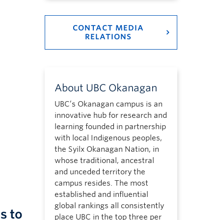
CONTACT MEDIA
RELATIONS
About UBC Okanagan
UBC’s Okanagan campus is an
innovative hub for research and
learning founded in partnership
with local Indigenous peoples,
the Syilx Okanagan Nation, in
whose traditional, ancestral
and unceded territory the
campus resides. The most
established and influential
global rankings all consistently
s to
place UBC in the top three per