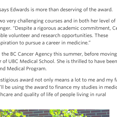
 says Edwards is more than deserving of the award.
two very challenging courses and in both her level of
inger. “Despite a rigorous academic commitment, C
able volunteer and research opportunities. These
piration to pursue a career in medicine.”
at the BC Cancer Agency this summer, before moving
r of UBC Medical School. She is thrilled to have bee
land Medical Program.
restigious award not only means a lot to me and my f
ll be using the award to finance my studies in medi
are and quality of life of people living in rural