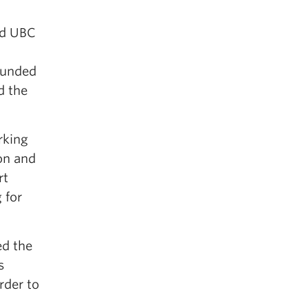
nd UBC
ounded
d the
rking
on and
rt
 for
ed the
s
rder to