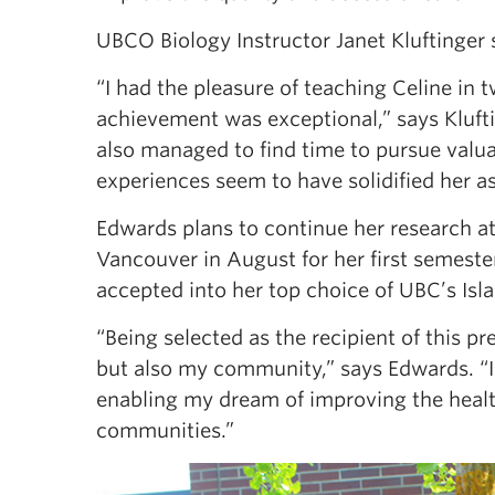
UBCO Biology Instructor Janet Kluftinger
“I had the pleasure of teaching Celine in 
achievement was exceptional,” says Kluft
also managed to find time to pursue valu
experiences seem to have solidified her as
Edwards plans to continue her research 
Vancouver in August for her first semeste
accepted into her top choice of UBC’s Is
“Being selected as the recipient of this p
but also my community,” says Edwards. “I’
enabling my dream of improving the healthc
communities.”