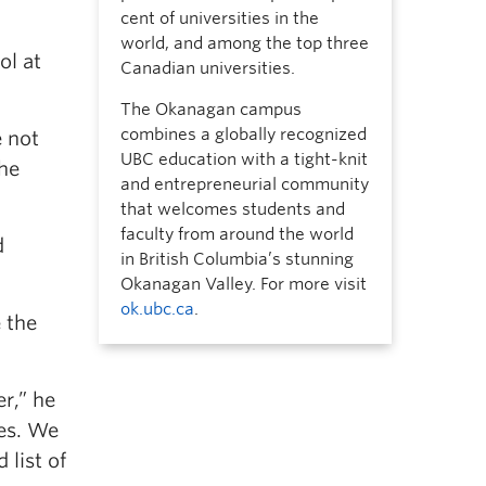
cent of universities in the
world, and among the top three
ol at
Canadian universities.
The Okanagan campus
combines a globally recognized
e not
UBC education with a tight-knit
the
and entrepreneurial community
that welcomes students and
faculty from around the world
d
in British Columbia’s stunning
Okanagan Valley. For more visit
ok.ubc.ca
.
 the
r,” he
ies. We
 list of