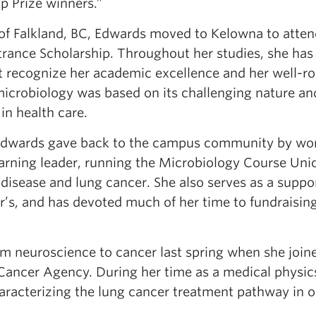
p Prize winners.”
n of Falkland, BC, Edwards moved to Kelowna to atte
rance Scholarship. Throughout her studies, she has
 recognize her academic excellence and her well-r
microbiology was based on its challenging nature an
in health care.
Edwards gave back to the campus community by wo
earning leader, running the Microbiology Course Uni
disease and lung cancer. She also serves as a suppo
r’s, and has devoted much of her time to fundraising
om neuroscience to cancer last spring when she join
Cancer Agency. During her time as a medical physic
aracterizing the lung cancer treatment pathway in o