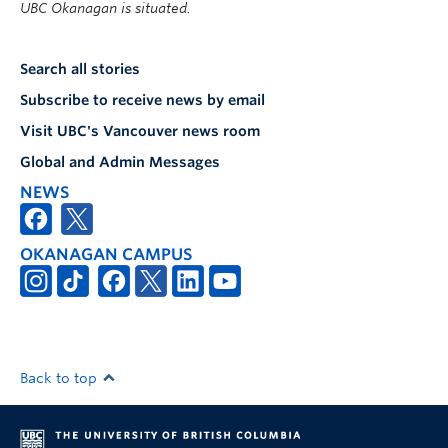
UBC Okanagan is situated.
Search all stories
Subscribe to receive news by email
Visit UBC's Vancouver news room
Global and Admin Messages
NEWS
OKANAGAN CAMPUS
Back to top