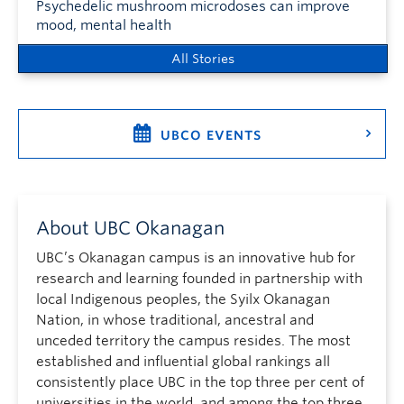
Psychedelic mushroom microdoses can improve
mood, mental health
All Stories
UBCO EVENTS
About UBC Okanagan
UBC’s Okanagan campus is an innovative hub for
research and learning founded in partnership with
local Indigenous peoples, the Syilx Okanagan
Nation, in whose traditional, ancestral and
unceded territory the campus resides. The most
established and influential global rankings all
consistently place UBC in the top three per cent of
universities in the world, and among the top three