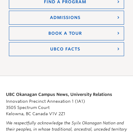
FIND A PROGRAM
ADMISSIONS
BOOK A TOUR
UBCO FACTS
UBC Okanagan Campus News, University Relations
Innovation Precinct Annexation 1 (IA1)
3505 Spectrum Court
Kelowna, BC Canada V1V 2Z1
We respectfully acknowledge the Syilx Okanagan Nation and
their peoples, in whose traditional, ancestral, unceded territory