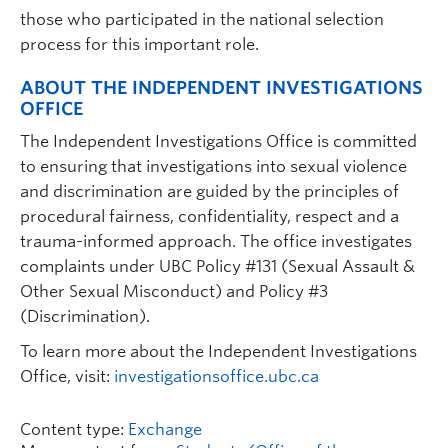
those who participated in the national selection
process for this important role.
ABOUT THE INDEPENDENT INVESTIGATIONS
OFFICE
The Independent Investigations Office is committed
to ensuring that investigations into sexual violence
and discrimination are guided by the principles of
procedural fairness, confidentiality, respect and a
trauma-informed approach. The office investigates
complaints under UBC Policy #131 (Sexual Assault &
Other Sexual Misconduct) and Policy #3
(Discrimination).
To learn more about the Independent Investigations
Office, visit:
investigationsoffice.ubc.ca
Content type:
Exchange