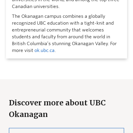
Canadian universities.
The Okanagan campus combines a globally
recognized UBC education with a tight-knit and
entrepreneurial community that welcomes
students and faculty from around the world in
British Columbia’s stunning Okanagan Valley. For
more visit
ok.ubc.ca
.
Discover more about UBC
Okanagan