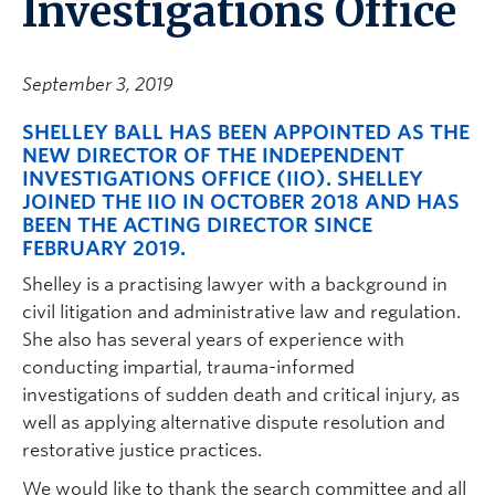
Investigations Office
September 3, 2019
SHELLEY BALL HAS BEEN APPOINTED AS THE
NEW DIRECTOR OF THE INDEPENDENT
INVESTIGATIONS OFFICE (IIO). SHELLEY
JOINED THE IIO IN OCTOBER 2018 AND HAS
BEEN THE ACTING DIRECTOR SINCE
FEBRUARY 2019.
Shelley is a practising lawyer with a background in
civil litigation and administrative law and regulation.
She also has several years of experience with
conducting impartial, trauma-informed
investigations of sudden death and critical injury, as
well as applying alternative dispute resolution and
restorative justice practices.
We would like to thank the search committee and all