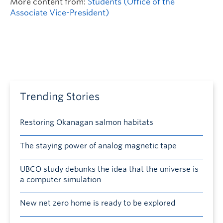
More content from:
Students (Office of the
Associate Vice-President)
Trending Stories
Restoring Okanagan salmon habitats
The staying power of analog magnetic tape
UBCO study debunks the idea that the universe is
a computer simulation
New net zero home is ready to be explored