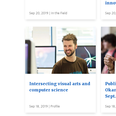
inno
Sep 20, 2019 | In the Field
Sep 20,
Intersecting visual arts and
Publ
computer science
Oka
Sept.
Sep 18, 2019 | Profile
Sep 18,