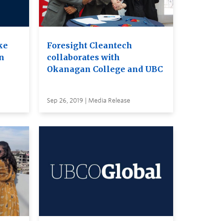
ke
Foresight Cleantech
on
collaborates with
Okanagan College and UBC
Sep 26, 2019 | Media Release