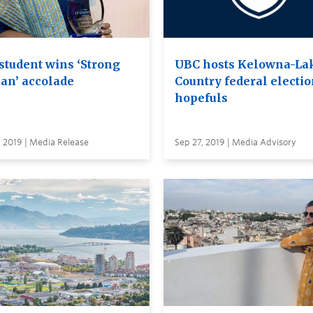
student wins ‘Strong
UBC hosts Kelowna-La
n’ accolade
Country federal electi
hopefuls
 2019 | Media Release
Sep 27, 2019 | Media Advisory