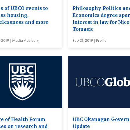
es of UBCO events to
Philosophy, Politics an
uss housing,
Economics degree spa
lessness and more
interest in law for Nico
Tomasic
 2019 | Media Advisory
Sep 21, 2019 | Profile
re of Health Forum
UBC Okanagan Govern
ses on research and
Update