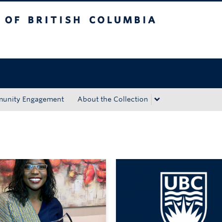
tish Columbia
Okanagan campus
unity Engagement
About the Collection