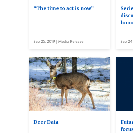
“The time to act is now”
Seri
disc
home
Sep 25, 2019 | Media Release
Sep 24,
Deer Data
Futu
focu