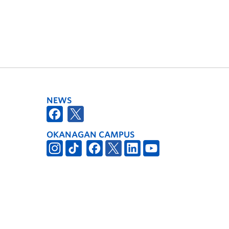
NEWS
OKANAGAN CAMPUS