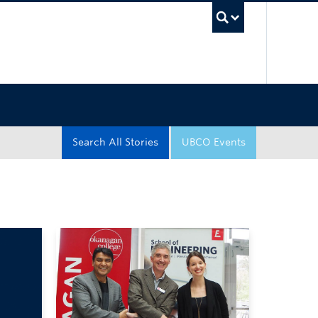
UBC Sea
Search All Stories
UBCO Events