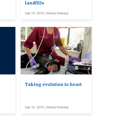
landfills
Sep 19, 2019 | Media Release
Taking evolution to heart
Sep 16, 2019 | Media Release