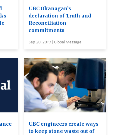
d
UBC Okanagan’s
rks
declaration of Truth and
le
Reconciliation
commitments
Sep 20, 2019 | Global Message
ance
UBC engineers create ways
to keep stone waste out of