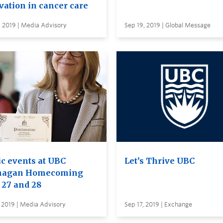
vation in cancer care
 2019 | Media Advisory
Sep 19, 2019 | Global Message
ic events at UBC
Let’s Thrive UBC
nagan Homecoming
 27 and 28
 2019 | Media Advisory
Sep 17, 2019 | Exchange