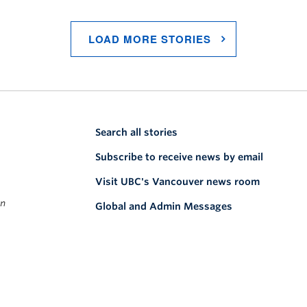
LOAD MORE STORIES
Search all stories
Subscribe to receive news by email
Visit UBC's Vancouver news room
on
Global and Admin Messages