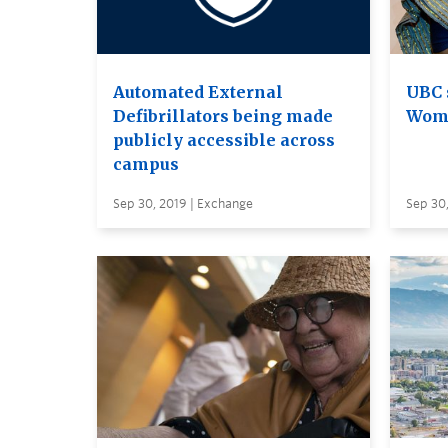
Automated External
UBC 
Defibrillators being made
Woma
publicly accessible across
campus
Sep 30, 2019 | Exchange
Sep 30,