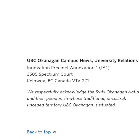
UBC Okanagan Campus News, University Relations
Innovation Precinct Annexation 1 (IA1)
3505 Spectrum Court
Kelowna, BC Canada V1V 2Z1
We respectfully acknowledge the Syilx Okanagan Nati
and their peoples, in whose traditional, ancestral,
unceded territory UBC Okanagan is situated.
Back to top