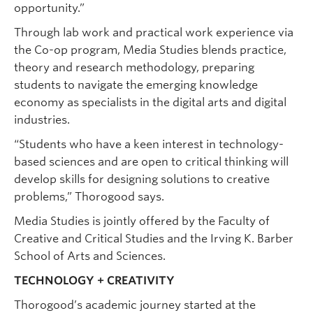
opportunity.”
Through lab work and practical work experience via
the Co-op program, Media Studies blends practice,
theory and research methodology, preparing
students to navigate the emerging knowledge
economy as specialists in the digital arts and digital
industries.
“Students who have a keen interest in technology-
based sciences and are open to critical thinking will
develop skills for designing solutions to creative
problems,” Thorogood says.
Media Studies is jointly offered by the Faculty of
Creative and Critical Studies and the Irving K. Barber
School of Arts and Sciences.
TECHNOLOGY + CREATIVITY
Thorogood’s academic journey started at the