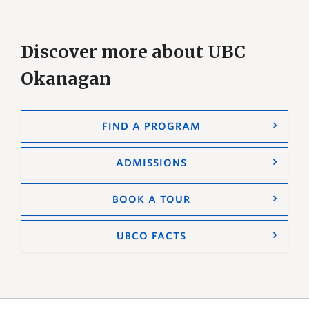
Discover more about UBC
Okanagan
FIND A PROGRAM
ADMISSIONS
BOOK A TOUR
UBCO FACTS