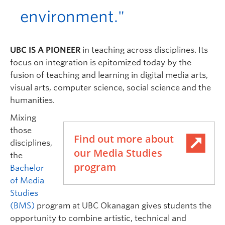
environment."
UBC IS A PIONEER
in teaching across disciplines. Its
focus on integration is epitomized today by the
fusion of teaching and learning in digital media arts,
visual arts, computer science, social science and the
humanities.
Mixing
those
Find out more about
disciplines,
our Media Studies
the
program
Bachelor
of Media
Studies
(BMS)
program at UBC Okanagan gives students the
opportunity to combine artistic, technical and