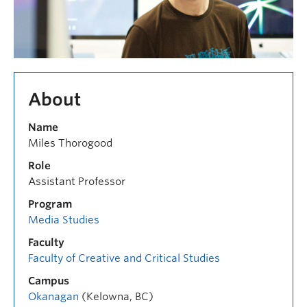
About
Name
Miles Thorogood
Role
Assistant Professor
Program
Media Studies
Faculty
Faculty of Creative and Critical Studies
Campus
Okanagan
(Kelowna, BC)