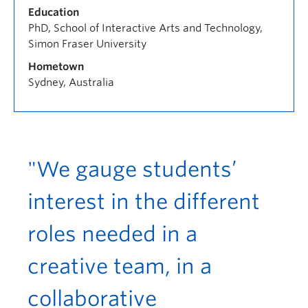
Education
PhD, School of Interactive Arts and Technology,
Simon Fraser University
Hometown
Sydney, Australia
"We gauge students’
interest in the different
roles needed in a
creative team, in a
collaborative