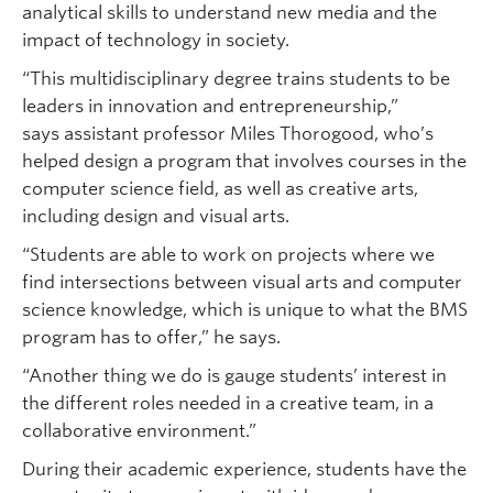
analytical skills to understand new media and the
impact of technology in society.
“This multidisciplinary degree trains students to be
leaders in innovation and entrepreneurship,”
says assistant professor Miles Thorogood, who’s
helped design a program that involves courses in the
computer science field, as well as creative arts,
including design and visual arts.
“Students are able to work on projects where we
find intersections between visual arts and computer
science knowledge, which is unique to what the BMS
program has to offer,” he says.
“Another thing we do is gauge students’ interest in
the different roles needed in a creative team, in a
collaborative environment.”
During their academic experience, students have the