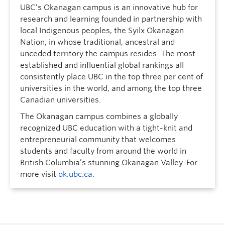
UBC’s Okanagan campus is an innovative hub for
research and learning founded in partnership with
local Indigenous peoples, the Syilx Okanagan
Nation, in whose traditional, ancestral and
unceded territory the campus resides. The most
established and influential global rankings all
consistently place UBC in the top three per cent of
universities in the world, and among the top three
Canadian universities.
The Okanagan campus combines a globally
recognized UBC education with a tight-knit and
entrepreneurial community that welcomes
students and faculty from around the world in
British Columbia’s stunning Okanagan Valley. For
more visit
ok.ubc.ca
.