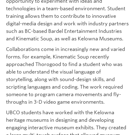
opportunity to experiment with ideas and
technologies in a team-based environment. Student
training allows them to contribute to innovative
digital-media design and work with industry partners
such as BC-based Bardel Entertainment Industries
and Kinematic Soup, as well as Kelowna Museums.
Collaborations come in increasingly new and varied
forms. For example, Kinematic Soup recently
approached Thorogood to find a student who was
able to understand the visual language of
storytelling, along with sound-design skills, and
scripting languages and coding. The work required
someone to program camera movements and fly-
throughs in 3-D video game environments.
UBCO students have worked with the Kelowna
heritage museums in designing and developing
engaging interactive museum exhibits. They created