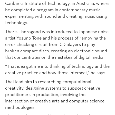
Canberra Institute of Technology, in Australia, where
he completed a program in contemporary music,
experimenting with sound and creating music using
technology.
There, Thorogood was introduced to Japanese noise
artist Yosuno Tone and his process of removing the
error checking circuit from CD players to play
broken compact discs, creating an electronic sound
that concentrates on the mistakes of digital media.
“That idea got me into thinking of technology and the
creative practice and how those intersect,” he says.
That lead him to researching computational
creativity, designing systems to support creative
practitioners in production, involving the
intersection of creative arts and computer science
methodologies.