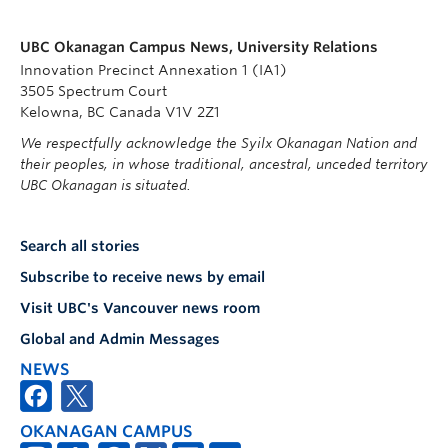
UBC Okanagan Campus News, University Relations
Innovation Precinct Annexation 1 (IA1)
3505 Spectrum Court
Kelowna, BC Canada V1V 2Z1
We respectfully acknowledge the Syilx Okanagan Nation and
their peoples, in whose traditional, ancestral, unceded territory
UBC Okanagan is situated.
Search all stories
Subscribe to receive news by email
Visit UBC's Vancouver news room
Global and Admin Messages
NEWS
OKANAGAN CAMPUS