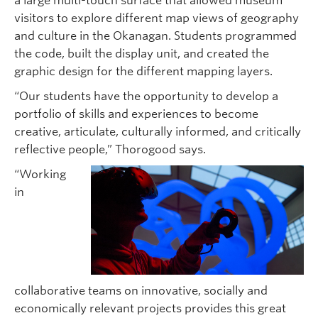
a large multi-touch surface that allowed museum
visitors to explore different map views of geography
and culture in the Okanagan. Students programmed
the code, built the display unit, and created the
graphic design for the different mapping layers.
“Our students have the opportunity to develop a
portfolio of skills and experiences to become
creative, articulate, culturally informed, and critically
reflective people,” Thorogood says.
“Working
in
collaborative teams on innovative, socially and
economically relevant projects provides this great