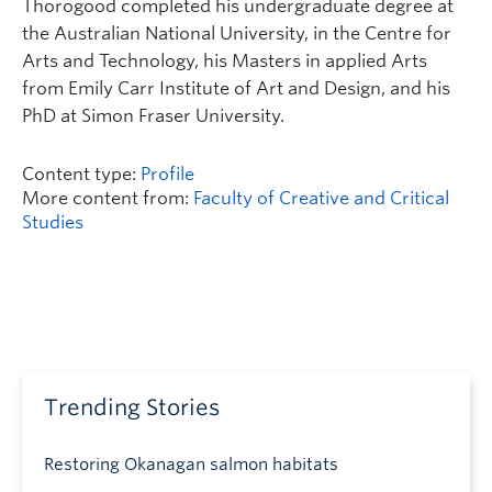
Thorogood completed his undergraduate degree at
the Australian National University, in the Centre for
Arts and Technology, his Masters in applied Arts
from Emily Carr Institute of Art and Design, and his
PhD at Simon Fraser University.
Content type:
Profile
More content from:
Faculty of Creative and Critical
Studies
Trending Stories
Restoring Okanagan salmon habitats