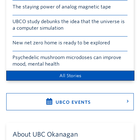
The staying power of analog magnetic tape
UBCO study debunks the idea that the universe is
a computer simulation
New net zero home is ready to be explored
Psychedelic mushroom microdoses can improve
mood, mental health
All Stories
UBCO EVENTS
About UBC Okanagan