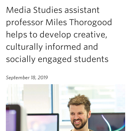
Media Studies assistant
professor Miles Thorogood
helps to develop creative,
culturally informed and
socially engaged students
September 18, 2019