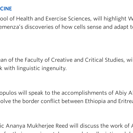
ICINE
hool of Health and Exercise Sciences, will highlight W
 Semenza’s discoveries of how cells sense and adapt t
an of the Faculty of Creative and Critical Studies, wil
k with linguistic ingenuity.
acopulos will speak to the accomplishments of Abiy
solve the border conflict between Ethiopia and Eritre
c Ananya Mukherjee Reed will discuss the work of A