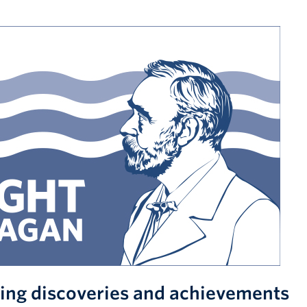
ing discoveries and achievements