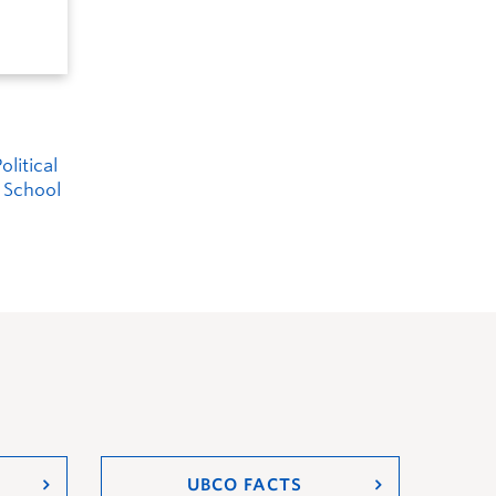
litical
r School
UBCO FACTS