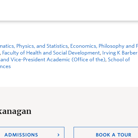
ics, Physics, and Statistics
,
Economics, Philosophy and Po
,
Faculty of Health and Social Development
,
Irving K Barbe
 and Vice-President Academic (Office of the)
,
School of
ences
Okanagan
ADMISSIONS
BOOK A TOUR