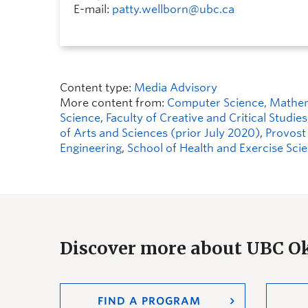
E-mail:
patty.wellborn@ubc.ca
Content type:
Media Advisory
More content from:
Computer Science, Mathemat
Science
,
Faculty of Creative and Critical Studies
of Arts and Sciences (prior July 2020)
,
Provost
Engineering
,
School of Health and Exercise Sci
Discover more about UBC 
FIND A PROGRAM