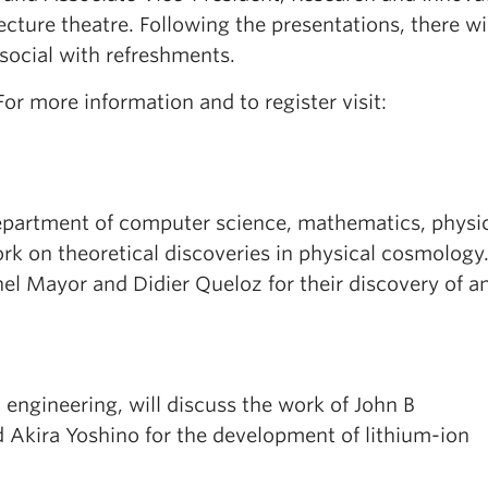
cture theatre. Following the presentations, there wi
social with refreshments.
For more information and to register visit:
department of computer science, mathematics, physi
ork on theoretical discoveries in physical cosmology
hel Mayor and Didier Queloz for their discovery of a
l engineering, will discuss the work of John B
kira Yoshino for the development of lithium-ion