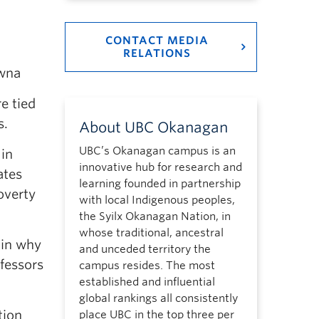
CONTACT MEDIA
RELATIONS
wna
e tied
s.
About UBC Okanagan
UBC’s Okanagan campus is an
 in
innovative hub for research and
ates
learning founded in partnership
overty
with local Indigenous peoples,
the Syilx Okanagan Nation, in
whose traditional, ancestral
ain why
and unceded territory the
fessors
campus resides. The most
established and influential
global rankings all consistently
tion
place UBC in the top three per