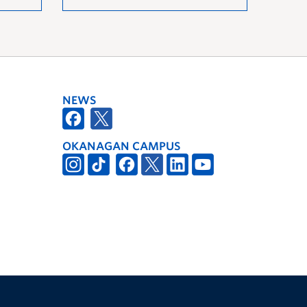
NEWS
OKANAGAN CAMPUS
The University of British Columbia