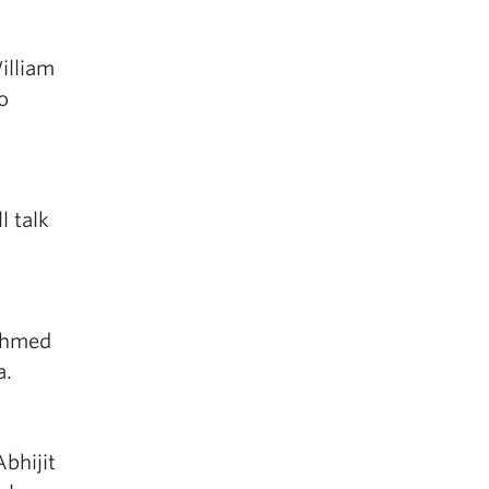
illiam
o
l talk
 Ahmed
a.
bhijit