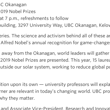
UBC Okanagan
2019 Nobel Prizes
t 7 p.m., refreshments to follow
lding, 3297 University Way, UBC Okanagan, Kelo
ries. The science and activism behind all of these ar
of Alfred Nobel’s annual recognition for game-change
away from the Okanagan, world leaders will gather
019 Nobel Prizes are presented. This year, 15 laure
outside our solar system, working to reduce global p
ion upon its own — university professors will expl
ner are relevant in today’s changing world. UBC pro
 why they matter.
 and Associate Vice-President, Research and Innova