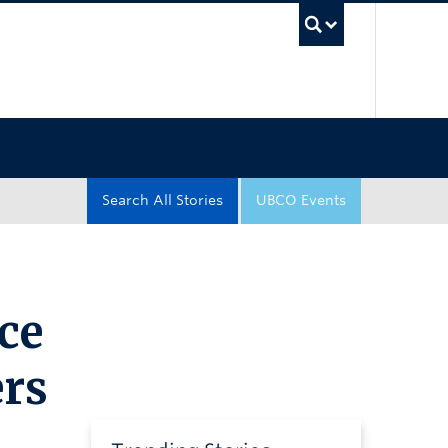
UBC Sea
Search All Stories
UBCO Events
ce
ers