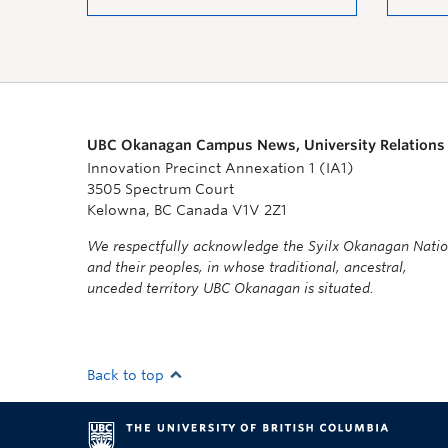
UBC Okanagan Campus News, University Relations
Innovation Precinct Annexation 1 (IA1)
3505 Spectrum Court
Kelowna, BC Canada V1V 2Z1
We respectfully acknowledge the Syilx Okanagan Nati
and their peoples, in whose traditional, ancestral,
unceded territory UBC Okanagan is situated.
Back to top