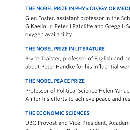
THE NOBEL PRIZE IN PHYSIOLOGY OR MED
Glen Foster, assistant professor in the Sc
G Kaelin Jr, Peter J Ratcliffe and Gregg L
oxygen availability.
THE NOBEL PRIZE IN LITERATURE
Bryce Traister, professor of English and de
about Peter Handke for his influential wor
THE NOBEL PEACE PRIZE
Professor of Political Science Helen Yan
Ali for his efforts to achieve peace and re
THE ECONOMIC SCIENCES
UBC Provost and Vice-President, Academi