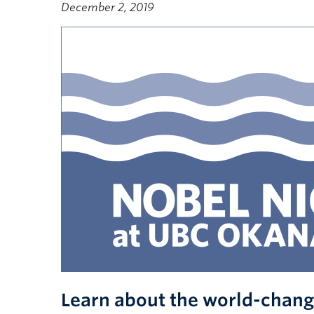
December 2, 2019
Learn about the world-chang