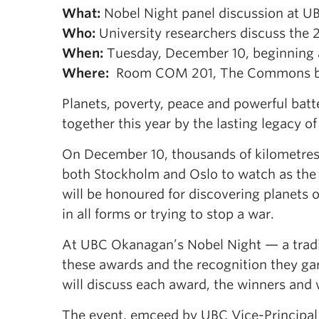
What:
Nobel Night panel discussion at 
Who:
University researchers discuss the 
When:
Tuesday, December 10, beginning a
Where:
Room COM 201, The Commons bui
Planets, poverty, peace and powerful batte
together this year by the lasting legacy 
On December 10, thousands of kilometres 
both Stockholm and Oslo to watch as the 2
will be honoured for discovering planets 
in all forms or trying to stop a war.
At UBC Okanagan’s Nobel Night — a tradit
these awards and the recognition they gar
will discuss each award, the winners and
The event, emceed by UBC Vice-Principal