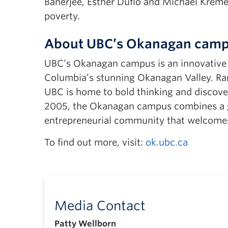
Banerjee, Esther Duflo and Michael Kremer
poverty.
About UBC’s Okanagan cam
UBC’s Okanagan campus is an innovative hu
Columbia’s stunning Okanagan Valley. Ran
UBC is home to bold thinking and discover
2005, the Okanagan campus combines a gl
entrepreneurial community that welcomes
To find out more, visit:
ok.ubc.ca
Media Contact
Patty Wellborn