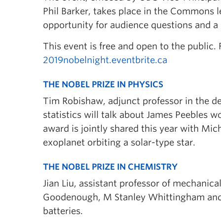
Phil Barker, takes place in the Commons le
opportunity for audience questions and a 
This event is free and open to the public. 
2019nobelnight.eventbrite.ca
THE NOBEL PRIZE IN PHYSICS
Tim Robishaw, adjunct professor in the 
statistics will talk about James Peebles w
award is jointly shared this year with Mic
exoplanet orbiting a solar-type star.
THE NOBEL PRIZE IN CHEMISTRY
Jian Liu, assistant professor of mechanica
Goodenough, M Stanley Whittingham and A
batteries.