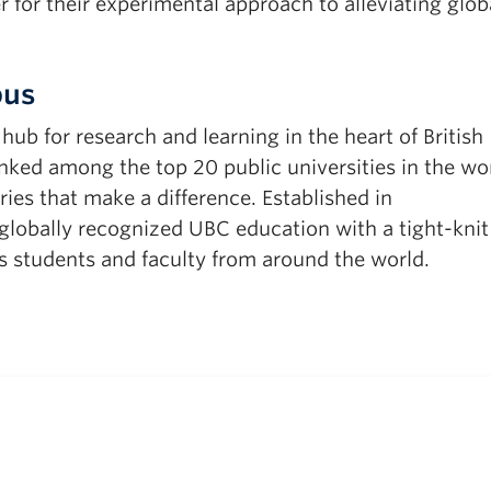
 for their experimental approach to alleviating glob
pus
b for research and learning in the heart of British
ked among the top 20 public universities in the wor
ies that make a difference. Established in
obally recognized UBC education with a tight-knit
 students and faculty from around the world.