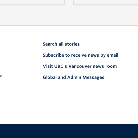
Search all stories
Subscribe to receive news by email
Visit UBC's Vancouver news room
on
Global and Admin Messages