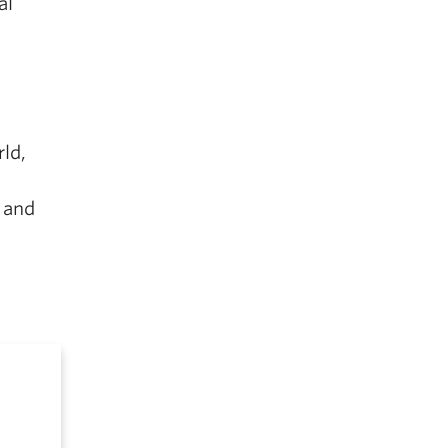
al
ld,
 and