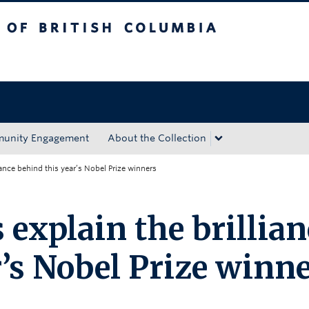
tish Columbia
Okanagan campus
unity Engagement
About the Collection
ance behind this year’s Nobel Prize winners
explain the brillian
’s Nobel Prize winn