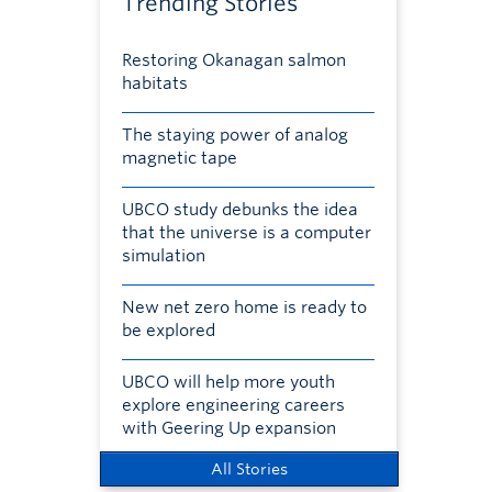
Trending Stories
Restoring Okanagan salmon
habitats
The staying power of analog
magnetic tape
UBCO study debunks the idea
that the universe is a computer
simulation
New net zero home is ready to
be explored
UBCO will help more youth
explore engineering careers
with Geering Up expansion
All Stories