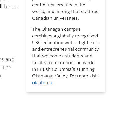
cent of universities in the
ll be an
world, and among the top three
Canadian universities.
The Okanagan campus
combines a globally recognized
UBC education with a tight-knit
and entrepreneurial community
that welcomes students and
cs and
faculty from around the world
. The
in British Columbia’s stunning
n
Okanagan Valley. For more visit
ok.ubc.ca
.