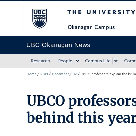
The University of Bri
Skip to main content
Skip to main navigation
Skip to page-level navigation
Go to the Disability Resource Centre Website
Go to the DRC Booking Accommodation Portal
Go to the Inclusive Technology Lab Website
UBC Okanagan News
Research
People
Campus Life
Comm
Home
/
2019
/
December
/
02
/
UBCO professors explain the brilli
UBCO professors 
behind this year