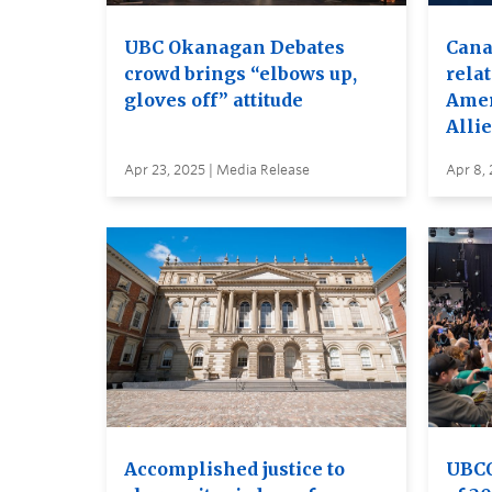
UBC Okanagan Debates
Cana
crowd brings “elbows up,
relat
gloves off” attitude
Amer
Allie
Apr 23, 2025 | Media Release
Apr 8, 
Accomplished justice to
UBCO