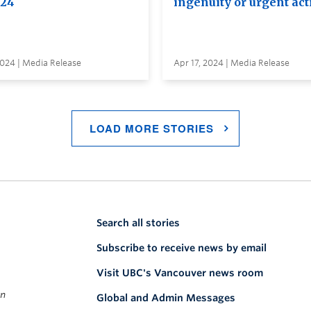
024
ingenuity or urgent act
2024 | Media Release
Apr 17, 2024 | Media Release
LOAD MORE STORIES
Search all stories
Subscribe to receive news by email
Visit UBC's Vancouver news room
on
Global and Admin Messages