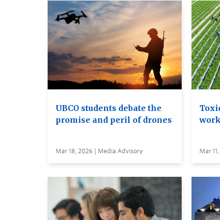
UBCO students debate the
Toxi
promise and peril of drones
work
Mar 18, 2026 | Media Advisory
Mar 11,