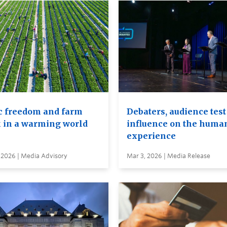
c freedom and farm
Debaters, audience test
 in a warming world
influence on the huma
experience
 2026 | Media Advisory
Mar 3, 2026 | Media Release