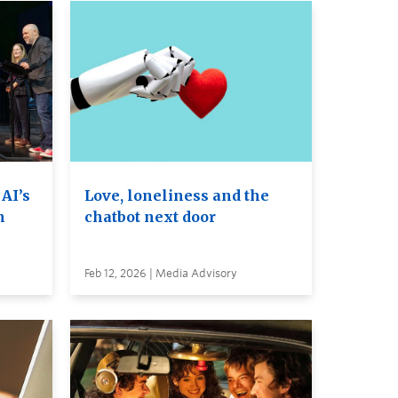
 AI’s
Love, loneliness and the
n
chatbot next door
Feb 12, 2026 | Media Advisory