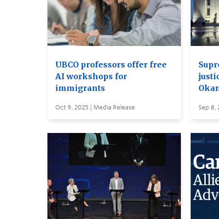
UBCO professors offer free
Supr
AI workshops for
justi
immigrants
Oka
Oct 9, 2025 | Media Release
Sep 8, 