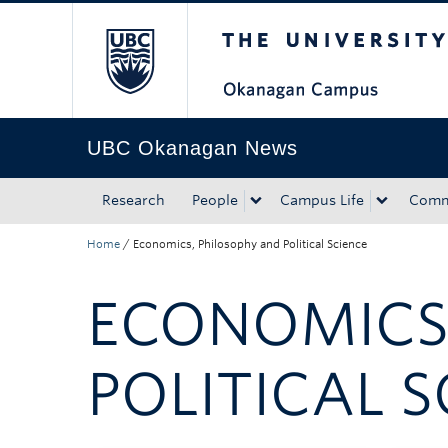
The University of Bri
Skip to main content
Skip to main navigation
Skip to page-level navigation
Go to the Disability Resource Centre Website
Go to the DRC Booking Accommodation Portal
Go to the Inclusive Technology Lab Website
UBC Okanagan News
Research
People
Campus Life
Comm
Home
/
Economics, Philosophy and Political Science
ECONOMICS
POLITICAL S