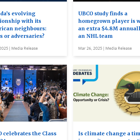
da’s evolving
UBCO study finds a
ionship with its
homegrown player is 
ican neighbours:
an extra $4.8M annuall
s or adversaries?
an NHL team
2025 | Media Release
Mar 26, 2025 | Media Release
 celebrates the Class
Is climate change a tim