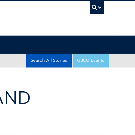
UBC Sea
Search All Stories
UBCO Events
AND