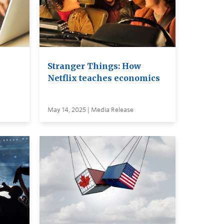
Stranger Things: How
Netflix teaches economics
May 14, 2025 | Media Release