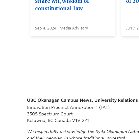
share wit, wisdom of
of 2
constitutional law
Sep 4, 2024 | Media Advisory
Jun 7, 
UBC Okanagan Campus News, University Relations
Innovation Precinct Annexation 1 (IA1)
3505 Spectrum Court
Kelowna, BC Canada V1V 2Z1
We respectfully acknowledge the Syilx Okanagan Nati
and their peoples, in whose traditional, ancestral,