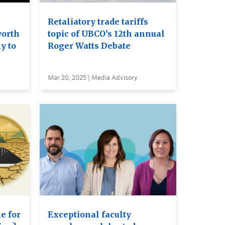
Retaliatory trade tariffs
worth
topic of UBCO’s 12th annual
y to
Roger Watts Debate
Mar 20, 2025 | Media Advisory
e for
Exceptional faculty