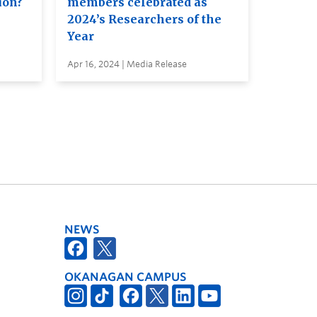
ion?
members celebrated as
2024’s Researchers of the
Year
Apr 16, 2024 | Media Release
NEWS
OKANAGAN CAMPUS