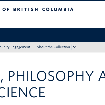
tish Columbia
Okanagan campus
unity Engagement
About the Collection
, PHILOSOPHY 
CIENCE