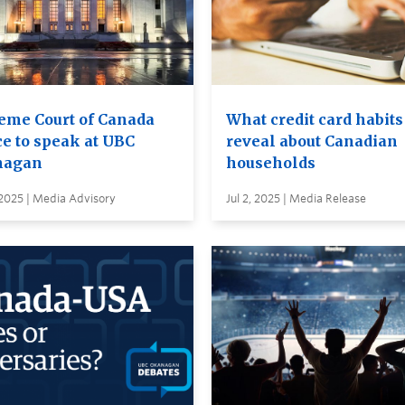
eme Court of Canada
What credit card habits
ce to speak at UBC
reveal about Canadian
nagan
households
2025 | Media Advisory
Jul 2, 2025 | Media Release