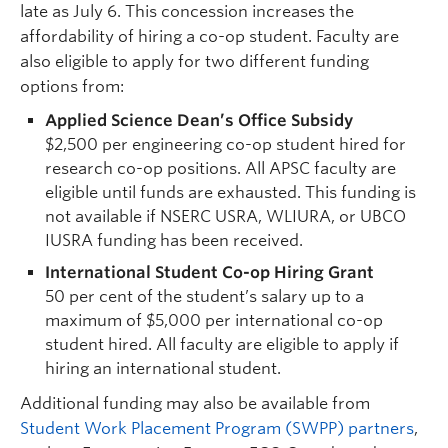
late as July 6. This concession increases the
affordability of hiring a co-op student. Faculty are
also eligible to apply for two different funding
options from:
Applied Science Dean’s Office Subsidy
$2,500 per engineering co-op student hired for
research co-op positions. All APSC faculty are
eligible until funds are exhausted. This funding is
not available if NSERC USRA, WLIURA, or UBCO
IUSRA funding has been received.
International Student Co-op Hiring Grant
50 per cent of the student’s salary up to a
maximum of $5,000 per international co-op
student hired. All faculty are eligible to apply if
hiring an international student.
Additional funding may also be available from
Student Work Placement Program (SWPP) partners
,