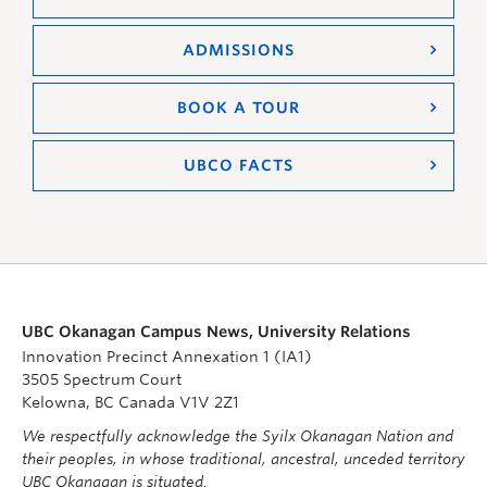
ADMISSIONS
BOOK A TOUR
UBCO FACTS
UBC Okanagan Campus News, University Relations
Innovation Precinct Annexation 1 (IA1)
3505 Spectrum Court
Kelowna, BC Canada V1V 2Z1
We respectfully acknowledge the Syilx Okanagan Nation and
their peoples, in whose traditional, ancestral, unceded territory
UBC Okanagan is situated.