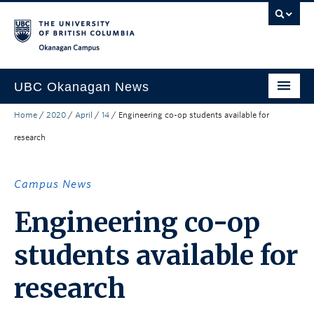
Skip to main content
Skip to main navigation
Skip to page-level navigation
Go to the Disability Resource Centre Website
Go to the DRC Booking Accommodation Portal
Go to the Inclusive Technology Lab Website
Okanagan campus
UBC Okanagan News
Home
/
2020
/
April
/
14
/
Engineering co-op students available for
Research
research
People
Campus Life
Campus News
Community Engagement
Engineering co-op
About the Collection
students available for
UBCO Events
research
Search All Stories