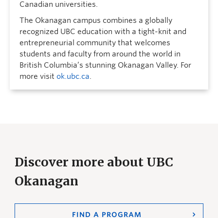
Canadian universities.
The Okanagan campus combines a globally
recognized UBC education with a tight-knit and
entrepreneurial community that welcomes
students and faculty from around the world in
British Columbia’s stunning Okanagan Valley. For
more visit
ok.ubc.ca
.
Discover more about UBC
Okanagan
FIND A PROGRAM