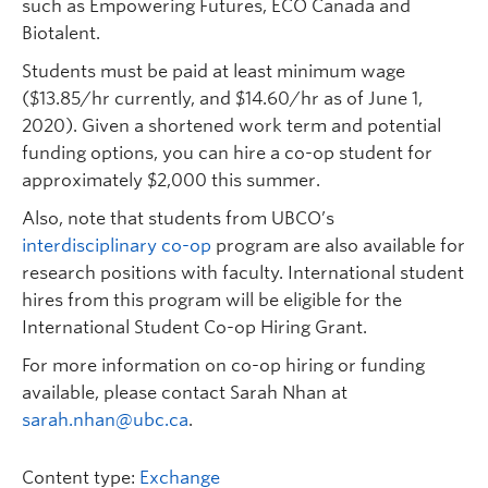
such as Empowering Futures, ECO Canada and
Biotalent.
Students must be paid at least minimum wage
($13.85/hr currently, and $14.60/hr as of June 1,
2020). Given a shortened work term and potential
funding options, you can hire a co-op student for
approximately $2,000 this summer.
Also, note that students from UBCO’s
interdisciplinary co-op
program are also available for
research positions with faculty. International student
hires from this program will be eligible for the
International Student Co-op Hiring Grant.
For more information on co-op hiring or funding
available, please contact Sarah Nhan at
sarah.nhan@ubc.ca
.
Content type:
Exchange