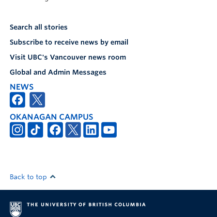
Search all stories
Subscribe to receive news by email
Visit UBC's Vancouver news room
Global and Admin Messages
NEWS
OKANAGAN CAMPUS
Back to top