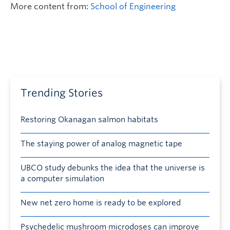
More content from:
School of Engineering
Trending Stories
Restoring Okanagan salmon habitats
The staying power of analog magnetic tape
UBCO study debunks the idea that the universe is
a computer simulation
New net zero home is ready to be explored
Psychedelic mushroom microdoses can improve