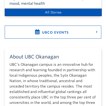
mood, mental health
All Stories
UBCO EVENTS
About UBC Okanagan
UBC’s Okanagan campus is an innovative hub for
research and learning founded in partnership with
local Indigenous peoples, the Syilx Okanagan
Nation, in whose traditional, ancestral and
unceded territory the campus resides. The most
established and influential global rankings all
consistently place UBC in the top three per cent of
universities in the world, and among the top three