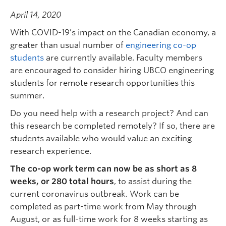
April 14, 2020
With COVID-19’s impact on the Canadian economy, a
greater than usual number of
engineering co-op
students
are currently available. Faculty members
are encouraged to consider hiring UBCO engineering
students for remote research opportunities this
summer.
Do you need help with a research project? And can
this research be completed remotely? If so, there are
students available who would value an exciting
research experience.
The co-op work term can now be as short as 8
weeks, or 280 total hours
, to assist during the
current coronavirus outbreak. Work can be
completed as part-time work from May through
August, or as full-time work for 8 weeks starting as