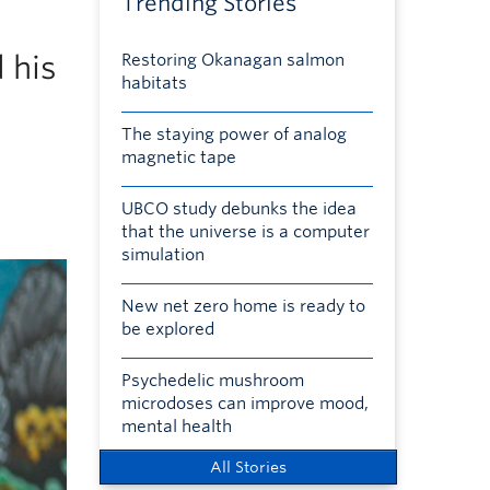
Trending Stories
 his
Restoring Okanagan salmon
habitats
The staying power of analog
magnetic tape
UBCO study debunks the idea
that the universe is a computer
simulation
New net zero home is ready to
be explored
Psychedelic mushroom
microdoses can improve mood,
mental health
All Stories