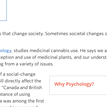
es that change society. Sometimes societal changes 
ology
, studies medicinal cannabis use. He says we a
rception and use of medicinal plants, and our unders
g from a variety of issues.
of a social-change
l directly affect the
Why Psychology?
. “Canada and British
ptance of using
a was among the first