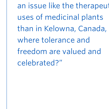
an issue like the therapeu
uses of medicinal plants
than in Kelowna, Canada,
where tolerance and
freedom are valued and
celebrated?”