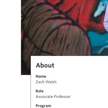
About
Name
Zach Walsh
Role
Associate Professor
Program