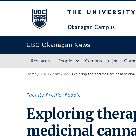
The University of Bri
Skip to main content
Skip to main navigation
Skip to page-level navigation
Go to the Disability Resource Centre Website
Go to the DRC Booking Accommodation Portal
Go to the Inclusive Technology Lab Website
UBC Okanagan News
Research
People
Campus Life
Comm
Home
/
2020
/
May
/
22
/
Exploring therapeutic uses of medicina
Faculty Profile
,
People
Exploring therap
medicinal cann