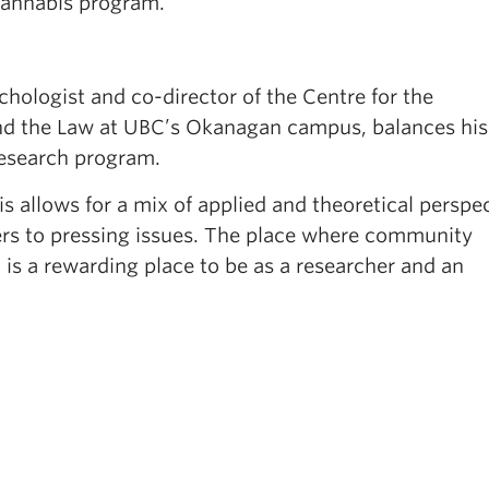
cannabis program.”
ychologist and co-director of the Centre for the
nd the Law at UBC’s Okanagan campus, balances hi
 research program.
 allows for a mix of applied and theoretical perspec
rs to pressing issues. The place where community
is a rewarding place to be as a researcher and an