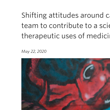
Shifting attitudes around 
team to contribute to a sci
therapeutic uses of medici
May 22, 2020