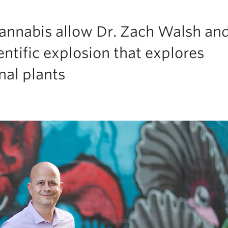
cannabis allow Dr. Zach Walsh and
entific explosion that explores
nal plants