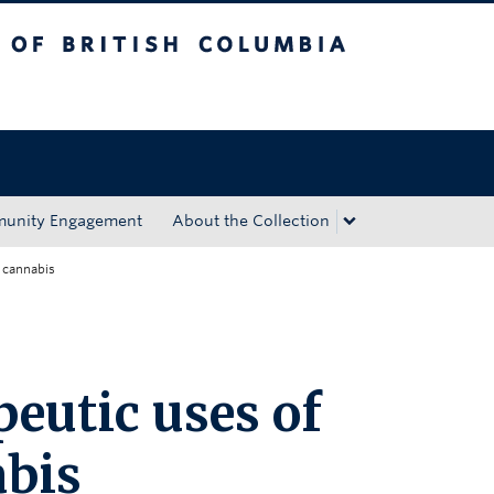
tish Columbia
Okanagan campus
unity Engagement
About the Collection
l cannabis
eutic uses of
abis