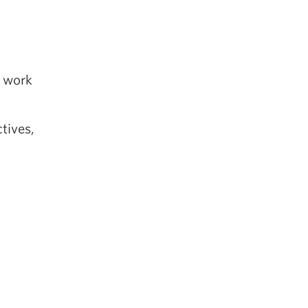
s work
tives,