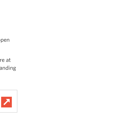
open
re at
tanding