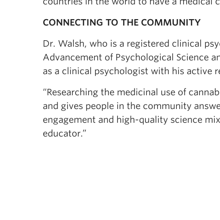
countries in the world to have a medical 
CONNECTING TO THE COMMUNITY
Dr. Walsh, who is a registered clinical ps
Advancement of Psychological Science a
as a clinical psychologist with his active
“Researching the medicinal use of cannabis
and gives people in the community answe
engagement and high-quality science mix 
educator.”