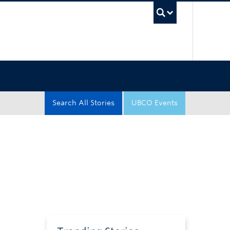
UBC Sea
Search All Stories
UBCO Events