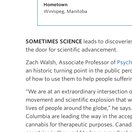
Hometown
Winnipeg, Manitoba
SOMETIMES SCIENCE
leads to discoveri
the door for scientific advancement.
Zach Walsh, Associate Professor of
Psych
an historic turning point in the public pe
of how to use them to help people sufferin
“We are at an extraordinary intersection 
movement and scientific explosion that wil
lives of people around the globe,” he says
Columbia are leading the way in the acce
cannabis for therapeutic purposes. Canad