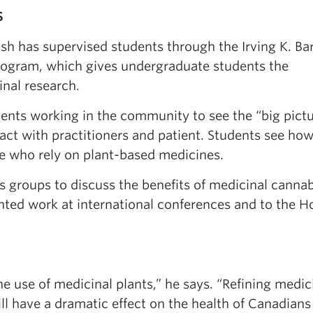
S
h has supervised students through the Irving K. Ba
ogram, which gives undergraduate students the
inal research.
dents working in the community to see the “big pict
ct with practitioners and patient. Students see ho
ple who rely on plant-based medicines.
s groups to discuss the benefits of medicinal cannab
ented work at international conferences and to the H
 use of medicinal plants,” he says. “Refining medic
ll have a dramatic effect on the health of Canadians