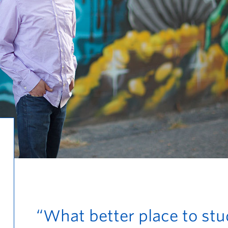
“What better place to st