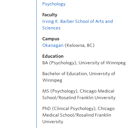
Psychology
Faculty
Irving K. Barber School of Arts and
Sciences
Campus
Okanagan
(Kelowna, BC)
Education
BA (Psychology), University of Winnipeg
Bachelor of Education, University of
Winnipeg
MS (Psychology), Chicago Medical
School/Rosalind Franklin University
PhD (Clinical Psychology), Chicago
Medical School/Rosalind Franklin
University