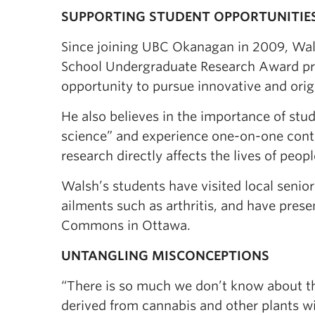
SUPPORTING STUDENT OPPORTUNITIE
Since joining UBC Okanagan in 2009, Wals
School Undergraduate Research Award pr
opportunity to pursue innovative and orig
He also believes in the importance of stu
science” and experience one-on-one conta
research directly affects the lives of peo
Walsh’s students have visited local senior
ailments such as arthritis, and have pres
Commons in Ottawa.
UNTANGLING MISCONCEPTIONS
“There is so much we don’t know about the
derived from cannabis and other plants wi