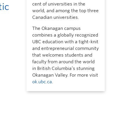
tic
cent of universities in the
world, and among the top three
Canadian universities.
The Okanagan campus
combines a globally recognized
UBC education with a tight-knit
and entrepreneurial community
that welcomes students and
faculty from around the world
in British Columbia’s stunning
Okanagan Valley. For more visit
ok.ubc.ca
.