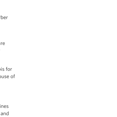
rber
ure
w
is for
ouse of
ines
 and