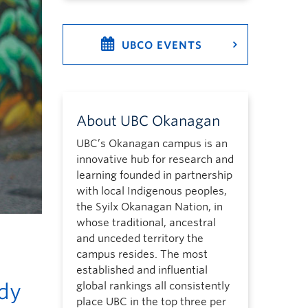
UBCO EVENTS
About UBC Okanagan
UBC’s Okanagan campus is an
innovative hub for research and
learning founded in partnership
with local Indigenous peoples,
the Syilx Okanagan Nation, in
whose traditional, ancestral
and unceded territory the
campus resides. The most
established and influential
udy
global rankings all consistently
place UBC in the top three per