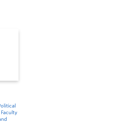
litical
 Faculty
and