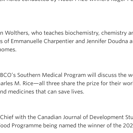
sten Wolthers, who teaches biochemistry, chemistry a
ings of Emmanuelle Charpentier and Jennifer Doudna 
enomes.
:
 UBCO’s Southern Medical Program will discuss the w
rles M. Rice—all three share the prize for their wo
and medicines that can save lives.
Chief with the Canadian Journal of Development St
d Food Programme being named the winner of the 20