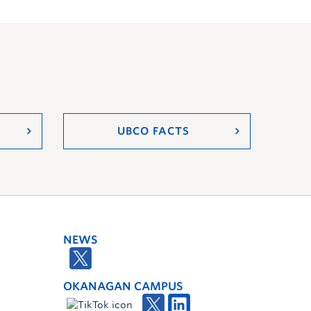
UBCO FACTS
NEWS
OKANAGAN CAMPUS