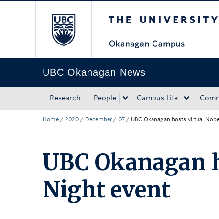
The University of Bri
Skip to main content
Skip to main navigation
Skip to page-level navigation
Go to the Disability Resource Centre Website
Go to the DRC Booking Accommodation Portal
Go to the Inclusive Technology Lab Website
UBC Okanagan News
Research
People
Campus Life
Comm
Home
/
2020
/
December
/
07
/
UBC Okanagan hosts virtual Nobe
UBC Okanagan ho
Night event