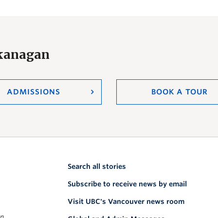
Okanagan
ADMISSIONS
BOOK A TOUR
Search all stories
Subscribe to receive news by email
Visit UBC's Vancouver news room
on