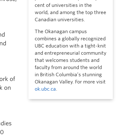
cent of universities in the
world, and among the top three
Canadian universities.
The Okanagan campus
nd
combines a globally recognized
and
UBC education with a tight-knit
and entrepreneurial community
that welcomes students and
faculty from around the world
in British Columbia’s stunning
ork of
Okanagan Valley. For more visit
rk on
ok.ubc.ca
.
udies
20