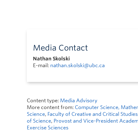
Media Contact
Nathan Skolski
E-mail:
nathan.skolski@ubc.ca
Content type:
Media Advisory
More content from:
Computer Science, Mathemat
Science
,
Faculty of Creative and Critical Studies
of Science
,
Provost and Vice-President Academi
Exercise Sciences