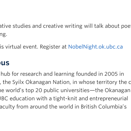
ive studies and creative writing will talk about poe
ng.
is virtual event. Register at
NobelNight.ok.ubc.ca
pus
ub for research and learning founded in 2005 in
, the Syilx Okanagan Nation, in whose territory the
e world’s top 20 public universities—the Okanagan
C education with a tight-knit and entrepreneurial
ulty from around the world in British Columbia’s