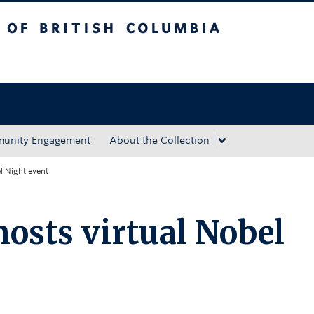
tish Columbia
Okanagan campus
unity Engagement
About the Collection
l Night event
sts virtual Nobel