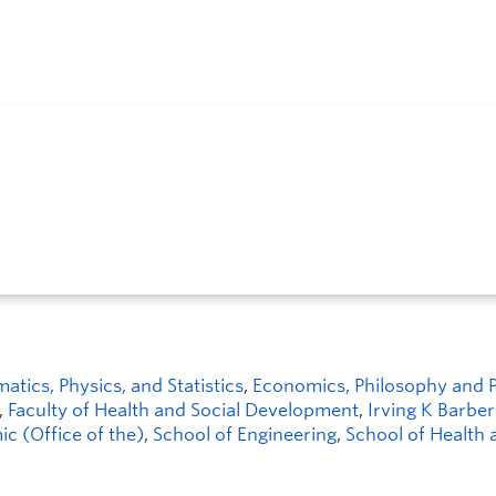
ics, Physics, and Statistics
,
Economics, Philosophy and Po
,
Faculty of Health and Social Development
,
Irving K Barber
c (Office of the)
,
School of Engineering
,
School of Health 