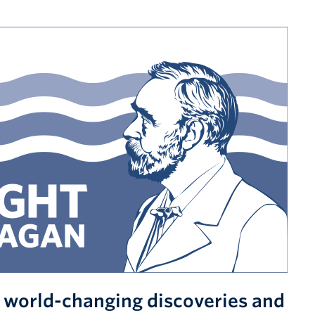
s world-changing discoveries and