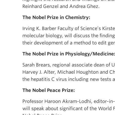
Reinhard Genzel and Andrea Ghez.
The Nobel Prize in Chemistry:
Irving K. Barber Faculty of Science’s Kir
molecular biology, will discuss the find
their development of a method to edit g
The Nobel Prize in Physiology/Medicine
Sarah Brears, regional associate dean of
Harvey J. Alter, Michael Houghton and Cha
the hepatitis C virus including new tests 
The Nobel Peace Prize:
Professor Haroon Akram-Lodhi, editor-in-
will speak about significant of the Worl