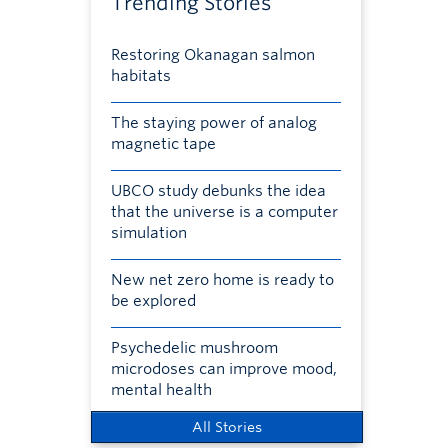
Trending Stories
Restoring Okanagan salmon
habitats
The staying power of analog
magnetic tape
UBCO study debunks the idea
that the universe is a computer
simulation
New net zero home is ready to
be explored
Psychedelic mushroom
microdoses can improve mood,
mental health
All Stories