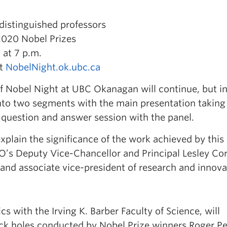
distinguished professors
2020 Nobel Prizes
at 7 p.m.
at
NobelNight.ok.ubc.ca
of Nobel Night at UBC Okanagan will continue, but in
 into two segments with the main presentation taking
 question and answer session with the panel.
xplain the significance of the work achieved by this 
O’s Deputy Vice-Chancellor and Principal Lesley C
 and associate vice-president of research and innova
cs with the Irving K. Barber Faculty of Science, will
lack holes conducted by Nobel Prize winners Roger P