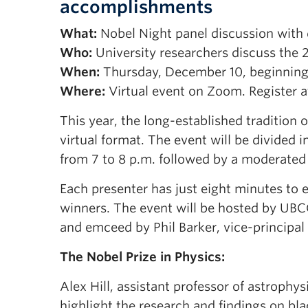
accomplishments
What:
Nobel Night panel discussion with 
Who:
University researchers discuss the 
When:
Thursday, December 10, beginning 
Where:
Virtual event on Zoom. Register 
This year, the long-established tradition 
virtual format. The event will be divided
from 7 to 8 p.m. followed by a moderated
Each presenter has just eight minutes to e
winners. The event will be hosted by UBC
and emceed by Phil Barker, vice-principal
The Nobel Prize in Physics:
Alex Hill, assistant professor of astrophysi
highlight the research and findings on b