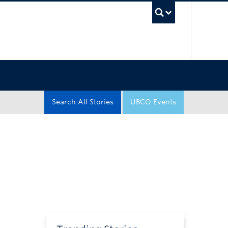
UBC Sea
Search All Stories
UBCO Events