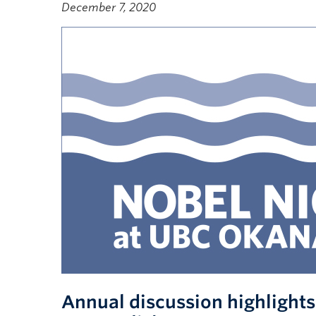
December 7, 2020
Annual discussion highlight