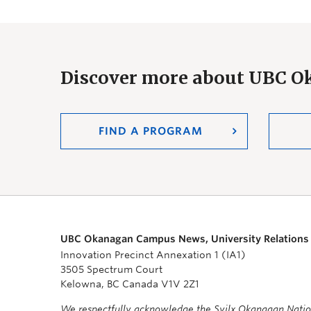
Discover more about UBC 
FIND A PROGRAM
UBC Okanagan Campus News, University Relations
Innovation Precinct Annexation 1 (IA1)
3505 Spectrum Court
Kelowna, BC Canada V1V 2Z1
We respectfully acknowledge the Syilx Okanagan Nati