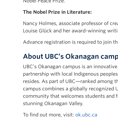
Nobel Peace Prize.
The Nobel Prize in Literature:
Nancy Holmes, associate professor of creat
Louise Glück and her award-winning writi
Advance registration is required to join th
About UBC’s Okanagan cam
UBC’s Okanagan campus is an innovative h
partnership with local Indigenous peoples
resides. As part of UBC—ranked among th
campus combines a globally recognized UB
community that welcomes students and fac
stunning Okanagan Valley.
To find out more, visit:
ok.ubc.ca