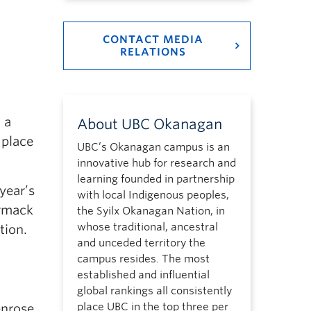
CONTACT MEDIA
RELATIONS
 a
About UBC Okanagan
 place
UBC’s Okanagan campus is an
innovative hub for research and
learning founded in partnership
year’s
with local Indigenous peoples,
ormack
the Syilx Okanagan Nation, in
whose traditional, ancestral
tion.
and unceded territory the
campus resides. The most
established and influential
global rankings all consistently
place UBC in the top three per
enrose,