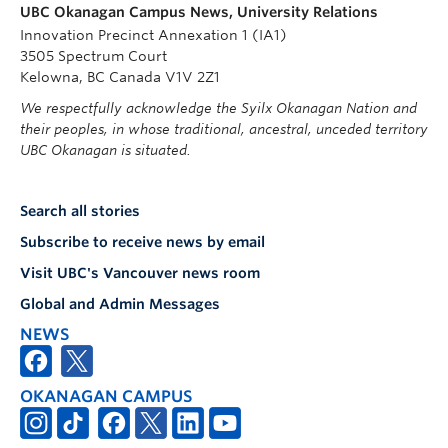
UBC Okanagan Campus News, University Relations
Innovation Precinct Annexation 1 (IA1)
3505 Spectrum Court
Kelowna, BC Canada V1V 2Z1
We respectfully acknowledge the Syilx Okanagan Nation and
their peoples, in whose traditional, ancestral, unceded territory
UBC Okanagan is situated.
Search all stories
Subscribe to receive news by email
Visit UBC's Vancouver news room
Global and Admin Messages
NEWS
OKANAGAN CAMPUS