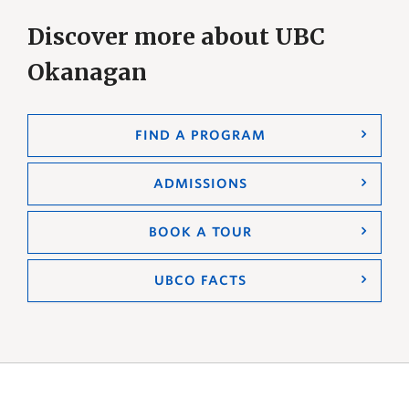
Discover more about UBC
Okanagan
FIND A PROGRAM
ADMISSIONS
BOOK A TOUR
UBCO FACTS