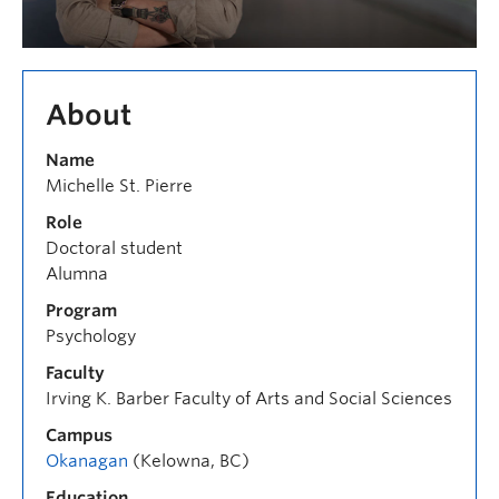
About
Name
Michelle St. Pierre
Role
Doctoral student
Alumna
Program
Psychology
Faculty
Irving K. Barber Faculty of Arts and Social Sciences
Campus
Okanagan
(Kelowna, BC)
Education