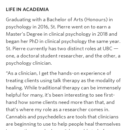
LIFE IN ACADEMIA
Graduating with a Bachelor of Arts (Honours) in
psychology in 2016, St. Pierre went on to earn a
Master’s Degree in clinical psychology in 2018 and
began her PhD in clinical psychology the same year.
St. Pierre currently has two distinct roles at UBC —
one, a doctoral student researcher, and the other, a
psychology clinician.
“As a clinician, I get the hands-on experience of
treating clients using talk therapy as the modality of
healing. While traditional therapy can be immensely
helpful for many, it’s been interesting to see first-
hand how some clients need more than that, and
that’s where my role as a researcher comes in.
Cannabis and psychedelics are tools that clinicians
are beginning to use to help people heal themselves