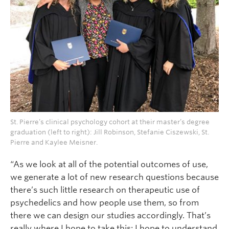
St. Pierre’s clinical psychology cohort at their master’s degree
graduation (left to right): Jill Robinson, Stefanie Ciszewski, St.
Pierre and Kaylee Meisner.
“As we look at all of the potential outcomes of use,
we generate a lot of new research questions because
there’s such little research on therapeutic use of
psychedelics and how people use them, so from
there we can design our studies accordingly. That’s
really where I hope to take this; I hope to understand