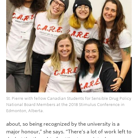
St. Pierre with fellow Canadian Students for Sensible Drug Policy
National Board Members at the 2018 Stimulus Conference in
Edmonton, Alberta.
about, so being recognized by the university is a
major honour,” she says. “There’s a lot of work left to