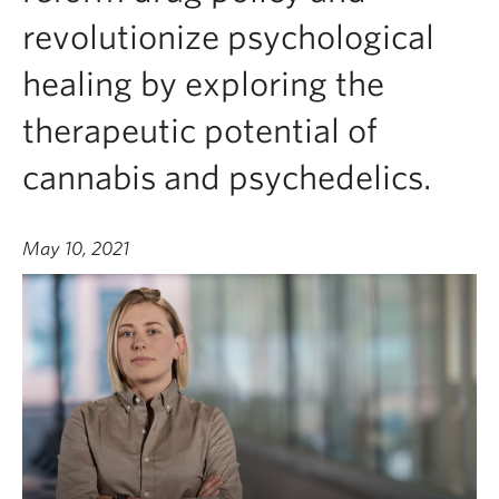
revolutionize psychological
healing by exploring the
therapeutic potential of
cannabis and psychedelics.
May 10, 2021