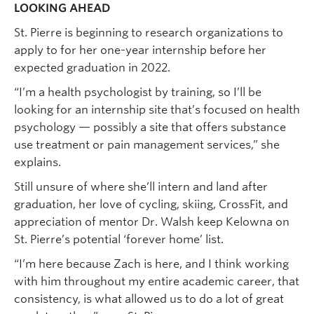
LOOKING AHEAD
St. Pierre is beginning to research organizations to
apply to for her one-year internship before her
expected graduation in 2022.
“I’m a health psychologist by training, so I’ll be
looking for an internship site that’s focused on health
psychology — possibly a site that offers substance
use treatment or pain management services,” she
explains.
Still unsure of where she’ll intern and land after
graduation, her love of cycling, skiing, CrossFit, and
appreciation of mentor Dr. Walsh keep Kelowna on
St. Pierre’s potential ‘forever home’ list.
“I’m here because Zach is here, and I think working
with him throughout my entire academic career, that
consistency, is what allowed us to do a lot of great