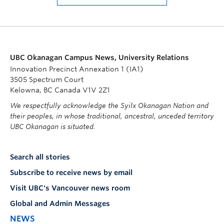
UBC Okanagan Campus News, University Relations
Innovation Precinct Annexation 1 (IA1)
3505 Spectrum Court
Kelowna, BC Canada V1V 2Z1
We respectfully acknowledge the Syilx Okanagan Nation and
their peoples, in whose traditional, ancestral, unceded territory
UBC Okanagan is situated.
Search all stories
Subscribe to receive news by email
Visit UBC's Vancouver news room
Global and Admin Messages
NEWS