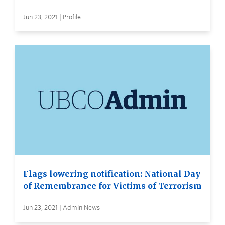
Jun 23, 2021 | Profile
Flags lowering notification: National Day
of Remembrance for Victims of Terrorism
Jun 23, 2021 | Admin News