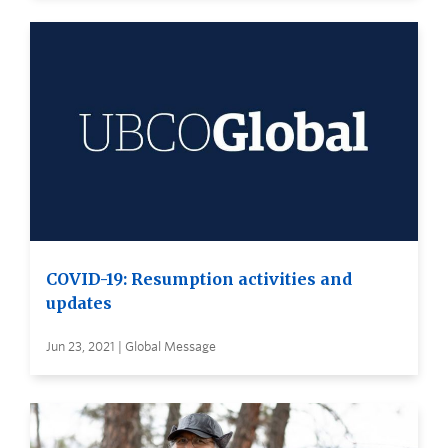
COVID-19: Resumption activities and
updates
Jun 23, 2021 | Global Message