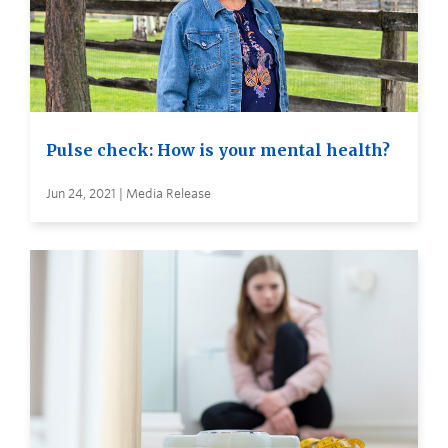
Pulse check: How is your mental health?
Jun 24, 2021 | Media Release