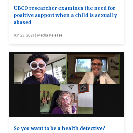
UBCO researcher examines the need for
positive support when a child is sexually
abused
Jun 23, 2021 | Media Release
So you want to be a health detective?