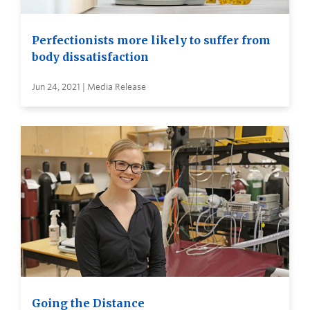
Perfectionists more likely to suffer from
body dissatisfaction
Jun 24, 2021 | Media Release
Going the Distance