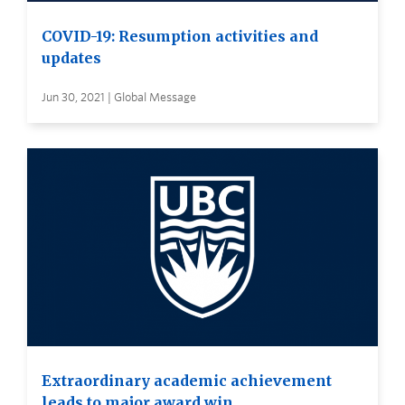
COVID-19: Resumption activities and
updates
Jun 30, 2021 | Global Message
Extraordinary academic achievement
leads to major award win