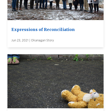
Expressions of Reconciliation
Jun 23, 2021 | Okanagan Story