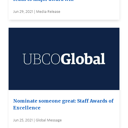
Jun 29, 2021 | Media Release
Nominate someone great: Staff Awards of
Excellence
Jun 25, 2021 | Global Message