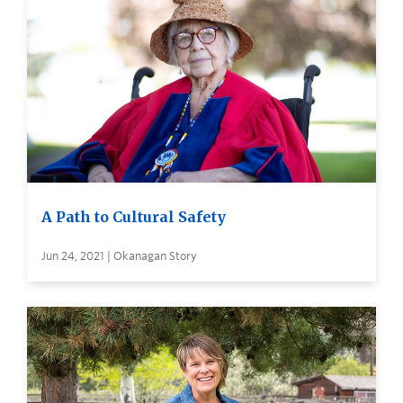
A Path to Cultural Safety
Jun 24, 2021 | Okanagan Story