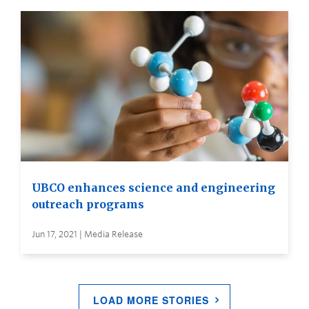
UBCO enhances science and engineering
outreach programs
Jun 17, 2021 | Media Release
LOAD MORE STORIES