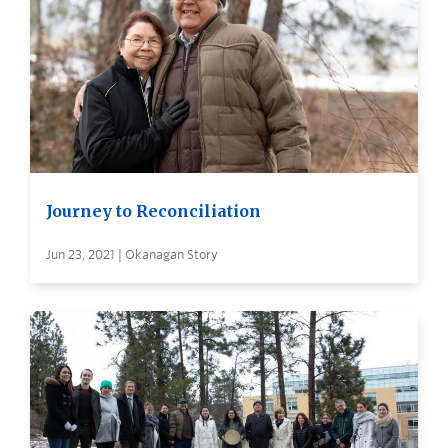
Journey to Reconciliation
Jun 23, 2021 | Okanagan Story