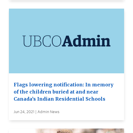
Flags lowering notification: In memory
of the children buried at and near
Canada’s Indian Residential Schools
Jun 24, 2021 | Admin News