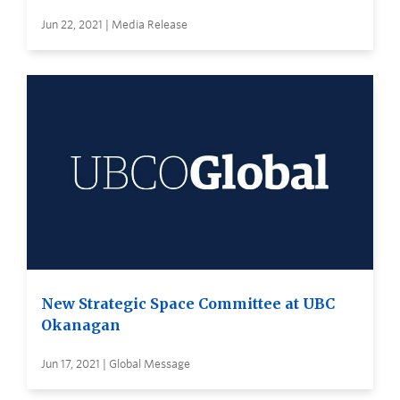
Jun 22, 2021 | Media Release
New Strategic Space Committee at UBC
Okanagan
Jun 17, 2021 | Global Message