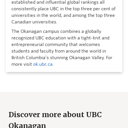
established and influential global rankings all
consistently place UBC in the top three per cent of
universities in the world, and among the top three
Canadian universities.
The Okanagan campus combines a globally
recognized UBC education with a tight-knit and
entrepreneurial community that welcomes
students and faculty from around the world in
British Columbia’s stunning Okanagan Valley. For
more visit
ok.ubc.ca
.
Discover more about UBC
Okanagan