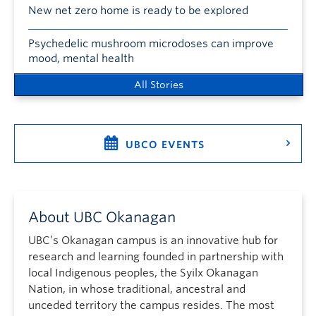
New net zero home is ready to be explored
Psychedelic mushroom microdoses can improve
mood, mental health
All Stories
UBCO EVENTS
About UBC Okanagan
UBC’s Okanagan campus is an innovative hub for
research and learning founded in partnership with
local Indigenous peoples, the Syilx Okanagan
Nation, in whose traditional, ancestral and
unceded territory the campus resides. The most