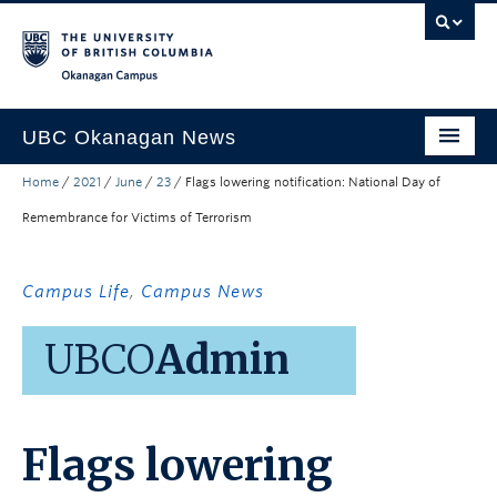
Skip to main content
Skip to main navigation
Skip to page-level navigation
Go to the Disability Resource Centre Website
Go to the DRC Booking Accommodation Portal
Go to the Inclusive Technology Lab Website
Okanagan campus
UBC Okanagan News
Home
/
2021
/
June
/
23
/
Flags lowering notification: National Day of
Research
Remembrance for Victims of Terrorism
People
Campus Life
Campus Life
,
Campus News
Community Engagement
UBCO
Admin
About the Collection
UBCO Events
Flags lowering
Search All Stories