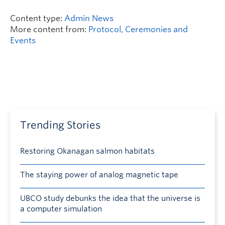
Content type:
Admin News
More content from:
Protocol, Ceremonies and
Events
Trending Stories
Restoring Okanagan salmon habitats
The staying power of analog magnetic tape
UBCO study debunks the idea that the universe is
a computer simulation