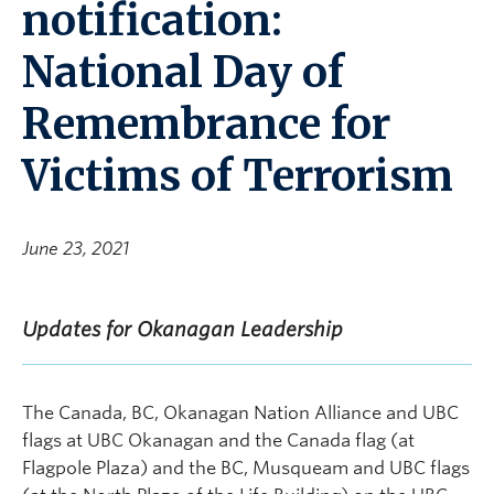
notification:
National Day of
Remembrance for
Victims of Terrorism
June 23, 2021
Updates for Okanagan Leadership
The Canada, BC, Okanagan Nation Alliance and UBC
flags at UBC Okanagan and the Canada flag (at
Flagpole Plaza) and the BC, Musqueam and UBC flags