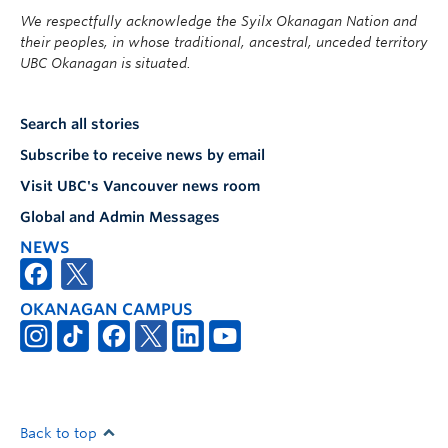
We respectfully acknowledge the Syilx Okanagan Nation and
their peoples, in whose traditional, ancestral, unceded territory
UBC Okanagan is situated.
Search all stories
Subscribe to receive news by email
Visit UBC's Vancouver news room
Global and Admin Messages
NEWS
OKANAGAN CAMPUS
Back to top