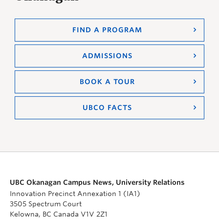
FIND A PROGRAM
ADMISSIONS
BOOK A TOUR
UBCO FACTS
UBC Okanagan Campus News, University Relations
Innovation Precinct Annexation 1 (IA1)
3505 Spectrum Court
Kelowna, BC Canada V1V 2Z1