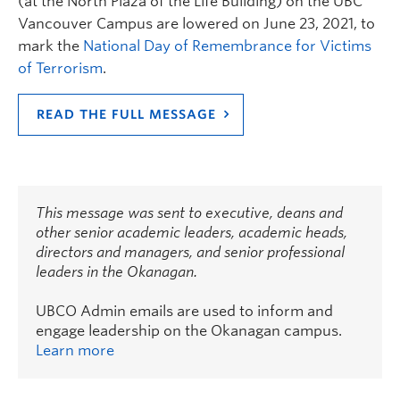
(at the North Plaza of the Life Building) on the UBC
Vancouver Campus are lowered on June 23, 2021, to
mark the
National Day of Remembrance for Victims
of Terrorism
.
READ THE FULL MESSAGE
This message was sent to executive, deans and
other senior academic leaders, academic heads,
directors and managers, and senior professional
leaders in the Okanagan.
UBCO Admin emails are used to inform and
engage leadership on the Okanagan campus.
Learn more