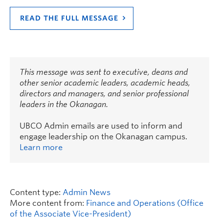
READ THE FULL MESSAGE
This message was sent to executive, deans and
other senior academic leaders, academic heads,
directors and managers, and senior professional
leaders in the Okanagan.
UBCO Admin emails are used to inform and
engage leadership on the Okanagan campus.
Learn more
Content type:
Admin News
More content from:
Finance and Operations (Office
of the Associate Vice-President)