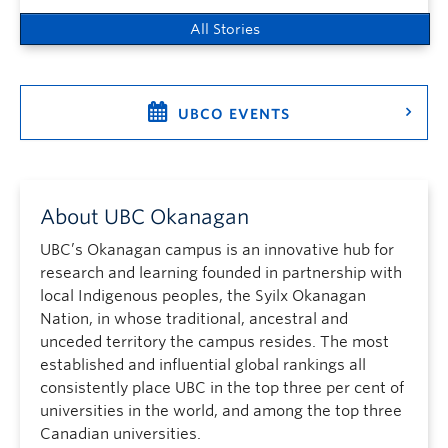
All Stories
UBCO EVENTS
About UBC Okanagan
UBC’s Okanagan campus is an innovative hub for
research and learning founded in partnership with
local Indigenous peoples, the Syilx Okanagan
Nation, in whose traditional, ancestral and
unceded territory the campus resides. The most
established and influential global rankings all
consistently place UBC in the top three per cent of
universities in the world, and among the top three
Canadian universities.