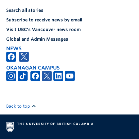
Search all stories
Subscribe to receive news by email
Visit UBC's Vancouver news room
Global and Admin Messages
NEWS
OKANAGAN CAMPUS
Back to top