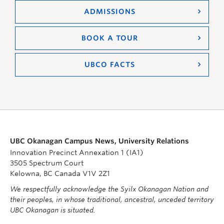
ADMISSIONS
BOOK A TOUR
UBCO FACTS
UBC Okanagan Campus News, University Relations
Innovation Precinct Annexation 1 (IA1)
3505 Spectrum Court
Kelowna, BC Canada V1V 2Z1
We respectfully acknowledge the Syilx Okanagan Nation and
their peoples, in whose traditional, ancestral, unceded territory
UBC Okanagan is situated.