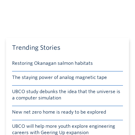
Trending Stories
Restoring Okanagan salmon habitats
The staying power of analog magnetic tape
UBCO study debunks the idea that the universe is
a computer simulation
New net zero home is ready to be explored
UBCO will help more youth explore engineering
careers with Geering Up expansion