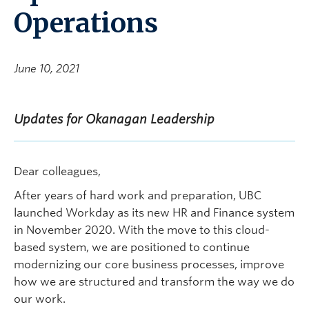
Operations
June 10, 2021
Updates for Okanagan Leadership
Dear colleagues,
After years of hard work and preparation, UBC
launched Workday as its new HR and Finance system
in November 2020. With the move to this cloud-
based system, we are positioned to continue
modernizing our core business processes, improve
how we are structured and transform the way we do
our work.