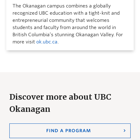
The Okanagan campus combines a globally
recognized UBC education with a tight-knit and
entrepreneurial community that welcomes
students and faculty from around the world in
British Columbia’s stunning Okanagan Valley. For
more visit
ok.ubc.ca
.
Discover more about UBC
Okanagan
FIND A PROGRAM