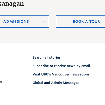
Okanagan
ADMISSIONS
BOOK A TOUR
Search all stories
Subscribe to receive news by email
Visit UBC's Vancouver news room
on
Global and Admin Messages