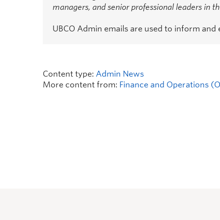
managers, and senior professional leaders in 
UBCO Admin emails are used to inform and
Content type:
Admin News
More content from:
Finance and Operations (Of