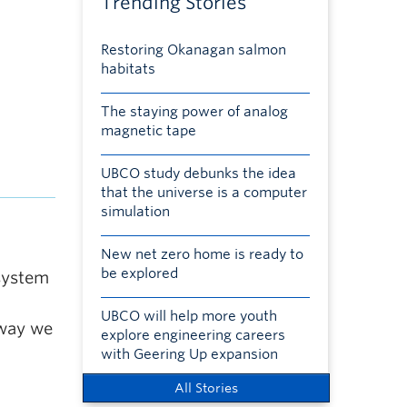
Trending Stories
Restoring Okanagan salmon
habitats
The staying power of analog
magnetic tape
UBCO study debunks the idea
that the universe is a computer
simulation
New net zero home is ready to
be explored
system
UBCO will help more youth
 way we
explore engineering careers
with Geering Up expansion
All Stories