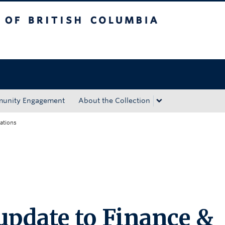
tish Columbia
Okanagan campus
unity Engagement
About the Collection
ations
update to Finance &