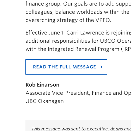
finance group. Our goals are to add suppo
colleagues, balance workloads within the 
overarching strategy of the VPFO.
Effective June 1, Carri Lawrence is rejoi
additional responsibilities for UBCO Oper
with the Integrated Renewal Program (IRP
READ THE FULL MESSAGE
Rob Einarson
Associate Vice-President, Finance and Op
UBC Okanagan
This message was sent to executive, deans and