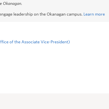
the Okanagan.
 engage leadership on the Okanagan campus.
Learn more
fice of the Associate Vice-President)