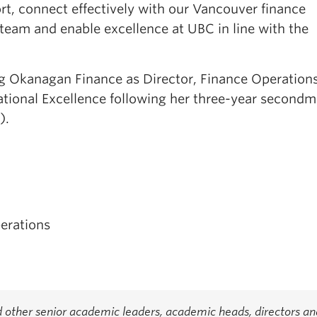
rt, connect effectively with our Vancouver finance
team and enable excellence at UBC in line with the
ning Okanagan Finance as Director, Finance Operations
ational Excellence following her three-year second
).
erations
 other senior academic leaders, academic heads, directors an