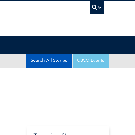
UBC Sea
Search All Stories
UBCO Events