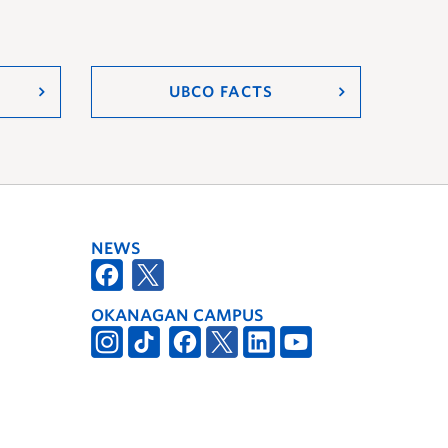
UBCO FACTS
NEWS
OKANAGAN CAMPUS