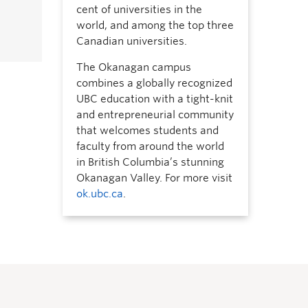
cent of universities in the
world, and among the top three
Canadian universities.
The Okanagan campus
combines a globally recognized
UBC education with a tight-knit
and entrepreneurial community
that welcomes students and
faculty from around the world
in British Columbia’s stunning
Okanagan Valley. For more visit
ok.ubc.ca
.