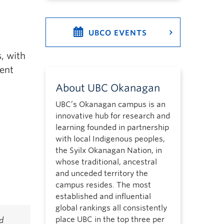
UBCO EVENTS
, with
ment
About UBC Okanagan
UBC’s Okanagan campus is an
innovative hub for research and
learning founded in partnership
with local Indigenous peoples,
the Syilx Okanagan Nation, in
whose traditional, ancestral
and unceded territory the
campus resides. The most
established and influential
global rankings all consistently
place UBC in the top three per
d