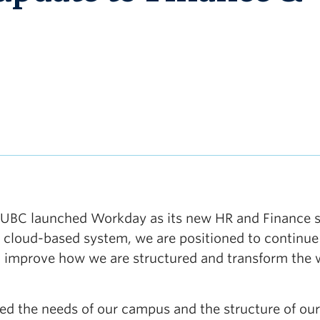
n, UBC launched Workday as its new HR and Finance 
 cloud-based system, we are positioned to continue
, improve how we are structured and transform the
ed the needs of our campus and the structure of our