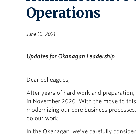
Operations
June 10, 2021
Updates for Okanagan Leadership
Dear colleagues,
After years of hard work and preparatio
in November 2020. With the move to this
modernizing our core business processes
do our work.
In the Okanagan, we’ve carefully consider