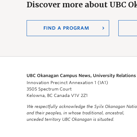
Discover more about UBC 
FIND A PROGRAM
UBC Okanagan Campus News, University Relations
Innovation Precinct Annexation 1 (IA1)
3505 Spectrum Court
Kelowna, BC Canada V1V 2Z1
We respectfully acknowledge the Syilx Okanagan Nati
and their peoples, in whose traditional, ancestral,
unceded territory UBC Okanagan is situated.