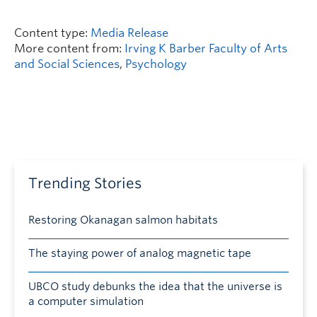
Content type:
Media Release
More content from:
Irving K Barber Faculty of Arts
and Social Sciences
,
Psychology
Trending Stories
Restoring Okanagan salmon habitats
The staying power of analog magnetic tape
UBCO study debunks the idea that the universe is
a computer simulation