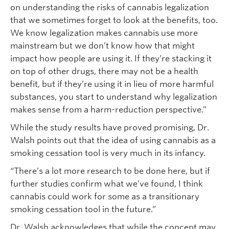
on understanding the risks of cannabis legalization
that we sometimes forget to look at the benefits, too.
We know legalization makes cannabis use more
mainstream but we don’t know how that might
impact how people are using it. If they’re stacking it
on top of other drugs, there may not be a health
benefit, but if they’re using it in lieu of more harmful
substances, you start to understand why legalization
makes sense from a harm-reduction perspective.”
While the study results have proved promising, Dr.
Walsh points out that the idea of using cannabis as a
smoking cessation tool is very much in its infancy.
“There’s a lot more research to be done here, but if
further studies confirm what we’ve found, I think
cannabis could work for some as a transitionary
smoking cessation tool in the future.”
Dr. Walsh acknowledges that while the concept may