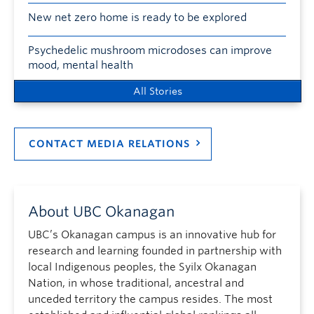
New net zero home is ready to be explored
Psychedelic mushroom microdoses can improve
mood, mental health
All Stories
CONTACT MEDIA RELATIONS
About UBC Okanagan
UBC’s Okanagan campus is an innovative hub for
research and learning founded in partnership with
local Indigenous peoples, the Syilx Okanagan
Nation, in whose traditional, ancestral and
unceded territory the campus resides. The most