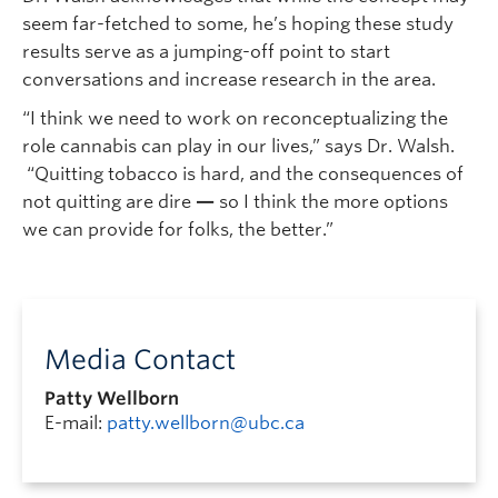
seem far-fetched to some, he’s hoping these study
results serve as a jumping-off point to start
conversations and increase research in the area.
“I think we need to work on reconceptualizing the
role cannabis can play in our lives,” says Dr. Walsh.
“Quitting tobacco is hard, and the consequences of
not quitting are dire
—
so I think the more options
we can provide for folks, the better.”
Media Contact
Patty Wellborn
E-mail:
patty.wellborn@ubc.ca