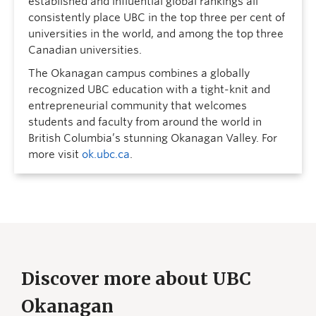
established and influential global rankings all
consistently place UBC in the top three per cent of
universities in the world, and among the top three
Canadian universities.
The Okanagan campus combines a globally
recognized UBC education with a tight-knit and
entrepreneurial community that welcomes
students and faculty from around the world in
British Columbia’s stunning Okanagan Valley. For
more visit
ok.ubc.ca
.
Discover more about UBC
Okanagan