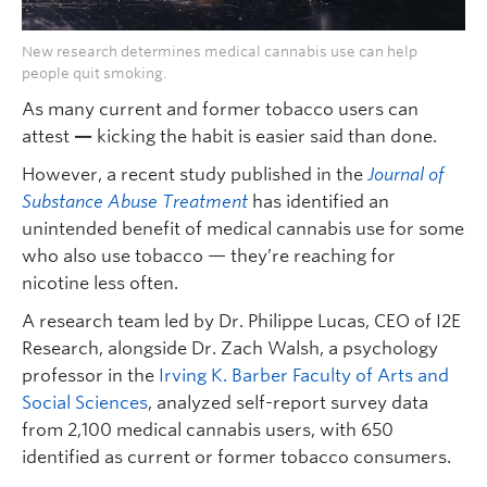
New research determines medical cannabis use can help
people quit smoking.
As many current and former tobacco users can
attest
—
kicking the habit is easier said than done.
However, a recent study published in the
Journal of
Substance Abuse Treatment
has identified an
unintended benefit of medical cannabis use for some
who also use tobacco — they’re reaching for
nicotine less often.
A research team led by Dr. Philippe Lucas, CEO of I2E
Research, alongside Dr. Zach Walsh, a psychology
professor in the
Irving K. Barber Faculty of Arts and
Social Sciences
, analyzed self-report survey data
from 2,100 medical cannabis users, with 650
identified as current or former tobacco consumers.