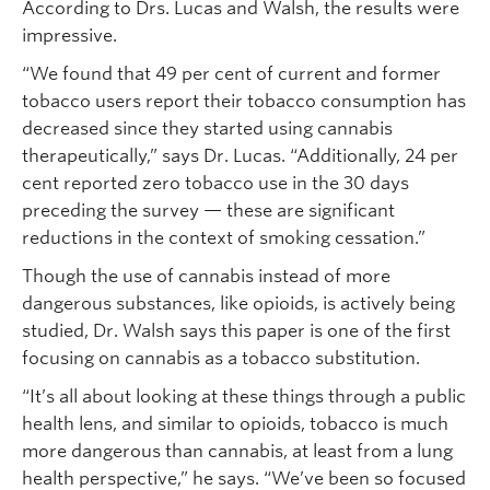
According to Drs. Lucas and Walsh, the results were
impressive.
“We found that 49 per cent of current and former
tobacco users report their tobacco consumption has
decreased since they started using cannabis
therapeutically,” says Dr. Lucas. “Additionally, 24 per
cent reported zero tobacco use in the 30 days
preceding the survey — these are significant
reductions in the context of smoking cessation.”
Though the use of cannabis instead of more
dangerous substances, like opioids, is actively being
studied, Dr. Walsh says this paper is one of the first
focusing on cannabis as a tobacco substitution.
“It’s all about looking at these things through a public
health lens, and similar to opioids, tobacco is much
more dangerous than cannabis, at least from a lung
health perspective,” he says. “We’ve been so focused