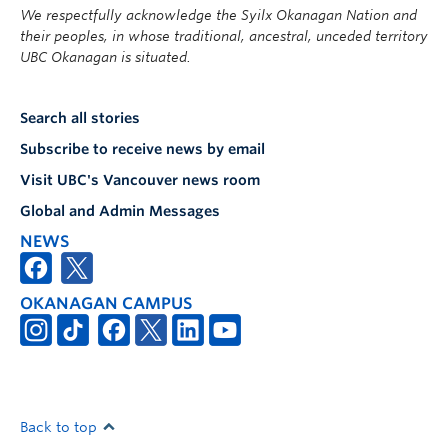
We respectfully acknowledge the Syilx Okanagan Nation and
their peoples, in whose traditional, ancestral, unceded territory
UBC Okanagan is situated.
Search all stories
Subscribe to receive news by email
Visit UBC's Vancouver news room
Global and Admin Messages
NEWS
OKANAGAN CAMPUS
Back to top