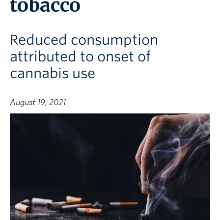
tobacco
Reduced consumption
attributed to onset of
cannabis use
August 19, 2021