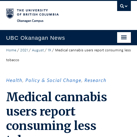
Skip to main content
Skip to main navigation
Skip to page-level navigation
Go to the Disability Resource Centre Website
Go to the DRC Booking Accommodation Portal
Go to the Inclusive Technology Lab Website
Okanagan campus
UBC Okanagan News
Home
/
2021
/
August
/
19
/
Medical cannabis users report consuming less
Research
tobacco
People
Campus Life
Health
,
Policy & Social Change
,
Research
Community Engagement
Medical cannabis
About the Collection
users report
UBCO Events
consuming less
Search All Stories