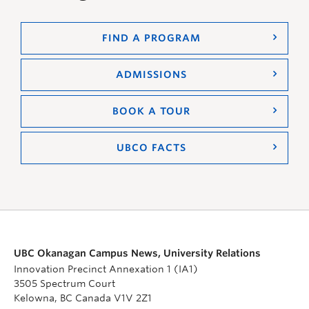
FIND A PROGRAM
ADMISSIONS
BOOK A TOUR
UBCO FACTS
UBC Okanagan Campus News, University Relations
Innovation Precinct Annexation 1 (IA1)
3505 Spectrum Court
Kelowna, BC Canada V1V 2Z1