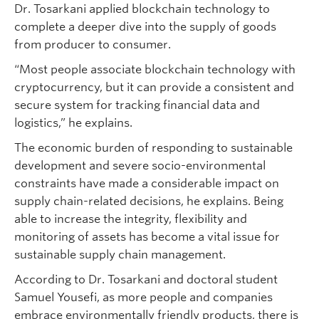
Dr. Tosarkani applied blockchain technology to
complete a deeper dive into the supply of goods
from producer to consumer.
“Most people associate blockchain technology with
cryptocurrency, but it can provide a consistent and
secure system for tracking financial data and
logistics,” he explains.
The economic burden of responding to sustainable
development and severe socio-environmental
constraints have made a considerable impact on
supply chain-related decisions, he explains. Being
able to increase the integrity, flexibility and
monitoring of assets has become a vital issue for
sustainable supply chain management.
According to Dr. Tosarkani and doctoral student
Samuel Yousefi, as more people and companies
embrace environmentally friendly products, there is