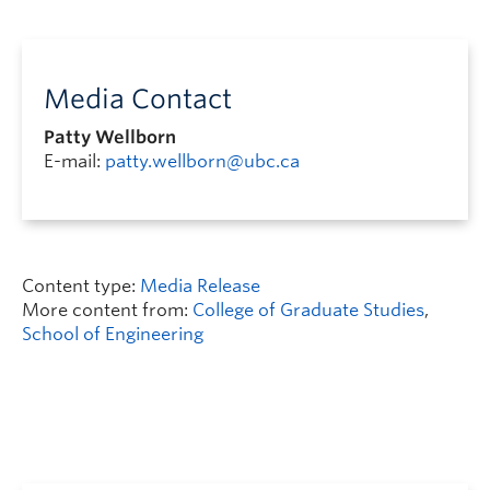
Media Contact
Patty Wellborn
E-mail:
patty.wellborn@ubc.ca
Content type:
Media Release
More content from:
College of Graduate Studies
,
School of Engineering