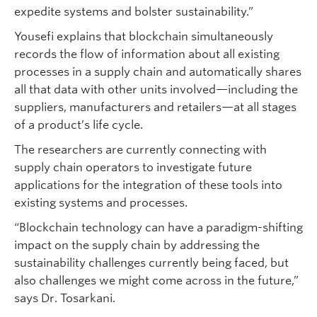
expedite systems and bolster sustainability.”
Yousefi explains that blockchain simultaneously
records the flow of information about all existing
processes in a supply chain and automatically shares
all that data with other units involved—including the
suppliers, manufacturers and retailers—at all stages
of a product’s life cycle.
The researchers are currently connecting with
supply chain operators to investigate future
applications for the integration of these tools into
existing systems and processes.
“Blockchain technology can have a paradigm-shifting
impact on the supply chain by addressing the
sustainability challenges currently being faced, but
also challenges we might come across in the future,”
says Dr. Tosarkani.