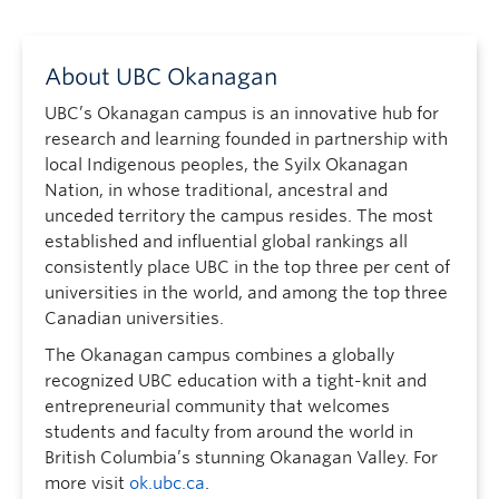
About UBC Okanagan
UBC’s Okanagan campus is an innovative hub for
research and learning founded in partnership with
local Indigenous peoples, the Syilx Okanagan
Nation, in whose traditional, ancestral and
unceded territory the campus resides. The most
established and influential global rankings all
consistently place UBC in the top three per cent of
universities in the world, and among the top three
Canadian universities.
The Okanagan campus combines a globally
recognized UBC education with a tight-knit and
entrepreneurial community that welcomes
students and faculty from around the world in
British Columbia’s stunning Okanagan Valley. For
more visit
ok.ubc.ca
.