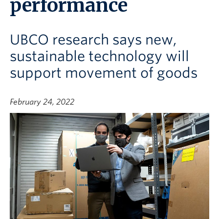
performance
UBCO research says new,
sustainable technology will
support movement of goods
February 24, 2022