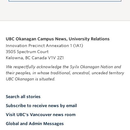
UBC Okanagan Campus News, University Relations
Innovation Precinct Annexation 1 (IA1)
3505 Spectrum Court
Kelowna, BC Canada V1V 2Z1
We respectfully acknowledge the Syilx Okanagan Nation and
their peoples, in whose traditional, ancestral, unceded territory
UBC Okanagan is situated.
Search all stories
Subscribe to receive news by email
Visit UBC's Vancouver news room
Global and Admin Messages