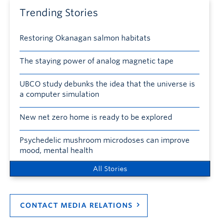
Trending Stories
Restoring Okanagan salmon habitats
The staying power of analog magnetic tape
UBCO study debunks the idea that the universe is
a computer simulation
New net zero home is ready to be explored
Psychedelic mushroom microdoses can improve
mood, mental health
All Stories
CONTACT MEDIA RELATIONS