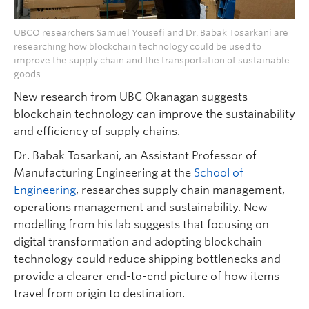
UBCO researchers Samuel Yousefi and Dr. Babak Tosarkani are
researching how blockchain technology could be used to
improve the supply chain and the transportation of sustainable
goods.
New research from UBC Okanagan suggests
blockchain technology can improve the sustainability
and efficiency of supply chains.
Dr. Babak Tosarkani, an Assistant Professor of
Manufacturing Engineering at the
School of
Engineering
, researches supply chain management,
operations management and sustainability. New
modelling from his lab suggests that focusing on
digital transformation and adopting blockchain
technology could reduce shipping bottlenecks and
provide a clearer end-to-end picture of how items
travel from origin to destination.