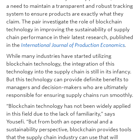
a need to maintain a transparent and robust tracking
system to ensure products are exactly what they
claim. The pair investigate the role of blockchain
technology in improving the sustainability of supply
chain performance in their latest research, published
in the
International Journal of Production Economics
.
While many industries have started utilizing
blockchain technology, the integration of this
technology into the supply chain is still in its infancy.
But this technology can provide definite benefits to
managers and decision-makers who are ultimately
responsible for ensuring supply chains run smoothly.
“Blockchain technology has not been widely applied
in this field due to the lack of familiarity,” says
Yousefi. “But from both an operational and a
sustainability perspective, blockchain provides tools
that the supply chain industry can use that will