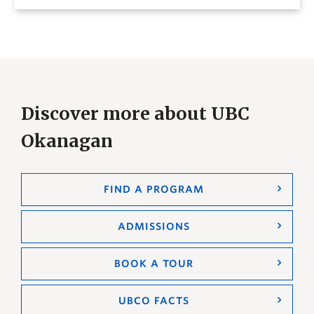
Discover more about UBC
Okanagan
FIND A PROGRAM
ADMISSIONS
BOOK A TOUR
UBCO FACTS